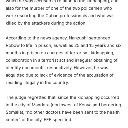
which he was accused in relation to the kidnapping, and
also for the murder of one of the two policemen who
were escorting the Cuban professionals and who was
killed by the attackers during the action.
According to the news agency, Nanzushi sentenced
Robow to life in prison, as well as 25 and 15 years and six
months in prison on charges of terrorism, kidnapping,
collaboration in a terrorist act and irregular obtaining of
identity documents, respectively. However, he was
acquitted due to lack of evidence of the accusation of
residing illegally in the country.
The judge regretted that, since the kidnapping occurred
in the city of Mandera (northwest of Kenya and bordering
Somalia), “no other doctors have been sent to the health
center” of the city, EFE specified.