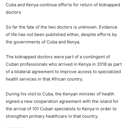
Cuba and Kenya continue efforts for return of kidnapped
doctors
So far the fate of the two doctors is unknown. Evidence
of life has not been published either, despite efforts by
the governments of Cuba and Kenya.
The kidnapped doctors were part of a contingent of
Cuban professionals who arrived in Kenya in 2018 as part
of a bilateral agreement to improve access to specialized
health services in that African country.
During his visit to Cuba, the Kenyan minister of health
signed a new cooperation agreement with the island for
the arrival of 101 Cuban specialists to Kenya in order to
strengthen primary healthcare in that country.