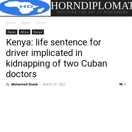
HORNDIPLOMA
DISCOVER THE ART OF PUBLISHING
Home
News
Africa
News
Africa
Kenya
Kenya: life sentence for
driver implicated in
kidnapping of two Cuban
doctors
By
Mohamed Duale
-
March 27, 2022
0