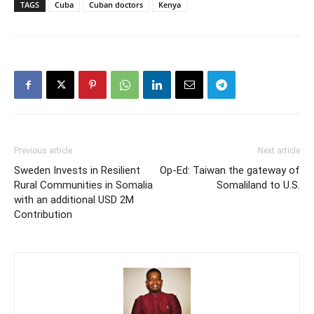
TAGS
Cuba
Cuban doctors
Kenya
Previous article
Next article
Sweden Invests in Resilient
Op-Ed: Taiwan the gateway of
Rural Communities in Somalia
Somaliland to U.S.
with an additional USD 2M
Contribution