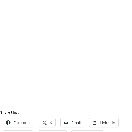
Share this:
Facebook
X
Email
LinkedIn