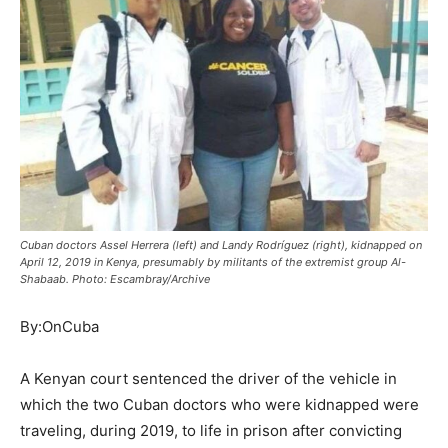
Cuban doctors Assel Herrera (left) and Landy Rodríguez (right), kidnapped on
April 12, 2019 in Kenya, presumably by militants of the extremist group Al-
Shabaab. Photo: Escambray/Archive
By:OnCuba
A Kenyan court sentenced the driver of the vehicle in
which the two Cuban doctors who were kidnapped were
traveling, during 2019, to life in prison after convicting