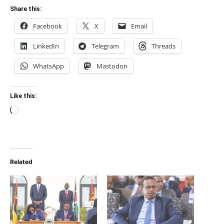
Share this:
Facebook
X
Email
LinkedIn
Telegram
Threads
WhatsApp
Mastodon
Like this:
Loading…
Related