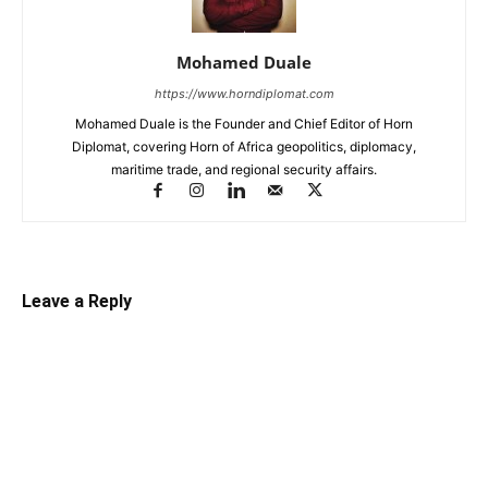
Mohamed Duale
https://www.horndiplomat.com
Mohamed Duale is the Founder and Chief Editor of Horn
Diplomat, covering Horn of Africa geopolitics, diplomacy,
maritime trade, and regional security affairs.
Leave a Reply