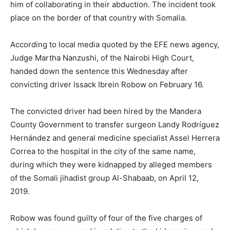
him of collaborating in their abduction. The incident took
place on the border of that country with Somalia.
According to local media quoted by the EFE news agency,
Judge Martha Nanzushi, of the Nairobi High Court,
handed down the sentence this Wednesday after
convicting driver Issack Ibrein Robow on February 16.
The convicted driver had been hired by the Mandera
County Government to transfer surgeon Landy Rodríguez
Hernández and general medicine specialist Assel Herrera
Correa to the hospital in the city of the same name,
during which they were kidnapped by alleged members
of the Somali jihadist group Al-Shabaab, on April 12,
2019.
Robow was found guilty of four of the five charges of