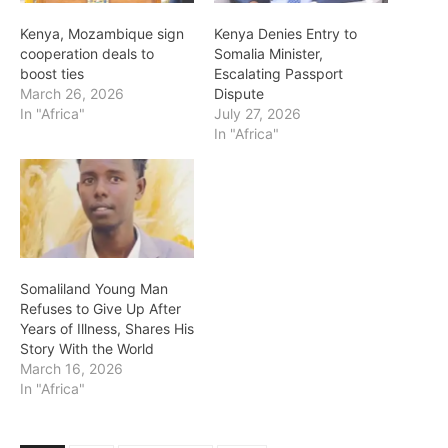
Kenya, Mozambique sign
Kenya Denies Entry to
cooperation deals to
Somalia Minister,
boost ties
Escalating Passport
March 26, 2026
Dispute
In "Africa"
July 27, 2026
In "Africa"
Somaliland Young Man
Refuses to Give Up After
Years of Illness, Shares His
Story With the World
March 16, 2026
In "Africa"