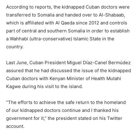
According to reports, the kidnapped Cuban doctors were
transferred to Somalia and handed over to Al-Shabaab,
which is affiliated with Al Qaeda since 2012 and controls
part of central and southern Somalia in order to establish
a Wahhabi (ultra-conservative) Islamic State in the
country.
Last June, Cuban President Miguel Díaz-Canel Bermúdez
assured that he had discussed the issue of the kidnapped
Cuban doctors with Kenyan Minister of Health Mutahi
Kagwe during his visit to the island.
“The efforts to achieve the safe return to the homeland
of our kidnapped doctors continue and I thanked his
government for it,” the president stated on his Twitter
account.