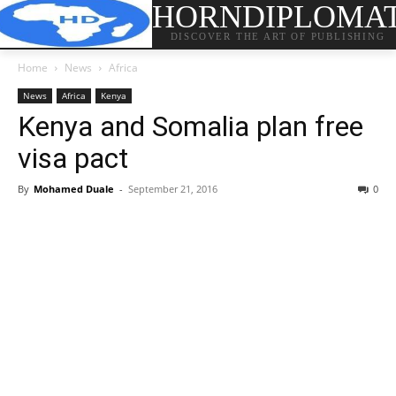
HORNDIPLOMA
DISCOVER THE ART OF PUBLISHING
Home
News
Africa
News
Africa
Kenya
Kenya and Somalia plan free
visa pact
By
Mohamed Duale
-
September 21, 2016
0