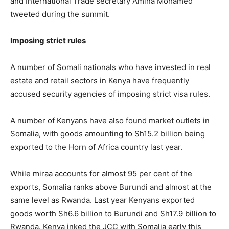
and International Trade secretary Amina Mohamed
tweeted during the summit.
Imposing strict rules
A number of Somali nationals who have invested in real
estate and retail sectors in Kenya have frequently
accused security agencies of imposing strict visa rules.
A number of Kenyans have also found market outlets in
Somalia, with goods amounting to Sh15.2 billion being
exported to the Horn of Africa country last year.
While miraa accounts for almost 95 per cent of the
exports, Somalia ranks above Burundi and almost at the
same level as Rwanda. Last year Kenyans exported
goods worth Sh6.6 billion to Burundi and Sh17.9 billion to
Rwanda. Kenya inked the JCC with Somalia early this