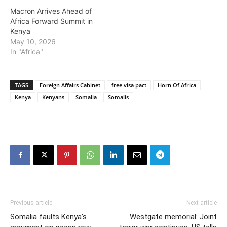
Macron Arrives Ahead of
Africa Forward Summit in
Kenya
May 10, 2026
In "Africa"
TAGS
Foreign Affairs Cabinet
free visa pact
Horn Of Africa
Kenya
Kenyans
Somalia
Somalis
Previous article
Next article
Somalia faults Kenya’s
Westgate memorial: Joint