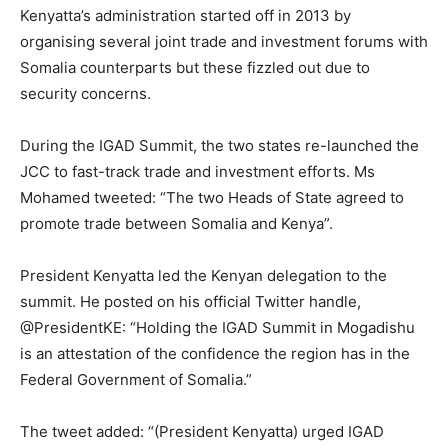
Kenyatta’s administration started off in 2013 by
organising several joint trade and investment forums with
Somalia counterparts but these fizzled out due to
security concerns.
During the IGAD Summit, the two states re-launched the
JCC to fast-track trade and investment efforts. Ms
Mohamed tweeted: “The two Heads of State agreed to
promote trade between Somalia and Kenya”.
President Kenyatta led the Kenyan delegation to the
summit. He posted on his official Twitter handle,
@PresidentKE: “Holding the IGAD Summit in Mogadishu
is an attestation of the confidence the region has in the
Federal Government of Somalia.”
The tweet added: “(President Kenyatta) urged IGAD