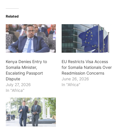
Related
Kenya Denies Entry to
EU Restricts Visa Access
Somalia Minister,
for Somalia Nationals Over
Escalating Passport
Readmission Concerns
Dispute
June 26, 2026
July 27, 2026
In "Africa"
In "Africa"