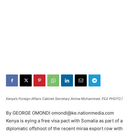
Kenya's Foreign Affairs Cabinet Secretary Amina Mohammed. FILE PHOTO |
By GEORGE OMONDI omondi@ke.nationmedia.com
Kenya is eying a free visa pact with Somalia as part of a
diplomatic offshoot of the recent miraa export row with