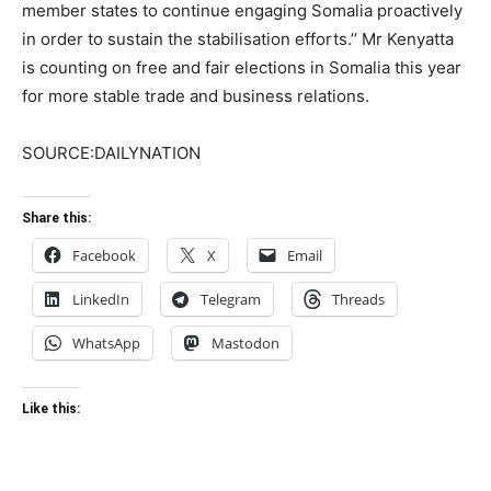
member states to continue engaging Somalia proactively
in order to sustain the stabilisation efforts.’’ Mr Kenyatta
is counting on free and fair elections in Somalia this year
for more stable trade and business relations.
SOURCE:DAILYNATION
Share this:
Facebook
X
Email
LinkedIn
Telegram
Threads
WhatsApp
Mastodon
Like this: