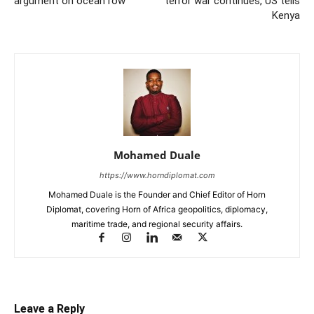
argument on ocean row
terror war continues, US tells
Kenya
Mohamed Duale
https://www.horndiplomat.com
Mohamed Duale is the Founder and Chief Editor of Horn
Diplomat, covering Horn of Africa geopolitics, diplomacy,
maritime trade, and regional security affairs.
Leave a Reply