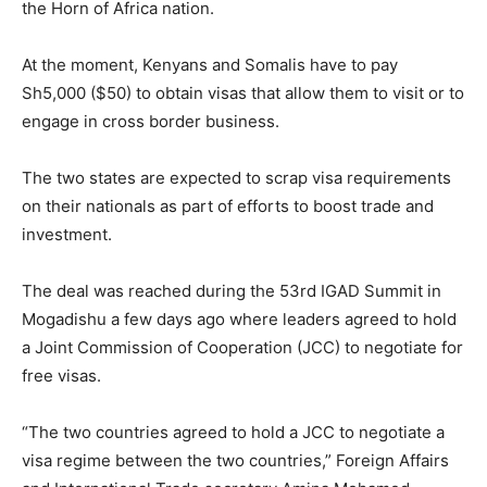
the Horn of Africa nation.
At the moment, Kenyans and Somalis have to pay
Sh5,000 ($50) to obtain visas that allow them to visit or to
engage in cross border business.
The two states are expected to scrap visa requirements
on their nationals as part of efforts to boost trade and
investment.
The deal was reached during the 53rd IGAD Summit in
Mogadishu a few days ago where leaders agreed to hold
a Joint Commission of Cooperation (JCC) to negotiate for
free visas.
“The two countries agreed to hold a JCC to negotiate a
visa regime between the two countries,” Foreign Affairs