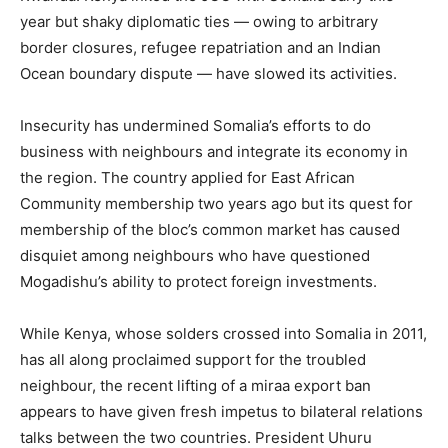
year but shaky diplomatic ties — owing to arbitrary
border closures, refugee repatriation and an Indian
Ocean boundary dispute — have slowed its activities.
Insecurity has undermined Somalia’s efforts to do
business with neighbours and integrate its economy in
the region. The country applied for East African
Community membership two years ago but its quest for
membership of the bloc’s common market has caused
disquiet among neighbours who have questioned
Mogadishu’s ability to protect foreign investments.
While Kenya, whose solders crossed into Somalia in 2011,
has all along proclaimed support for the troubled
neighbour, the recent lifting of a miraa export ban
appears to have given fresh impetus to bilateral relations
talks between the two countries. President Uhuru