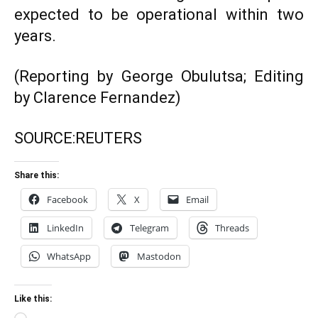
expected to be operational within two
years.
(Reporting by George Obulutsa; Editing
by Clarence Fernandez)
SOURCE:
REUTERS
Share this:
Facebook
X
Email
LinkedIn
Telegram
Threads
WhatsApp
Mastodon
Like this: