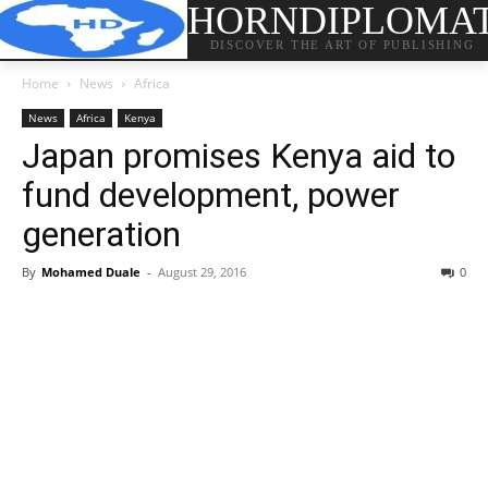
HORNDIPLOMA
DISCOVER THE ART OF PUBLISHING
Home
News
Africa
News
Africa
Kenya
Japan promises Kenya aid to
fund development, power
generation
By
Mohamed Duale
-
August 29, 2016
0