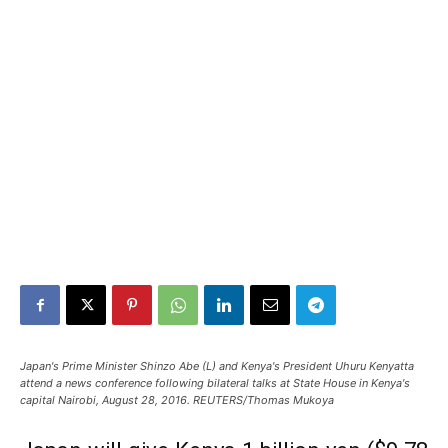
Japan's Prime Minister Shinzo Abe (L) and Kenya's President Uhuru Kenyatta
attend a news conference following bilateral talks at State House in Kenya's
capital Nairobi, August 28, 2016. REUTERS/Thomas Mukoya