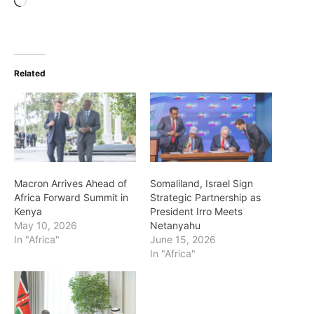
Loading…
Related
Macron Arrives Ahead of
Somaliland, Israel Sign
Africa Forward Summit in
Strategic Partnership as
Kenya
President Irro Meets
May 10, 2026
Netanyahu
In "Africa"
June 15, 2026
In "Africa"