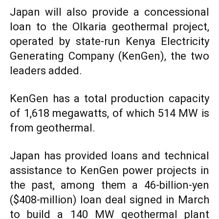
Japan will also provide a concessional
loan to the Olkaria geothermal project,
operated by state-run Kenya Electricity
Generating Company (KenGen), the two
leaders added.
KenGen has a total production capacity
of 1,618 megawatts, of which 514 MW is
from geothermal.
Japan has provided loans and technical
assistance to KenGen power projects in
the past, among them a 46-billion-yen
($408-million) loan deal signed in March
to build a 140 MW geothermal plant