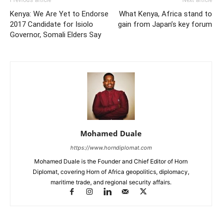
Kenya: We Are Yet to Endorse
What Kenya, Africa stand to
2017 Candidate for Isiolo
gain from Japan’s key forum
Governor, Somali Elders Say
Mohamed Duale
https://www.horndiplomat.com
Mohamed Duale is the Founder and Chief Editor of Horn
Diplomat, covering Horn of Africa geopolitics, diplomacy,
maritime trade, and regional security affairs.