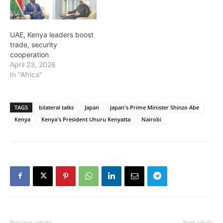
UAE, Kenya leaders boost
trade, security
cooperation
April 23, 2026
In "Africa"
TAGS
bilateral talks
Japan
Japan's Prime Minister Shinzo Abe
Kenya
Kenya's President Uhuru Kenyatta
Nairobi
Previous article
Next article