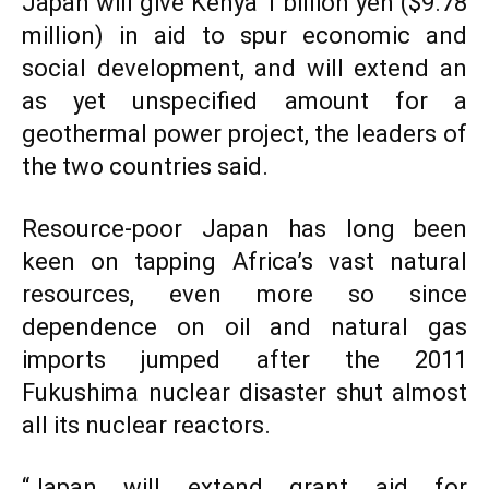
Japan will give Kenya 1 billion yen ($9.78
million) in aid to spur economic and
social development, and will extend an
as yet unspecified amount for a
geothermal power project, the leaders of
the two countries said.
Resource-poor Japan has long been
keen on tapping Africa’s vast natural
resources, even more so since
dependence on oil and natural gas
imports jumped after the 2011
Fukushima nuclear disaster shut almost
all its nuclear reactors.
“Japan will extend grant aid for