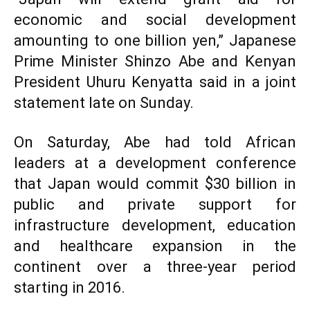
economic and social development
amounting to one billion yen,” Japanese
Prime Minister Shinzo Abe and Kenyan
President Uhuru Kenyatta said in a joint
statement late on Sunday.
On Saturday, Abe had told African
leaders at a development conference
that Japan would commit $30 billion in
public and private support for
infrastructure development, education
and healthcare expansion in the
continent over a three-year period
starting in 2016.