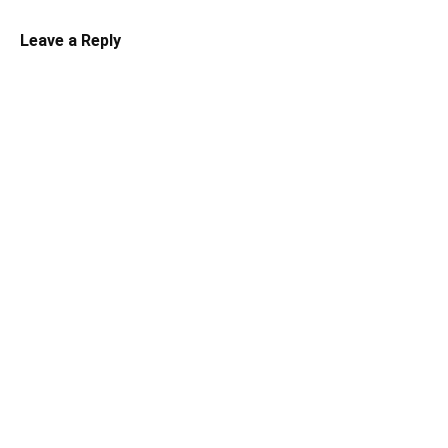
Leave a Reply