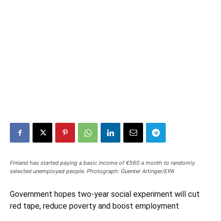
Finland has started paying a basic income of €560 a month to randomly
selected unemployed people. Photograph: Guenter Artinger/EPA
Government hopes two-year social experiment will cut
red tape, reduce poverty and boost employment