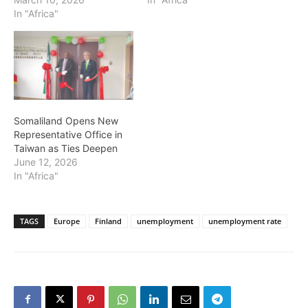
In "Africa"
Somaliland Opens New
Representative Office in
Taiwan as Ties Deepen
June 12, 2026
In "Africa"
TAGS
Europe
Finland
unemployment
unemployment rate