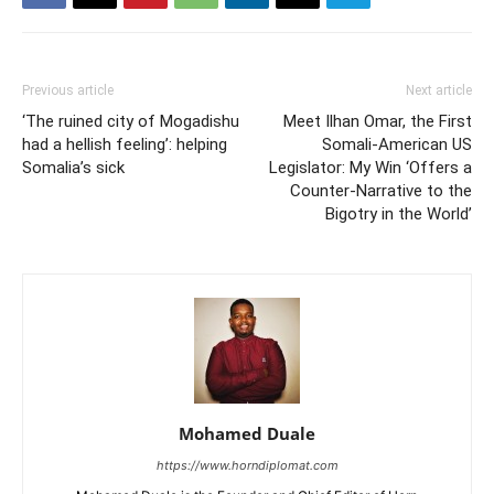
Previous article
Next article
‘The ruined city of Mogadishu
Meet Ilhan Omar, the First
had a hellish feeling’: helping
Somali-American US
Somalia’s sick
Legislator: My Win ‘Offers a
Counter-Narrative to the
Bigotry in the World’
Mohamed Duale
https://www.horndiplomat.com