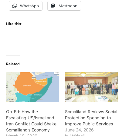
WhatsApp
Mastodon
Like this:
Related
Op-Ed: How the
Somaliland Reviews Social
Escalating US/Israel and
Protection Spending to
Iran Conflict Could Shake
Improve Public Services
Somaliland’s Economy
June 24, 2026
March 10, 2026
In "Africa"