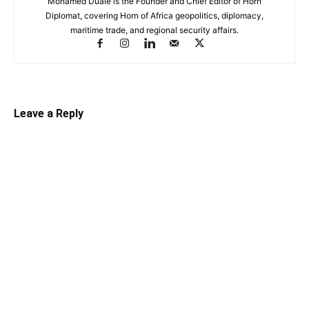
Mohamed Duale is the Founder and Chief Editor of Horn
Diplomat, covering Horn of Africa geopolitics, diplomacy,
maritime trade, and regional security affairs.
Leave a Reply