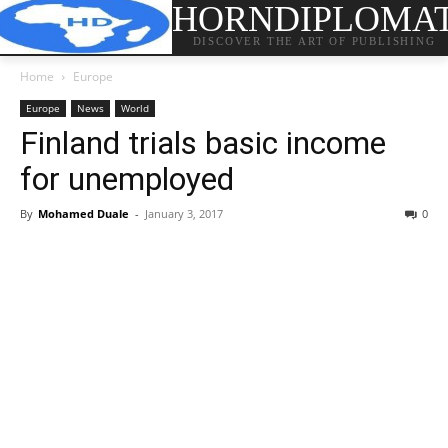
HORNDIPLOMA
DISCOVER THE ART OF PUBLISHING
Home
Europe
Europe
News
World
Finland trials basic income
for unemployed
By
Mohamed Duale
-
January 3, 2017
0