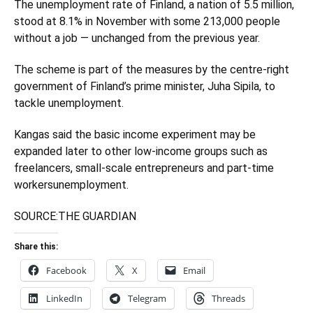
The unemployment rate of Finland, a nation of 5.5 million,
stood at 8.1% in November with some 213,000 people
without a job — unchanged from the previous year.
The scheme is part of the measures by the centre-right
government of Finland’s prime minister, Juha Sipila, to
tackle unemployment.
Kangas said the basic income experiment may be
expanded later to other low-income groups such as
freelancers, small-scale entrepreneurs and part-time
workersunemployment.
SOURCE:
THE GUARDIAN
Share this:
Facebook
X
Email
LinkedIn
Telegram
Threads