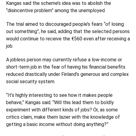
Kangas said the scheme’s idea was to abolish the
“disincentive problem” among the unemployed.
The trial aimed to discouraged people’s fears “of losing
out something”, he said, adding that the selected persons
would continue to receive the €560 even after receiving a
job.
A jobless person may currently refuse a low-income or
short-term job in the fear of having his financial benefits
reduced drastically under Finland’s generous and complex
social security system.
“It’s highly interesting to see how it makes people
behave,” Kangas said. “Will this lead them to boldly
experiment with different kinds of jobs? Or, as some
critics claim, make them lazier with the knowledge of
getting a basic income without doing anything?”