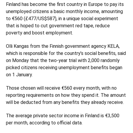
Finland
has become the first country in Europe to pay its
unemployed citizens a basic monthly income, amounting
to €560 (£477/US$587), in a unique social experiment
that is hoped to cut government red tape, reduce
poverty and boost employment.
Olli Kangas from the Finnish government agency KELA,
which is responsible for the country’s social benefits, said
on Monday that the two-year trial with 2,000 randomly
picked citizens receiving unemployment benefits began
on 1 January.
Those chosen will receive €560 every month, with no
reporting requirements on how they spend it. The amount
will be deducted from any benefits they already receive.
The average private sector income in Finland is €3,500
per month, according to official data.