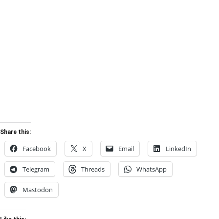
Share this:
Facebook
X
Email
LinkedIn
Telegram
Threads
WhatsApp
Mastodon