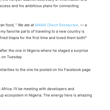
ccess and his ambitious plans for connecting
yan food, ” We ate at
MAMA Oliech Restaurant
. — a
 favorite parts of traveling to a new country is
ried tilapia for the first time and loved them both!”
after the one in Nigeria where he staged a surprise
s on Tuesday.
milarities to the one he posted on his Facebook page
n Africa. I’ll be meeting with developers and
tup ecosystem in Nigeria. The energy here is amazing