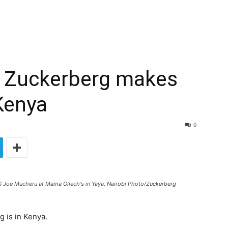
 Zuckerberg makes
 Kenya
0
 Joe Mucheru at Mama Oliech's in Yaya, Nairobi Photo/Zuckerberg
 is in Kenya.