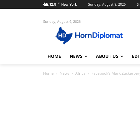
C
Sunday, August 9, 2026
Si
12.9
New York
Sunday, August 9, 2026
HOME
NEWS
ABOUT US
EDI
Home
News
Africa
Facebook’s Mark Zuckerberg