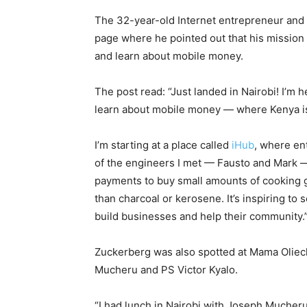
The 32-year-old Internet entrepreneur and 
page where he pointed out that his mission
and learn about mobile money.
The post read: “Just landed in Nairobi! I’m
learn about mobile money — where Kenya is
I’m starting at a place called
iHub
, where en
of the engineers I met — Fausto and Mark 
payments to buy small amounts of cooking ga
than charcoal or kerosene. It’s inspiring t
build businesses and help their community.
Zuckerberg was also spotted at Mama Oliec
Mucheru and PS Victor Kyalo.
“I had lunch in Nairobi with Joseph Mucher