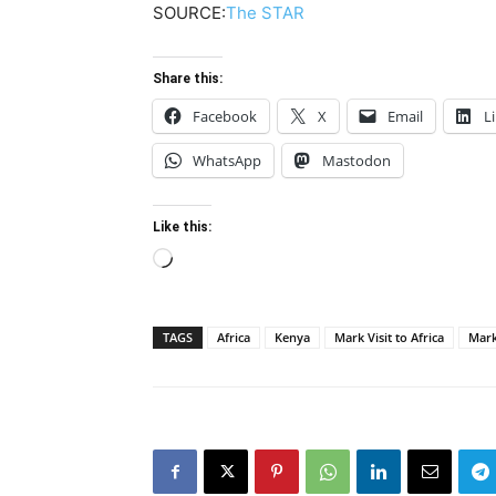
SOURCE:
The STAR
Share this:
Facebook
X
Email
L
WhatsApp
Mastodon
Like this:
Loading…
TAGS
Africa
Kenya
Mark Visit to Africa
Mark