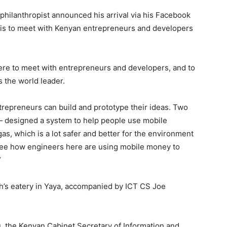
philanthropist announced his arrival via his Facebook
 is to meet with Kenyan entrepreneurs and developers
 here to meet with entrepreneurs and developers, and to
 the world leader.
trepreneurs can build and prototype their ideas. Two
— designed a system to help people use mobile
s, which is a lot safer and better for the environment
o see how engineers here are using mobile money to
”
h’s eatery in Yaya, accompanied by ICT CS Joe
u, the Kenyan Cabinet Secretary of Information and