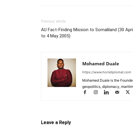
Previous article
AU Fact-Finding Mission to Somaliland (30 Apri
to 4 May 2005)
Mohamed Duale
https://www.horndiplomat.com
Mohamed Duale is the Founder 
geopolitics, diplomacy, maritim
Leave a Reply