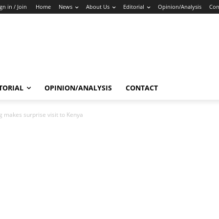
gn in / Join
Home
News
About Us
Editorial
Opinion/Analysis
Con
TORIAL
OPINION/ANALYSIS
CONTACT
 makes surprise visit to Kenya