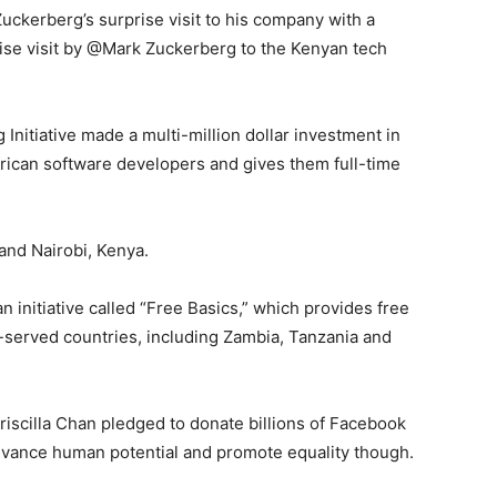
ckerberg’s surprise visit to his company with a
ise visit by @Mark Zuckerberg to the Kenyan tech
Initiative made a multi-million dollar investment in
African software developers and gives them full-time
and Nairobi, Kenya.
 initiative called “Free Basics,” which provides free
-served countries, including Zambia, Tanzania and
Priscilla Chan pledged to donate billions of Facebook
advance human potential and promote equality though.