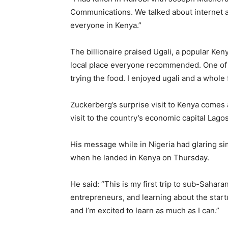
Communications. We talked about internet a
everyone in Kenya.”
The billionaire praised Ugali, a popular Ken
local place everyone recommended. One of my
trying the food. I enjoyed ugali and a whole f
Zuckerberg’s surprise visit to Kenya comes 
visit to the country’s economic capital Lago
His message while in Nigeria had glaring si
when he landed in Kenya on Thursday.
He said: “This is my first trip to sub-Sahara
entrepreneurs, and learning about the star
and I’m excited to learn as much as I can.”