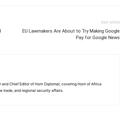
Next article
l
EU Lawmakers Are About to Try Making Google
Pay for Google News
and Chief Editor of Horn Diplomat, covering Horn of Africa
e trade, and regional security affairs.