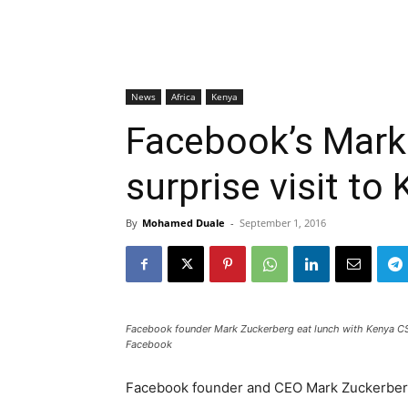
News
Africa
Kenya
Facebook’s Mark
surprise visit to
By
Mohamed Duale
-
September 1, 2016
Facebook founder Mark Zuckerberg eat lunch with Kenya CS
Facebook
Facebook founder and CEO Mark Zuckerberg