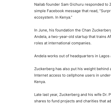
Nailab founder Sam Gichuru responded to Zu
simple Facebook message that read, “Surpr
ecosystem. In Kenya.”
In June, his foundation the Chan Zuckerberg 
Andela, a two-year-old startup that trains 
roles at international companies.
Andela works out of headquarters in Lagos 
Zuckerberg has also put his weight behind an
Internet access to cellphone users in under
Kenya.
Late last year, Zuckerberg and his wife Dr. 
shares to fund projects and charities that 