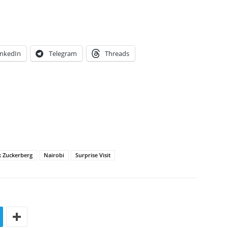
inkedIn
Telegram
Threads
 Zuckerberg
Nairobi
Surprise Visit