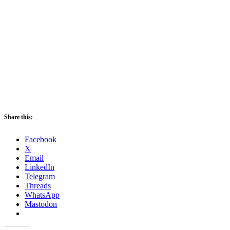
Share this:
Facebook
X
Email
LinkedIn
Telegram
Threads
WhatsApp
Mastodon