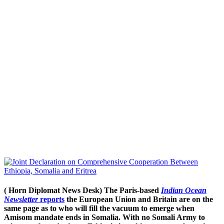
( Horn Diplomat News Desk) The Paris-based
Indian Ocean
Newsletter
reports
the European Union and Britain are on the
same page as to who will fill the vacuum to emerge when
Amisom mandate ends in Somalia. With no Somali Army to