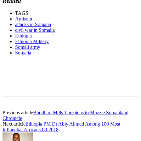
Related
TAGS
Amisom
attacks in Somalia
civil war in Somalia
Ethiopia
Ethiopia Military
Somali army
Somalia
Previous article
Boodhari Mills Threatens to Muzzle Somaliland
Chronicle
Next article
Ethiopia PM Dr Abiy Ahmed Among 100 Most
Influential Africans Of 2018