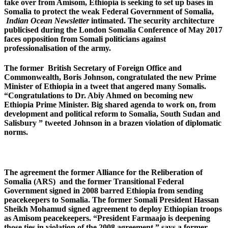
take over from Amisom, Ethiopia is seeking to set up bases in
Somalia to protect the weak Federal Government of Somalia,
Indian Ocean Newsletter
intimated. The security architecture
publicised during the London Somalia Conference of May 2017
faces opposition from Somali politicians against
professionalisation of the army.
The former British Secretary of Foreign Office and
Commonwealth, Boris Johnson, congratulated the new Prime
Minister of Ethiopia in a tweet that angered many Somalis.
“Congratulations to Dr. Abiy Ahmed on becoming new
Ethiopia Prime Minister. Big shared agenda to work on, from
development and political reform to Somalia, South Sudan and
Salisbury ” tweeted Johnson in a brazen violation of diplomatic
norms.
The agreement the former Alliance for the Reliberation of
Somalia (ARS) and the former Transitional Federal
Government signed in 2008 barred Ethiopia from sending
peacekeepers to Somalia. The former Somali President Hassan
Sheikh Mohamud signed agreement to deploy Ethiopian troops
as Amisom peacekeepers. “President Farmaajo is deepening
those ties in violation of the 2008 agreement,” says a former