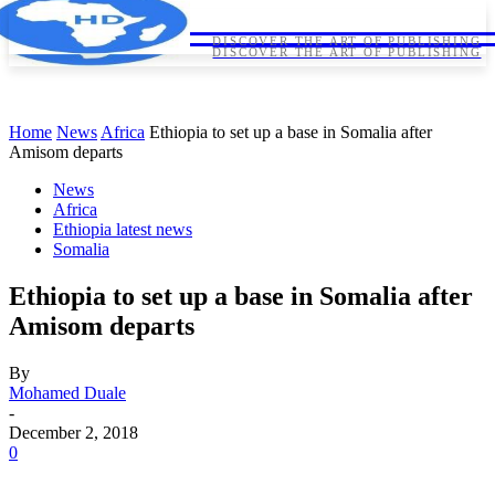
HORNDIPLOMA
HORNDIPLOMA
DISCOVER THE ART OF PUBLISHING
DISCOVER THE ART OF PUBLISHING
Home
News
Africa
Ethiopia to set up a base in Somalia after
Amisom departs
News
Africa
Ethiopia latest news
Somalia
Ethiopia to set up a base in Somalia after
Amisom departs
By
Mohamed Duale
-
December 2, 2018
0