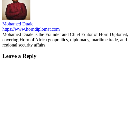
Mohamed Duale
https://www.horndiplomat.com
Mohamed Duale is the Founder and Chief Editor of Horn Diplomat,
covering Horn of Africa geopolitics, diplomacy, maritime trade, and
regional security affairs.
Leave a Reply