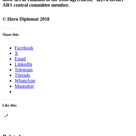
ARS central committee member.
© Horn Diplomat 2018
Share this:
Facebook
X
Email
LinkedIn
Telegram
Threads
WhatsApp
Mastodon
Like this:
Loading…