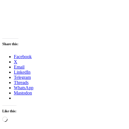
Share this:
Facebook
X
Email
LinkedIn
Telegram
Threads
WhatsApp
Mastodon
Like this:
Loading…