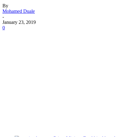
By
Mohamed Duale
-
January 23, 2019
0