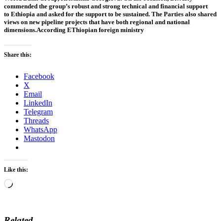
commended the group’s robust and strong technical and financial support
to
Ethiopia
and asked for the support to be sustained. The Parties also shared
views on new pipeline projects that have both regional and national
dimensions.According EThiopian foreign ministry
Share this:
Facebook
X
Email
LinkedIn
Telegram
Threads
WhatsApp
Mastodon
Like this:
Loading…
Related