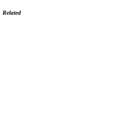
Related