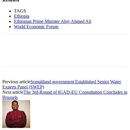
TAGS
Ethiopia
Ethiopian Prime Minister Abiy Ahmed Ali
World Economic Forum
Previous article
Somaliland government Established Senior Water
Experts Panel (SWEP)
Next article
The 3rd-Round of IGAD-EU Consultation Concludes in
Brussels