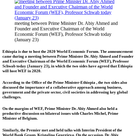
meeting between Prime Minister Dr. Abiy Ahmed and
Founder and Executive Chairman of the World
Economic Forum (WEF), Professor Schwab today
(January 23)
Ethiopia is due to host the 2020 World Economic Forum. The announcement
came during a meeting between Prime Minister Dr. Abiy Ahmed and Founder
and Executive Chairman of the World Economic Forum (WEF), Professor
Schwab today (January 23), in which the two sides have agreed that Ethiopia
will host WEF in 2020.
According to the Office of the Prime Minister-Ethiopia , the two sides also
discussed the
importance of a collaborative approach among business,
government and the private sector, civil societies in addressing key global
challenges.
On the margins of WEF, Prime Minister Dr. Abiy Ahmed also held a
productive discussion on bilateral issues with Charles Michel, Prime
Minister of
Belgium
.
Similarly, the Premier met and held talks with Interim President of the
World Bank Group, Kristalina Georgieva. On the occasion, Dr. Abiy