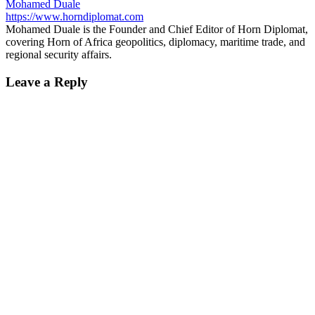
Mohamed Duale
https://www.horndiplomat.com
Mohamed Duale is the Founder and Chief Editor of Horn Diplomat,
covering Horn of Africa geopolitics, diplomacy, maritime trade, and
regional security affairs.
Leave a Reply