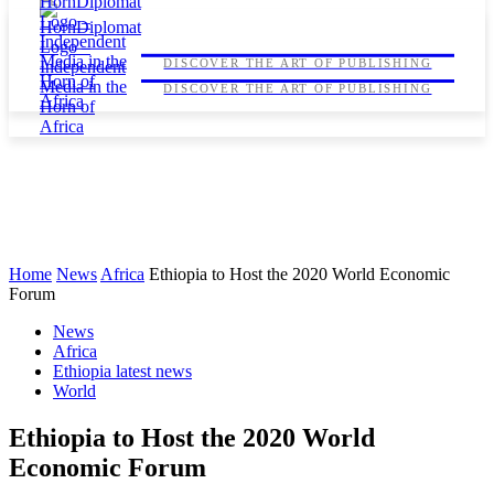
HORNDIPLOMAT
HORNDIPLOMAT
DISCOVER THE ART OF PUBLISHING
DISCOVER THE ART OF PUBLISHING
Home
News
Africa
Ethiopia to Host the 2020 World Economic
Forum
News
Africa
Ethiopia latest news
World
Ethiopia to Host the 2020 World
Economic Forum