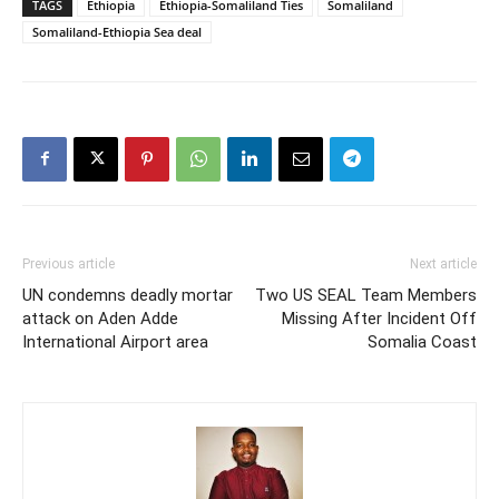
TAGS
Ethiopia
Ethiopia-Somaliland Ties
Somaliland
Somaliland-Ethiopia Sea deal
Previous article
Next article
UN condemns deadly mortar
Two US SEAL Team Members
attack on Aden Adde
Missing After Incident Off
International Airport area
Somalia Coast