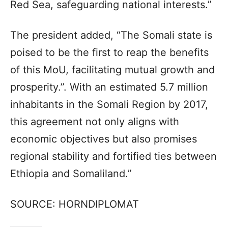
Red Sea, safeguarding national interests.”
The president added, “The Somali state is
poised to be the first to reap the benefits
of this MoU, facilitating mutual growth and
prosperity.”. With an estimated 5.7 million
inhabitants in the Somali Region by 2017,
this agreement not only aligns with
economic objectives but also promises
regional stability and fortified ties between
Ethiopia and Somaliland.”
SOURCE: HORNDIPLOMAT