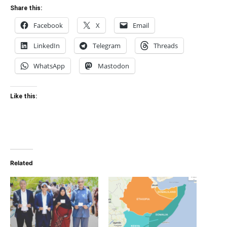
Share this:
Facebook
X
Email
LinkedIn
Telegram
Threads
WhatsApp
Mastodon
Like this:
Related