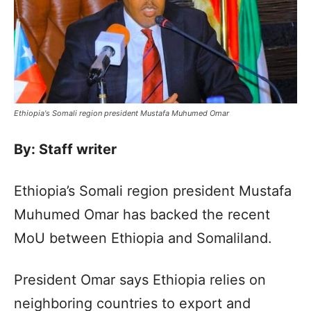
Ethiopia's Somali region president Mustafa Muhumed Omar
By: Staff writer
Ethiopia’s Somali region president Mustafa
Muhumed Omar has backed the recent
MoU between Ethiopia and Somaliland.
President Omar says Ethiopia relies on
neighboring countries to export and