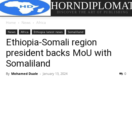
HORNDIPLOMA
DISCOVER THE ART OF PUBLISHING
Home
News
Africa
News
Africa
Ethiopia latest news
Somaliland
Ethiopia-Somali region
president backs MoU with
Somaliland
By
Mohamed Duale
-
January 13, 2024
0