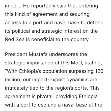
import. He reportedly said that entering
this kind of agreement and securing
access to a port and naval base to defend
its political and strategic interest on the
Red Sea is beneficial to the country.
President Mustafa underscores the
strategic importance of this MoU, stating,
“With Ethiopia’s population surpassing 120
million, our import-export dynamics are
intricately tied to the region’s ports. This
agreement is pivotal, providing Ethiopia
with a port to use and a naval base at the