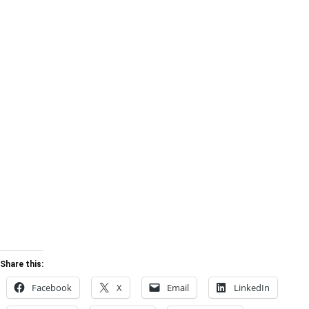
Share this:
Facebook
X
Email
LinkedIn