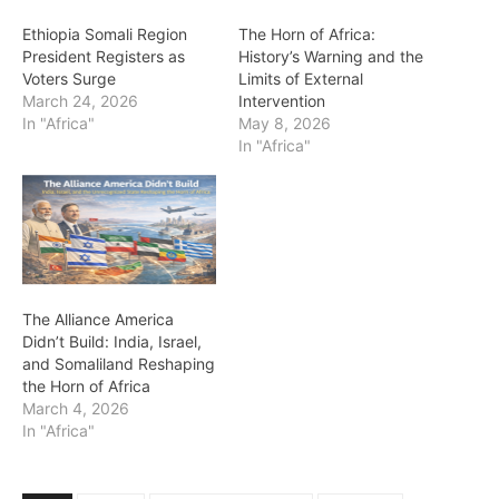
Ethiopia Somali Region
The Horn of Africa:
President Registers as
History’s Warning and the
Voters Surge
Limits of External
March 24, 2026
Intervention
In "Africa"
May 8, 2026
In "Africa"
The Alliance America
Didn’t Build: India, Israel,
and Somaliland Reshaping
the Horn of Africa
March 4, 2026
In "Africa"