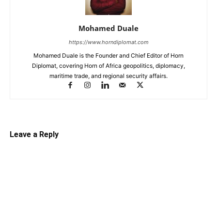
Mohamed Duale
https://www.horndiplomat.com
Mohamed Duale is the Founder and Chief Editor of Horn
Diplomat, covering Horn of Africa geopolitics, diplomacy,
maritime trade, and regional security affairs.
Leave a Reply