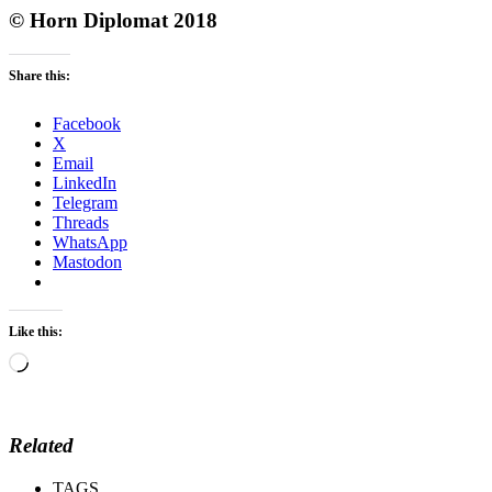
© Horn Diplomat 2018
Share this:
Facebook
X
Email
LinkedIn
Telegram
Threads
WhatsApp
Mastodon
Like this:
Loading…
Related
TAGS