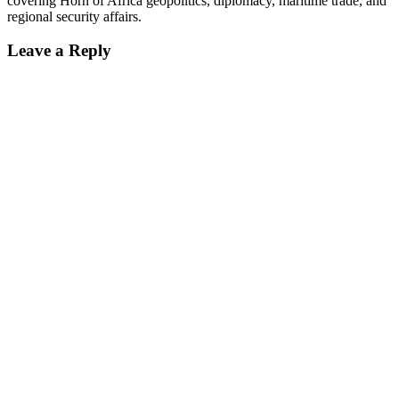
covering Horn of Africa geopolitics, diplomacy, maritime trade, and
regional security affairs.
Leave a Reply