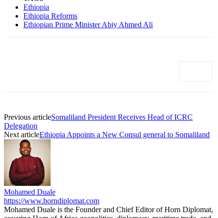
Ethiopia
Ethiopia Reforms
Ethiopian Prime Minister Abiy Ahmed Ali
Previous article
Somaliland President Receives Head of ICRC
Delegation
Next article
Ethiopia Appoints a New Consul general to Somaliland
Mohamed Duale
https://www.horndiplomat.com
Mohamed Duale is the Founder and Chief Editor of Horn Diplomat,