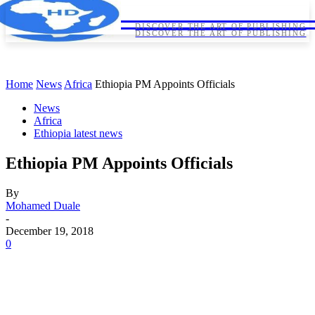
HORNDIPLOMA
HORNDIPLOMA
DISCOVER THE ART OF PUBLISHING
DISCOVER THE ART OF PUBLISHING
Home
News
Africa
Ethiopia PM Appoints Officials
News
Africa
Ethiopia latest news
Ethiopia PM Appoints Officials
By
Mohamed Duale
-
December 19, 2018
0