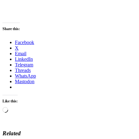
Share this:
Facebook
X
Email
LinkedIn
Telegram
Threads
WhatsApp
Mastodon
Like this:
Loading…
Related