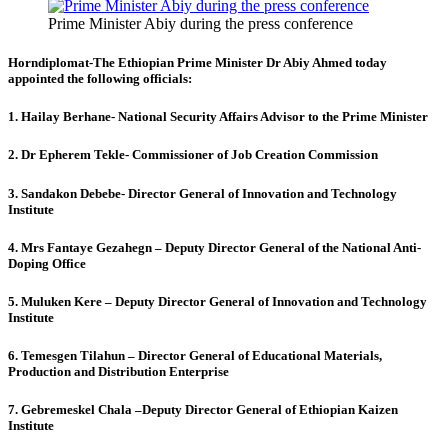
Prime Minister Abiy during the press conference
Horndiplomat-The Ethiopian Prime Minister Dr Abiy Ahmed today
appointed the following officials:
1. Hailay Berhane- National Security Affairs Advisor to the Prime Minister
2. Dr Epherem Tekle- Commissioner of Job Creation Commission
3. Sandakon Debebe- Director General of Innovation and Technology
Institute
4. Mrs Fantaye Gezahegn – Deputy Director General of the National Anti-
Doping Office
5. Muluken Kere – Deputy Director General of Innovation and Technology
Institute
6. Temesgen Tilahun – Director General of Educational Materials,
Production and Distribution Enterprise
7. Gebremeskel Chala –Deputy Director General of Ethiopian Kaizen
Institute