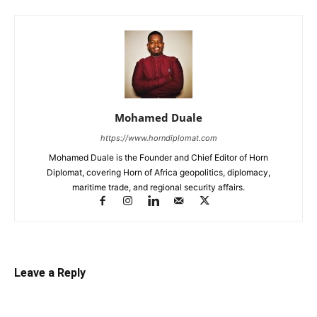
Mohamed Duale
https://www.horndiplomat.com
Mohamed Duale is the Founder and Chief Editor of Horn
Diplomat, covering Horn of Africa geopolitics, diplomacy,
maritime trade, and regional security affairs.
Leave a Reply