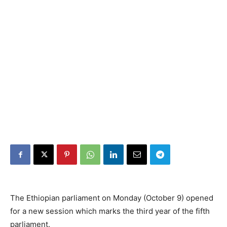
The Ethiopian parliament on Monday (October 9) opened
for a new session which marks the third year of the fifth
parliament.