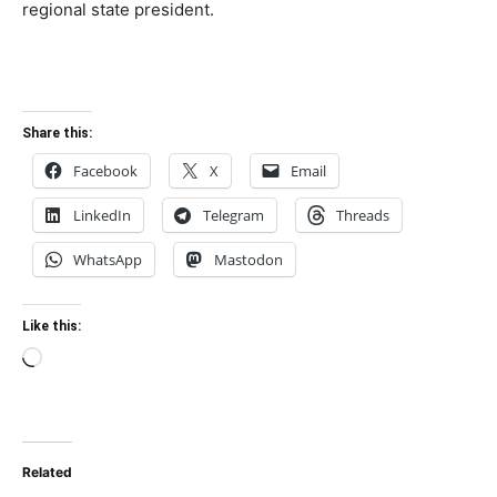
regional state president.
Share this:
Facebook
X
Email
LinkedIn
Telegram
Threads
WhatsApp
Mastodon
Like this:
Loading…
Related