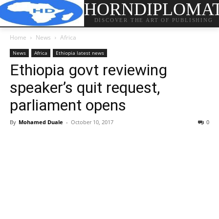
HORNDIPLOMA
DISCOVER THE ART OF PUBLISHING
Home
News
Africa
News
Africa
Ethiopia latest news
Ethiopia govt reviewing
speaker’s quit request,
parliament opens
By
Mohamed Duale
-
October 10, 2017
0