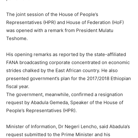
The joint session of the House of People’s
Representatives (HPR) and House of Federation (HoF)
was opened with a remark from President Mulatu
Teshome.
His opening remarks as reported by the state-affiliated
FANA broadcasting corporate concentrated on economic
strides chalked by the East African country. He also
presented government’s plan for the 2017/2018 Ethiopian
fiscal year.
The government, meanwhile, confirmed a resignation
request by Abadula Gemeda, Speaker of the House of
People’s Representatives (HPR).
Minister of Information, Dr Negeri Lencho, said Abadula’s
request submitted to the Prime Minister and his