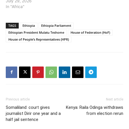
July 29, 2026
In "Africa"
TAGS
Ethiopia
Ethiopia Parliament
Ethiopian President Mulatu Teshome
House of Federation (HoF)
House of People’s Representatives (HPR)
Previous article
Next article
Somaliland: court gives
Kenya: Raila Odinga withdraws
journalist Dirir one year and a
from election rerun
half jail sentence