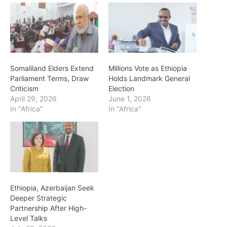
Somaliland Elders Extend
Millions Vote as Ethiopia
Parliament Terms, Draw
Holds Landmark General
Criticism
Election
April 29, 2026
June 1, 2026
In "Africa"
In "Africa"
Ethiopia, Azerbaijan Seek
Deeper Strategic
Partnership After High-
Level Talks