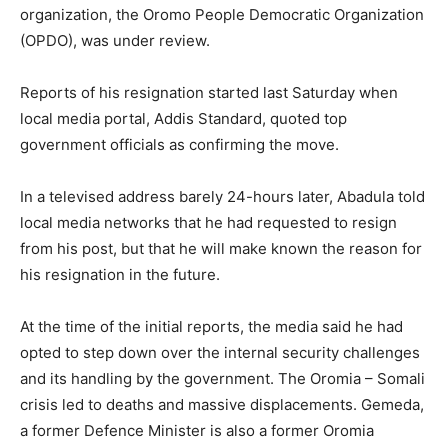
organization, the Oromo People Democratic Organization
(OPDO), was under review.
Reports of his resignation started last Saturday when
local media portal, Addis Standard, quoted top
government officials as confirming the move.
In a televised address barely 24-hours later, Abadula told
local media networks that he had requested to resign
from his post, but that he will make known the reason for
his resignation in the future.
At the time of the initial reports, the media said he had
opted to step down over the internal security challenges
and its handling by the government. The Oromia – Somali
crisis led to deaths and massive displacements. Gemeda,
a former Defence Minister is also a former Oromia