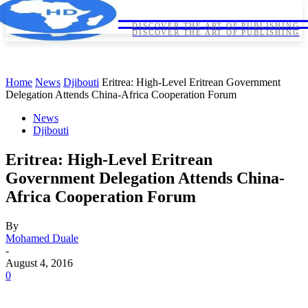
HORNDIPLOMA
HORNDIPLOMA
DISCOVER THE ART OF PUBLISHING
DISCOVER THE ART OF PUBLISHING
Home
News
Djibouti
Eritrea: High-Level Eritrean Government
Delegation Attends China-Africa Cooperation Forum
News
Djibouti
Eritrea: High-Level Eritrean
Government Delegation Attends China-
Africa Cooperation Forum
By
Mohamed Duale
-
August 4, 2016
0