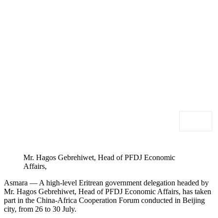
Mr. Hagos Gebrehiwet, Head of PFDJ Economic
Affairs,
Asmara — A high-level Eritrean government delegation headed by
Mr. Hagos Gebrehiwet, Head of PFDJ Economic Affairs, has taken
part in the China-Africa Cooperation Forum conducted in Beijing
city, from 26 to 30 July.