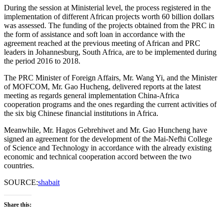
During the session at Ministerial level, the process registered in the
implementation of different African projects worth 60 billion dollars
was assessed. The funding of the projects obtained from the PRC in
the form of assistance and soft loan in accordance with the
agreement reached at the previous meeting of African and PRC
leaders in Johannesburg, South Africa, are to be implemented during
the period 2016 to 2018.
The PRC Minister of Foreign Affairs, Mr. Wang Yi, and the Minister
of MOFCOM, Mr. Gao Hucheng, delivered reports at the latest
meeting as regards general implementation China-Africa
cooperation programs and the ones regarding the current activities of
the six big Chinese financial institutions in Africa.
Meanwhile, Mr. Hagos Gebrehiwet and Mr. Gao Huncheng have
signed an agreement for the development of the Mai-Nefhi College
of Science and Technology in accordance with the already existing
economic and technical cooperation accord between the two
countries.
SOURCE:
shabait
Share this: