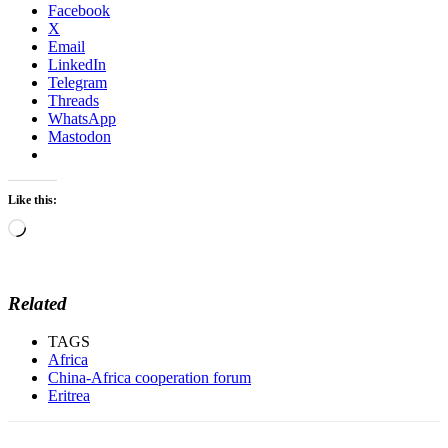
Facebook
X
Email
LinkedIn
Telegram
Threads
WhatsApp
Mastodon
Like this:
Loading…
Related
TAGS
Africa
China-Africa cooperation forum
Eritrea