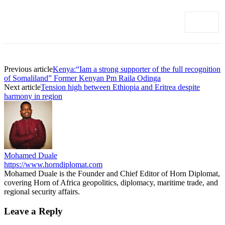
Previous article
Kenya:“Iam a strong supporter of the full recognition
of Somaliland” Former Kenyan Pm Raila Odinga
Next article
Tension high between Ethiopia and Eritrea despite
harmony in region
Mohamed Duale
https://www.horndiplomat.com
Mohamed Duale is the Founder and Chief Editor of Horn Diplomat,
covering Horn of Africa geopolitics, diplomacy, maritime trade, and
regional security affairs.
Leave a Reply