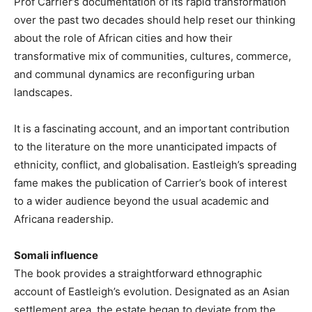
Prof Carrier’s documentation of its rapid transformation
over the past two decades should help reset our thinking
about the role of African cities and how their
transformative mix of communities, cultures, commerce,
and communal dynamics are reconfiguring urban
landscapes.
It is a fascinating account, and an important contribution
to the literature on the more unanticipated impacts of
ethnicity, conflict, and globalisation. Eastleigh’s spreading
fame makes the publication of Carrier’s book of interest
to a wider audience beyond the usual academic and
Africana readership.
Somali influence
The book provides a straightforward ethnographic
account of Eastleigh’s evolution. Designated as an Asian
settlement area, the estate began to deviate from the