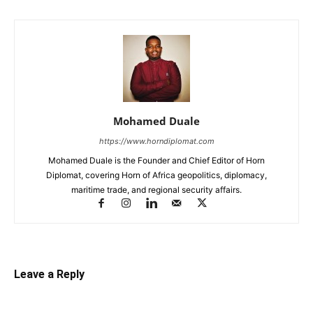
Mohamed Duale
https://www.horndiplomat.com
Mohamed Duale is the Founder and Chief Editor of Horn
Diplomat, covering Horn of Africa geopolitics, diplomacy,
maritime trade, and regional security affairs.
Leave a Reply