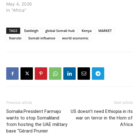
May 4, 2026
In "Africa"
TAGS
Eastleigh
global Somali hub
Kenya
MARKET
Nairobi
Somali influence
world economic
Previous article
Next article
Somalia:President Farmajo
US doesn’t need Ethiopia in its
wants to stop Somaliland
war on terror in the Horn of
from hosting the UAE military
Africa
base “Gérard Prunier