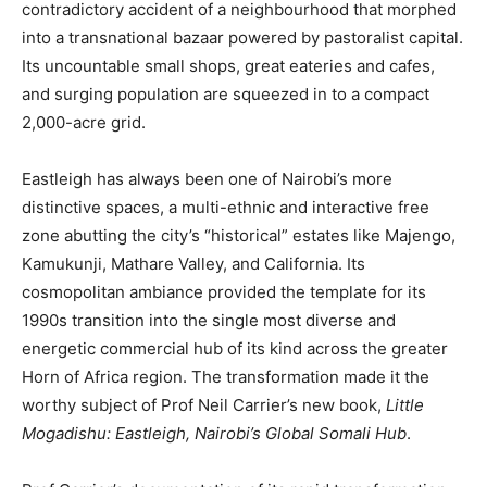
contradictory accident of a neighbourhood that morphed
into a transnational bazaar powered by pastoralist capital.
Its uncountable small shops, great eateries and cafes,
and surging population are squeezed in to a compact
2,000-acre grid.
Eastleigh has always been one of Nairobi’s more
distinctive spaces, a multi-ethnic and interactive free
zone abutting the city’s “historical” estates like Majengo,
Kamukunji, Mathare Valley, and California. Its
cosmopolitan ambiance provided the template for its
1990s transition into the single most diverse and
energetic commercial hub of its kind across the greater
Horn of Africa region. The transformation made it the
worthy subject of Prof Neil Carrier’s new book,
Little
Mogadishu: Eastleigh, Nairobi’s Global Somali Hub
.