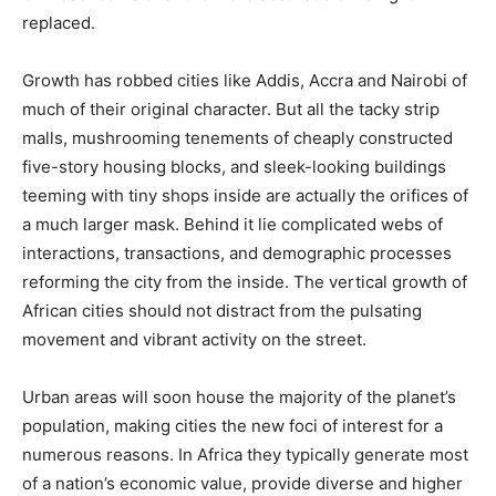
replaced.
Growth has robbed cities like Addis, Accra and Nairobi of
much of their original character. But all the tacky strip
malls, mushrooming tenements of cheaply constructed
five-story housing blocks, and sleek-looking buildings
teeming with tiny shops inside are actually the orifices of
a much larger mask. Behind it lie complicated webs of
interactions, transactions, and demographic processes
reforming the city from the inside. The vertical growth of
African cities should not distract from the pulsating
movement and vibrant activity on the street.
Urban areas will soon house the majority of the planet’s
population, making cities the new foci of interest for a
numerous reasons. In Africa they typically generate most
of a nation’s economic value, provide diverse and higher