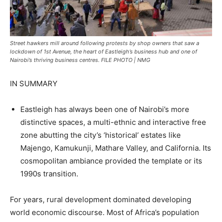
Street hawkers mill around following protests by shop owners that saw a
lockdown of 1st Avenue, the heart of Eastleigh’s business hub and one of
Nairobi’s thriving business centres. FILE PHOTO | NMG
IN SUMMARY
Eastleigh has always been one of Nairobi’s more
distinctive spaces, a multi-ethnic and interactive free
zone abutting the city’s ‘historical’ estates like
Majengo, Kamukunji, Mathare Valley, and California. Its
cosmopolitan ambiance provided the template or its
1990s transition.
For years, rural development dominated developing
world economic discourse. Most of Africa’s population