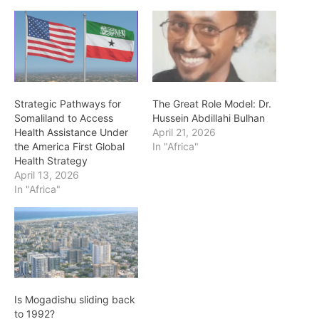
Strategic Pathways for
The Great Role Model: Dr.
Somaliland to Access
Hussein Abdillahi Bulhan
Health Assistance Under
April 21, 2026
the America First Global
In "Africa"
Health Strategy
April 13, 2026
In "Africa"
Is Mogadishu sliding back
to 1992?