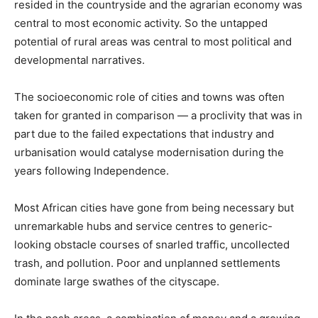
resided in the countryside and the agrarian economy was
central to most economic activity. So the untapped
potential of rural areas was central to most political and
developmental narratives.
The socioeconomic role of cities and towns was often
taken for granted in comparison — a proclivity that was in
part due to the failed expectations that industry and
urbanisation would catalyse modernisation during the
years following Independence.
Most African cities have gone from being necessary but
unremarkable hubs and service centres to generic-
looking obstacle courses of snarled traffic, uncollected
trash, and pollution. Poor and unplanned settlements
dominate large swathes of the cityscape.