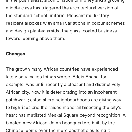
In the posh areas, a combination of money and a growing
middle class has triggered the architectural version of
the standard school uniform: Pleasant multi-story
residential boxes with small variations in colour schemes
and design planted amidst the glass-coated business
towers looming above them.
Changes
The growth many African countries have experienced
lately only makes things worse. Addis Ababa, for
example, was until recently a pleasant and distinctively
African city. Now it is deteriorating into an incoherent
patchwork; colonial era neighbourhoods are giving way
to highrises and the raised monorail bisecting the city’s
heart has mutilated Meskal Square beyond recognition. A
bloated new African Union headquarters built by the
Chinese looms over the more aesthetic building it