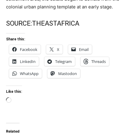
colonial urban planning template at an early stage.
SOURCE:
THEASTAFRICA
Share this:
Facebook
X
Email
LinkedIn
Telegram
Threads
WhatsApp
Mastodon
Like this:
Loading…
Related