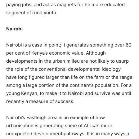
paying jobs, and act as magnets for he more educated
segment of rural youth.
Nairobi
Nairobi is a case in point; it generates something over 60
per cent of Kenya’s economic value. Although
developments in the urban milieu are not likely to usurp
the role of the conventional developmental ideology,
have long figured larger than life on the farm or the range
among a large portion of the continent’s population. For a
young Kenyan, to make it to Nairobi and survive was until
recently a measure of success.
Nairobi’s Eastleigh area is an example of how
urbanisation is generating some of Africa’s more
unexpected development pathways. It is in many ways a