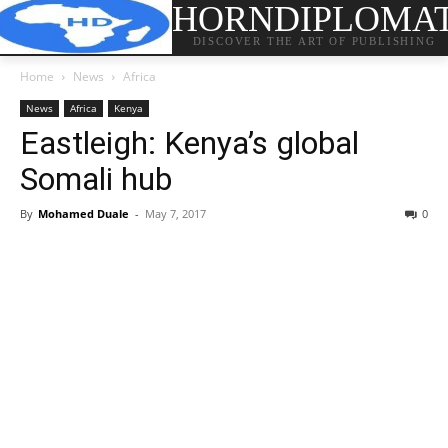
HORNDIPLOMA
DISCOVER THE ART OF PUBLISHING
Home
News
Africa
News
Africa
Kenya
Eastleigh: Kenya’s global
Somali hub
By
Mohamed Duale
-
May 7, 2017
0