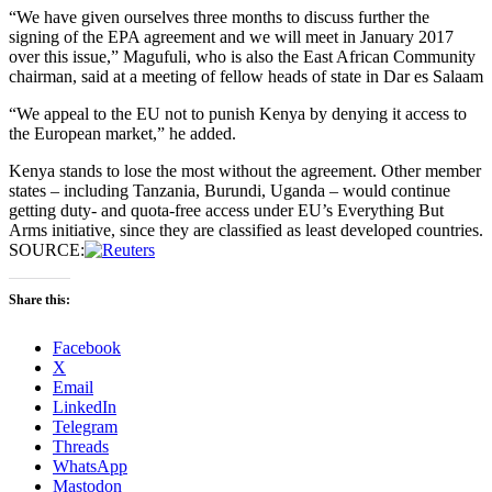
“We have given ourselves three months to discuss further the
signing of the EPA agreement and we will meet in January 2017
over this issue,” Magufuli, who is also the East African Community
chairman, said at a meeting of fellow heads of state in Dar es Salaam
“We appeal to the EU not to punish Kenya by denying it access to
the European market,” he added.
Kenya stands to lose the most without the agreement. Other member
states – including Tanzania, Burundi, Uganda – would continue
getting duty- and quota-free access under EU’s Everything But
Arms initiative, since they are classified as least developed countries.
SOURCE:
Share this:
Facebook
X
Email
LinkedIn
Telegram
Threads
WhatsApp
Mastodon