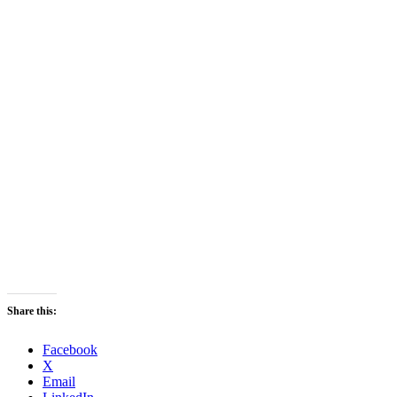
Share this:
Facebook
X
Email