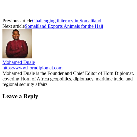
Previous article
Challenging illiteracy in Somaliland
Next article
Somaliland Exports Animals for the Hajj
Mohamed Duale
https://www.horndiplomat.com
Mohamed Duale is the Founder and Chief Editor of Horn Diplomat,
covering Horn of Africa geopolitics, diplomacy, maritime trade, and
regional security affairs.
Leave a Reply