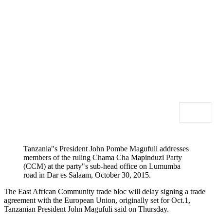
Tanzania"s President John Pombe Magufuli addresses
members of the ruling Chama Cha Mapinduzi Party
(CCM) at the party"s sub-head office on Lumumba
road in Dar es Salaam, October 30, 2015.
The East African Community trade bloc will delay signing a trade
agreement with the European Union, originally set for Oct.1,
Tanzanian President John Magufuli said on Thursday.