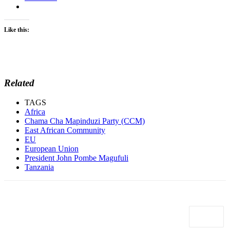
Like this:
Related
TAGS
Africa
Chama Cha Mapinduzi Party (CCM)
East African Community
EU
European Union
President John Pombe Magufuli
Tanzania