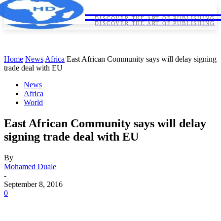
HORNDIPLOMA
HORNDIPLOMA
DISCOVER THE ART OF PUBLISHING
DISCOVER THE ART OF PUBLISHING
Home
News
Africa
East African Community says will delay signing
trade deal with EU
News
Africa
World
East African Community says will delay
signing trade deal with EU
By
Mohamed Duale
-
September 8, 2016
0