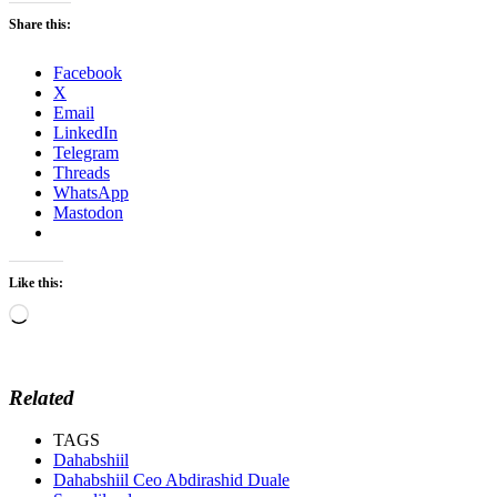
Share this:
Facebook
X
Email
LinkedIn
Telegram
Threads
WhatsApp
Mastodon
Like this:
Loading…
Related
TAGS
Dahabshiil
Dahabshiil Ceo Abdirashid Duale