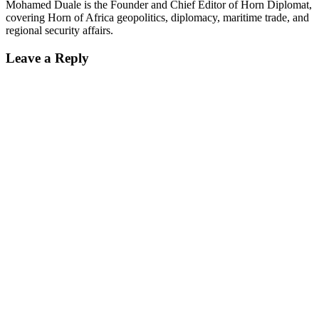
Mohamed Duale is the Founder and Chief Editor of Horn Diplomat,
covering Horn of Africa geopolitics, diplomacy, maritime trade, and
regional security affairs.
Leave a Reply