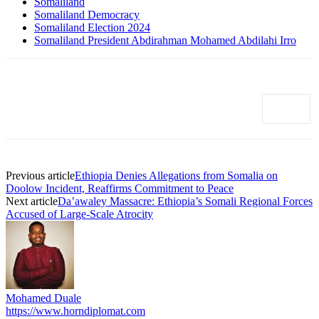
Somaliland
Somaliland Democracy
Somaliland Election 2024
Somaliland President Abdirahman Mohamed Abdilahi Irro
Previous article
Ethiopia Denies Allegations from Somalia on
Doolow Incident, Reaffirms Commitment to Peace
Next article
Da’awaley Massacre: Ethiopia’s Somali Regional Forces
Accused of Large-Scale Atrocity
Mohamed Duale
https://www.horndiplomat.com