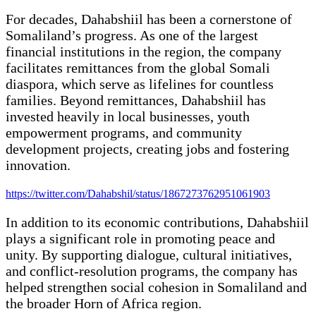
For decades, Dahabshiil has been a cornerstone of
Somaliland’s progress. As one of the largest
financial institutions in the region, the company
facilitates remittances from the global Somali
diaspora, which serve as lifelines for countless
families. Beyond remittances, Dahabshiil has
invested heavily in local businesses, youth
empowerment programs, and community
development projects, creating jobs and fostering
innovation.
https://twitter.com/Dahabshil/status/1867273762951061903
In addition to its economic contributions, Dahabshiil
plays a significant role in promoting peace and
unity. By supporting dialogue, cultural initiatives,
and conflict-resolution programs, the company has
helped strengthen social cohesion in Somaliland and
the broader Horn of Africa region.