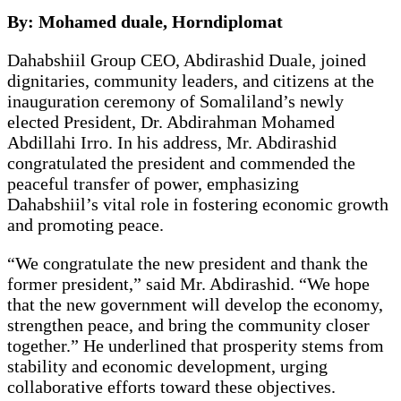
By: Mohamed duale, Horndiplomat
Dahabshiil Group CEO, Abdirashid Duale, joined
dignitaries, community leaders, and citizens at the
inauguration ceremony of Somaliland’s newly
elected President, Dr. Abdirahman Mohamed
Abdillahi Irro. In his address, Mr. Abdirashid
congratulated the president and commended the
peaceful transfer of power, emphasizing
Dahabshiil’s vital role in fostering economic growth
and promoting peace.
“We congratulate the new president and thank the
former president,” said Mr. Abdirashid. “We hope
that the new government will develop the economy,
strengthen peace, and bring the community closer
together.” He underlined that prosperity stems from
stability and economic development, urging
collaborative efforts toward these objectives.