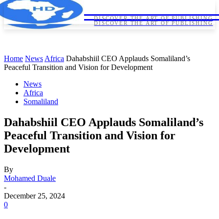
HORNDIPLOMA
HORNDIPLOMA
DISCOVER THE ART OF PUBLISHING
DISCOVER THE ART OF PUBLISHING
Home
News
Africa
Dahabshiil CEO Applauds Somaliland’s
Peaceful Transition and Vision for Development
News
Africa
Somaliland
Dahabshiil CEO Applauds Somaliland’s
Peaceful Transition and Vision for
Development
By
Mohamed Duale
-
December 25, 2024
0