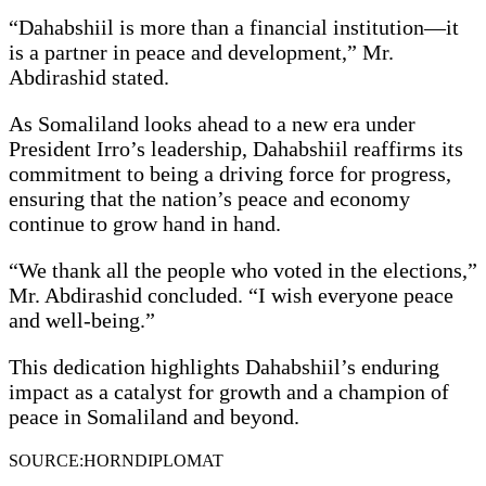
“Dahabshiil is more than a financial institution—it
is a partner in peace and development,” Mr.
Abdirashid stated.
As Somaliland looks ahead to a new era under
President Irro’s leadership, Dahabshiil reaffirms its
commitment to being a driving force for progress,
ensuring that the nation’s peace and economy
continue to grow hand in hand.
“We thank all the people who voted in the elections,”
Mr. Abdirashid concluded. “I wish everyone peace
and well-being.”
This dedication highlights Dahabshiil’s enduring
impact as a catalyst for growth and a champion of
peace in Somaliland and beyond.
SOURCE:HORNDIPLOMAT