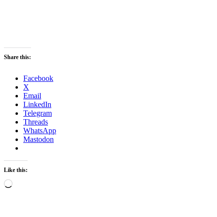
Share this:
Facebook
X
Email
LinkedIn
Telegram
Threads
WhatsApp
Mastodon
Like this:
Loading…