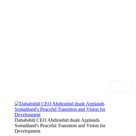
Dahabshiil CEO Abdirashid duale Applauds
Somaliland's Peaceful Transition and Vision for
Development