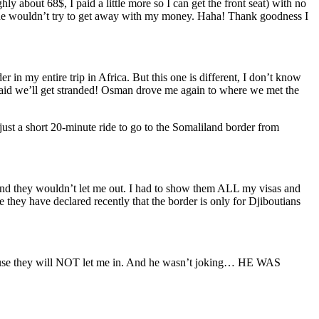
 about 68$, I paid a little more so I can get the front seat) with no
 hoping he wouldn’t try to get away with my money. Haha! Thank goodness I
in my entire trip in Africa. But this one is different, I don’t know
afraid we’ll get stranded! Osman drove me again to where we met the
 just a short 20-minute ride to go to the Somaliland border from
d they wouldn’t let me out. I had to show them ALL my visas and
 they have declared recently that the border is only for Djiboutians
ecause they will NOT let me in. And he wasn’t joking… HE WAS