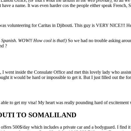
d Liason Office,
(or that’s what the details in the web provide),
so all we
 have a name. It was even harder cos the people either speak French, Som
s volunteering for Caritas in Djibouti. This guy is VERY NICE!!! He 
 Spanish. WOW!! How cool is that!)
So we had no trouble asking aroun
nd ?
o, I went inside the Consulate Office and met this lovely lady who assis
ught it would be hard or impossible to get it. But I just filled out the 
able to get my visa! My heart was really pounding hard of excitement 
OUTI TO SOMALILAND
fers 500$/day which includes a private car and a bodyguard. I find it ve