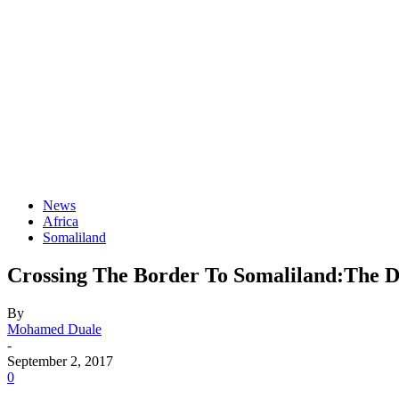
News
Africa
Somaliland
Crossing The Border To Somaliland:The D
By
Mohamed Duale
-
September 2, 2017
0