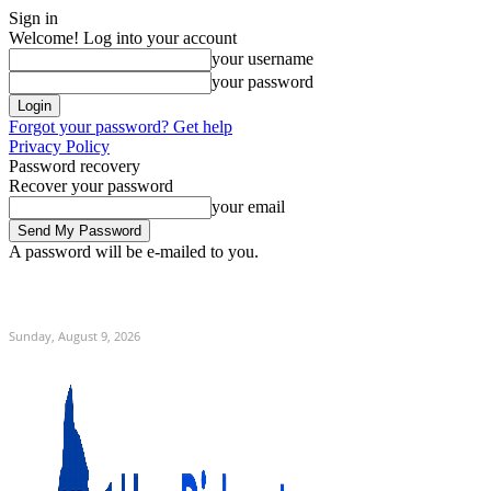
Sign in
Welcome! Log into your account
your username
your password
Forgot your password? Get help
Privacy Policy
Password recovery
Recover your password
your email
A password will be e-mailed to you.
C
Home
Sunday, August 9, 2026
Sign in / Join
12.9
New York
Sunday, August 9, 2026