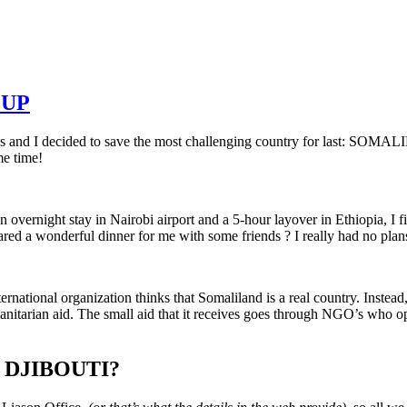
UP
s and I decided to save the most challenging country for last: SOMA
me time!
overnight stay in Nairobi airport and a 5-hour layover in Ethiopia, I 
ared a wonderful dinner for me with some friends ? I really had no plan
ternational
organization thinks that Somaliland is a real country. Inste
manitarian aid. The small aid that it receives goes through NGO’s who o
 DJIBOUTI?