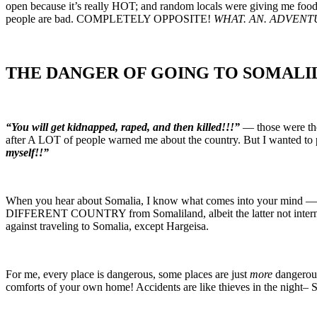
open because it’s really HOT; and random locals were giving me fo
people are bad. COMPLETELY OPPOSITE!
WHAT. AN. ADVENT
THE DANGER OF GOING TO SOMALI
“You will get kidnapped, raped, and then killed!!!”
— those were the
after A LOT of people warned me about the country. But I wanted to pro
myself!!”
When you hear about Somalia, I know what comes into your mind 
DIFFERENT COUNTRY from Somaliland, albeit the latter not international
against traveling to Somalia, except Hargeisa.
For me, every place is dangerous, some places are just
more
dangerous
comforts of your own home! Accidents are like thieves in t