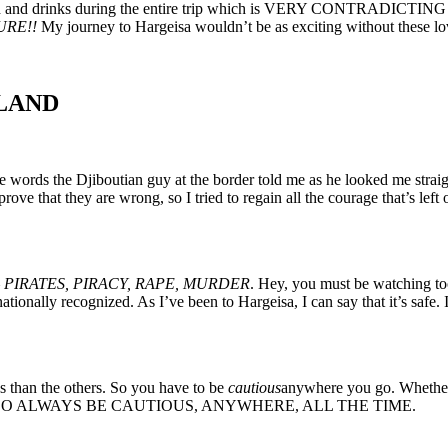
od and drinks during the entire trip which is VERY CONTRADICTING to
URE!!
My journey to Hargeisa wouldn’t be as exciting without these lo
LAND
 words the Djiboutian guy at the border told me as he looked me straight 
ve that they are wrong, so I tried to regain all the courage that’s lef
—
PIRATES, PIRACY, RAPE, MURDER
. Hey, you must be watching t
ly recognized. As I’ve been to Hargeisa, I can say that it’s safe. In f
 than the others. So you have to be
cautious
anywhere you go. Whether i
he night– SO ALWAYS BE CAUTIOUS, ANYWHERE, ALL THE TIME.