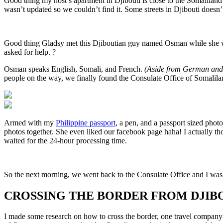
Good thing my host’s apartment in Djibouti is close to the Somalilan
wasn’t updated so we couldn’t find it. Some streets in Djibouti doesn’t
Good thing Gladsy met this Djiboutian guy named Osman while she wa
asked for help. ?
Osman speaks English, Somali, and French.
(Aside from German and
people on the way, we finally found the Consulate Office of Somalila
Armed with my
Philippine passport
, a pen, and a passport sized phot
photos together. She even liked our facebook page haha! I actually tho
waited for the 24-hour processing time.
So the next morning, we went back to the Consulate Office and I was 
CROSSING THE BORDER FROM DJIB
I made some research on how to cross the border, one travel company of