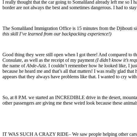
I really thought that the car going to Somaliland already left me so I 
border are not always the best and sometimes dangerous. I had to stay p
The Somaliland Immigration Office is 15 minutes from the Djibouti sid
this skill I’ve learned from our backpacking experience!)
Good thing they were still open when I got there! And compared to the
Consulate, as well as the receipt of my payment
(I didn’t know it’s req
the name of
Abde-Aziz
. I couldn’t remember how he looked like, I jus
because he heard me and that’s all that matters! I was really glad that
appears that they always have problems like that. I wanted to cry with
So, at 8 P.M. we started an INCREDIBLE drive in the desert, mountain 
other passengers are giving me these weird look because these animals
IT WAS SUCH A CRAZY RIDE– We saw people helping other cars who go