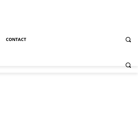
CONTACT