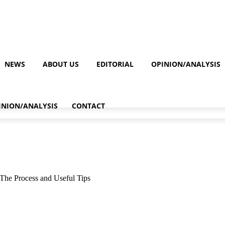
NEWS
ABOUT US
EDITORIAL
OPINION/ANALYSIS
INION/ANALYSIS
CONTACT
The Process and Useful Tips