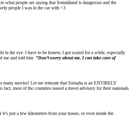
 what people are saying that Somaliland is dangerous and the
vely people I was in the car with <3
in the eye. I have to be honest, I got scared for a while, especially
t of me and told him
“Don’t worry about me. I can take care of
oo many movies! Let me reiterate that Somalia is an ENTIRELY
act, most of the countries issued a travel advisory for their nationals
t’s just a few kilometers from your house, or even inside the