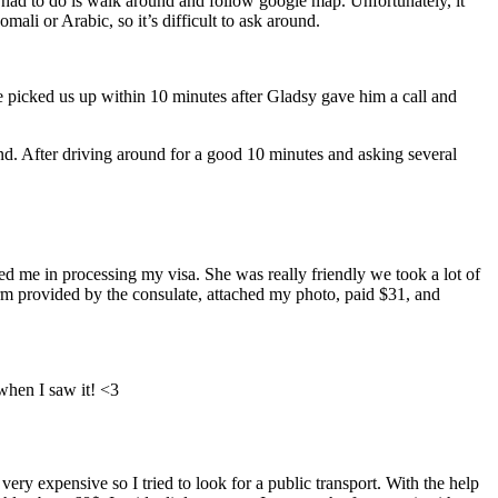
 had to do is walk around and follow google map. Unfortunately, it
ali or Arabic, so it’s difficult to ask around.
picked us up within 10 minutes after Gladsy gave him a call and
d. After driving around for a good 10 minutes and asking several
ted me in processing my visa. She was really friendly we took a lot of
form provided by the consulate, attached my photo, paid $31, and
when I saw it! <3
ry expensive so I tried to look for a public transport. With the help