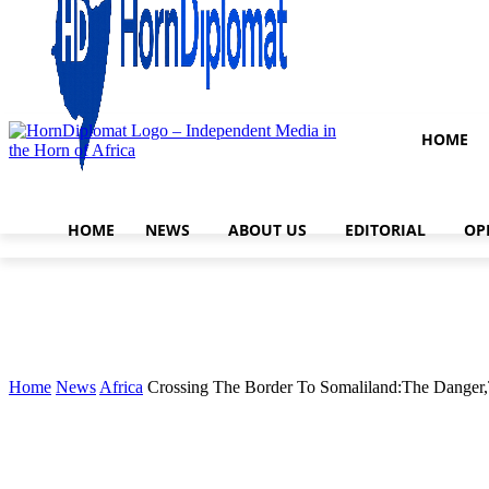
HOME
HOME
NEWS
ABOUT US
EDITORIAL
OP
Home
News
Africa
Crossing The Border To Somaliland:The Danger,