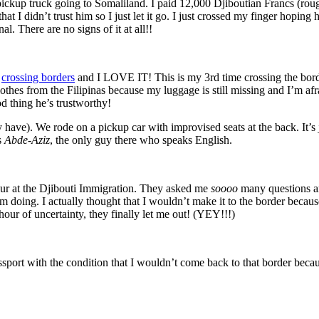
kup truck going to Somaliland. I paid 12,000 Djiboutian Francs (roughly
 bad that I didn’t trust him so I just let it go. I just crossed my finger
. There are no signs of it at all!!
o
crossing borders
and I LOVE IT! This is my 3rd time crossing the border 
clothes from the Filipinas because my luggage is still missing and I’m 
d thing he’s trustworthy!
y have). We rode on a pickup car with improvised seats at the back. It’s
s
Abde-Aziz
, the only guy there who speaks English.
our at the Djibouti Immigration. They asked me
soooo
many questions an
 doing. I actually thought that I wouldn’t make it to the border because
hour of uncertainty, they finally let me out! (YEY!!!)
sport with the condition that I wouldn’t come back to that border b