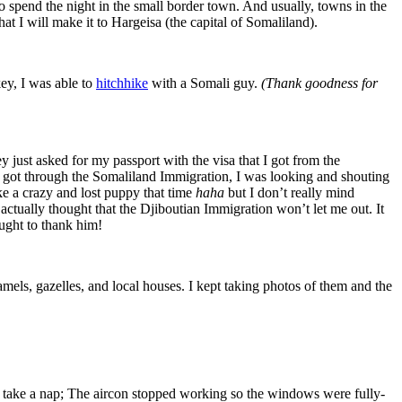
to spend the night in the small border town. And usually, towns in the
at I will make it to Hargeisa (the capital of Somaliland).
ey, I was able to
hitchhike
with a Somali guy.
(Thank goodness for
 just asked for my passport with the visa that I got from the
 got through the Somaliland Immigration, I was looking and shouting
ke a crazy and lost puppy that time
haha
but I don’t really mind
 actually thought that the Djiboutian Immigration won’t let me out. It
ought to thank him!
els, gazelles, and local houses. I kept taking photos of them and the
ake a nap; The aircon stopped working so the windows were fully-