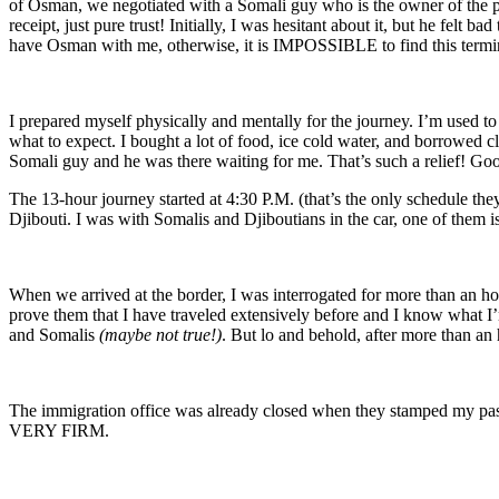
of Osman, we negotiated with a Somali guy who is the owner of the pic
receipt, just pure trust! Initially, I was hesitant about it, but he felt
have Osman with me, otherwise, it is IMPOSSIBLE to find this terminal
I prepared myself physically and mentally for the journey. I’m used t
what to expect. I bought a lot of food, ice cold water, and borrowed 
Somali guy and he was there waiting for me. That’s such a relief! Goo
The 13-hour journey started at 4:30 P.M. (that’s the only schedule the
Djibouti. I was with Somalis and Djiboutians in the car, one of them i
When we arrived at the border, I was interrogated for more than an h
prove them that I have traveled extensively before and I know what I’m
and Somalis
(maybe not true!)
. But lo and behold, after more than an 
The immigration office was already closed when they stamped my pas
VERY FIRM.