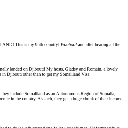
LILAND! This is my 95th country!
Woohoo!
and after hearing all the
finally landed on Djibouti! My hosts, Gladsy and Romain, a lovely
s in Djibouti other than to get my Somaliland Visa.
ad, they include Somaliland as an Autonomous Region of Somalia,
perate in the country. As such, they get a huge chunk of their income