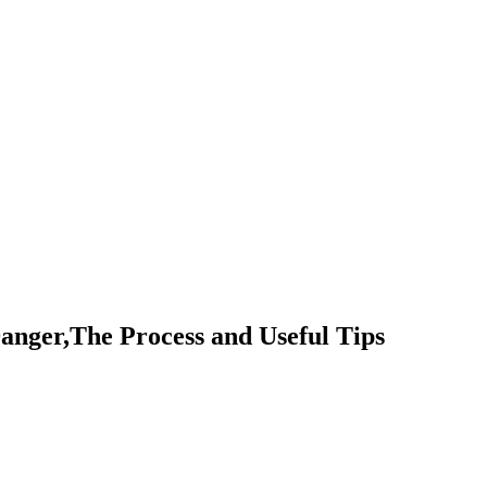
anger,The Process and Useful Tips