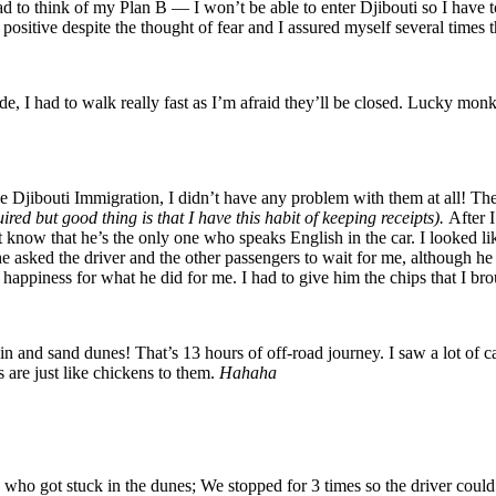
had to think of my Plan B — I won’t be able to enter Djibouti so I have 
ositive despite the thought of fear and I assured myself several times th
e, I had to walk really fast as I’m afraid they’ll be closed. Lucky monk
 Djibouti Immigration, I didn’t have any problem with them at all! They
uired but good thing is that I have this habit of keeping receipts).
After I
t know that he’s the only one who speaks English in the car. I looked li
 he asked the driver and the other passengers to wait for me, although he
 happiness for what he did for me. I had to give him the chips that I br
and sand dunes! That’s 13 hours of off-road journey. I saw a lot of cam
 are just like chickens to them.
Hahaha
t stuck in the dunes; We stopped for 3 times so the driver could t