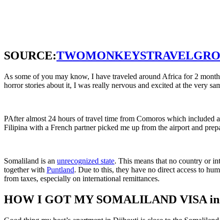
SOURCE:
TWOMONKEYSTRAVELGRO
As some of you may know, I have traveled around Africa for 2 month
horror stories about it, I was really nervous and excited at the very sa
PAfter almost 24 hours of travel time from Comoros which included an 
Filipina with a French partner picked me up from the airport and prep
Somaliland is an
unrecognized state
. This means that no country or
in
together with
Puntland
. Due to this, they have no direct access to hu
from taxes, especially on international remittances.
HOW I GOT MY SOMALILAND VISA in