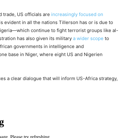
d trade, US officials are
increasingly focused on
 evident in all the nations Tillerson has or is due to
igeria—which continue to fight terrorist groups like al-
ation has also given its military
a wider scope
to
African governments in intelligence and
rone base in Niger, where eight US and Nigerien
es a clear dialogue that will inform US-Africa strategy,