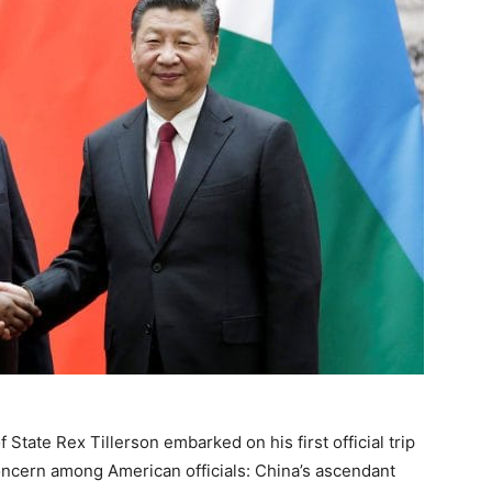
State Rex Tillerson embarked on his first official trip
concern among American officials: China’s ascendant