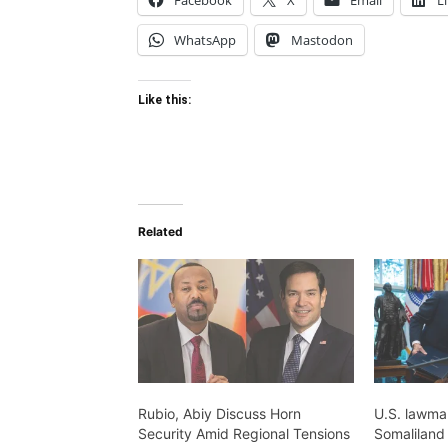
Facebook
X
Email
L
WhatsApp
Mastodon
Like this:
Related
Rubio, Abiy Discuss Horn
U.S. lawma
Security Amid Regional Tensions
Somaliland 