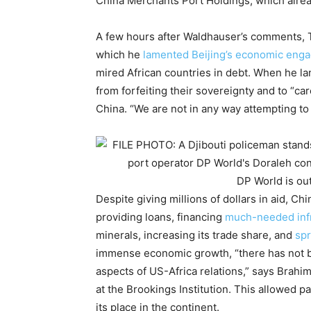
China Merchants Port Holdings, which alre
A few hours after Waldhauser’s comments, Ti
which he
lamented Beijing’s economic eng
mired African countries in debt. When he lan
from forfeiting their sovereignty and to “ca
China. “We are not in any way attempting to
DP World is out
Despite giving millions of dollars in aid, Ch
providing loans, financing
much-needed infr
minerals, increasing its trade share, and
spr
immense economic growth, “there has not b
aspects of US-Africa relations,” says Brahima
at the Brookings Institution. This allowed pa
its place in the continent.