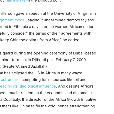
ady
has a stake
in the Djibouti port.
llerson gave a speech at the University of Virginia in
agement model
, saying it undermined democracy and
ded in Ethiopia a day later, he warned African nations
refully consider” the terms of their agreements with
 keep Chinese dollars from Africa,” he added.
.
(Reuter/Ahmed Jadallah)
ina has eclipsed the US in Africa in many ways:
astructure
, competing for resources like oil and
eading its ideological influence
. And despite Africa’s
een much traction on the economic and diplomatic
 Coulibaly, the director of the Africa Growth Initiative
rtners like China to fill the void, hence strengthening