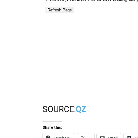
SOURCE:
QZ
Share this: