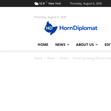
C
Thursday, August 6, 2026
12.9
New York
Thursday, August 6, 2026
HOME
NEWS
ABOUT US
EDI
Home
News
Africa
China’s growing African footp