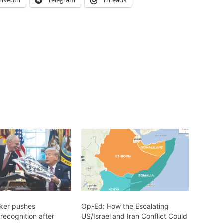
inkedIn
Telegram
Threads
ker pushes
Op-Ed: How the Escalating
recognition after
US/Israel and Iran Conflict Could