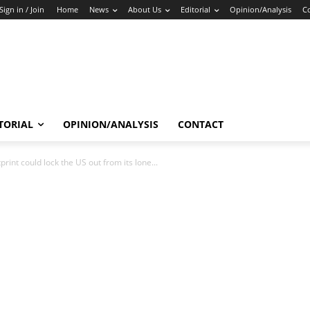
Sign in / Join
Home
News
About Us
Editorial
Opinion/Analysis
C
TORIAL
OPINION/ANALYSIS
CONTACT
rint could lock the US out from its lone...