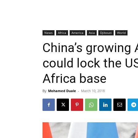
News
Africa
America
Asia
Djibouti
World
China’s growing 
could lock the US
Africa base
By
Mohamed Duale
-
March 10, 2018