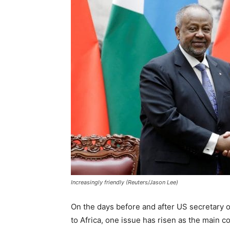
Increasingly friendly (Reuters/Jason Lee)
On the days before and after US secretary of 
to Africa, one issue has risen as the main 