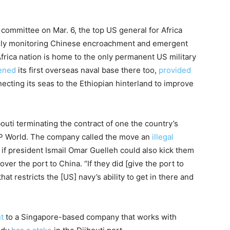
 committee on Mar. 6, the top US general for Africa
lly monitoring Chinese encroachment and emergent
Africa nation is home to the only permanent US military
ened
its first overseas naval base there too,
provided
necting its seas to the Ethiopian hinterland to improve
outi terminating the contract of one the country’s
DP World. The company called the move an
illegal
e if president Ismail Omar Guelleh could also kick them
 over the port to China. “If they did [give the port to
at restricts the [US] navy’s ability to get in there and
t
to a Singapore-based company that works with