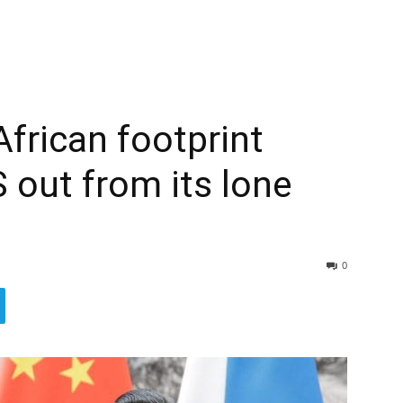
African footprint
 out from its lone
0