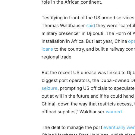
role in the African continent.
Testifying in front of the US armed services
Thomas Waldhauser
said
they were “carefu
military presence” in Djibouti. The Horn of 
installation in Africa. But last year, China
op
loans
to the country, and built a railway con
regional trade.
But the recent US unease was linked to Djib
biggest port operators, the Dubai-owned 
seizure
, prompting US officials to speculat
out at will in the future and if he could hand
China], down the way that restricts access, th
offload supplies,” Waldhauser
warned
.
The deal to manage the port
eventually wen