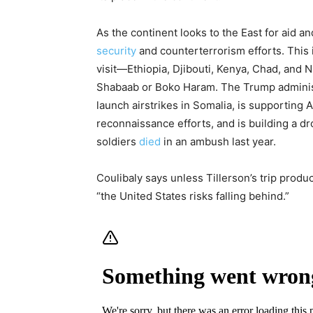
As the continent looks to the East for aid an
security
and counterterrorism efforts. This is
visit—Ethiopia, Djibouti, Kenya, Chad, and N
Shabaab or Boko Haram. The Trump administr
launch airstrikes in Somalia, is supporting 
reconnaissance efforts, and is building a d
soldiers
died
in an ambush last year.
Coulibaly says unless Tillerson’s trip produc
“the United States risks falling behind.”