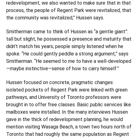
redevelopment, we also wanted to make sure that in that
process, the people of Regent Park were revitalized, that
the community was revitalized,” Hussen says.
Smitherman came to think of Hussen as “a gentle giant”:
tall but slight, he possessed a presence and maturity that
didn’t match his years; people simply listened when he
spoke. “He could gently peddle a strong argument,” says
Smitherman. “He seemed to me to have a well-developed
—maybe instinctive—sense of how to carry himself.”
Hussen focused on concrete, pragmatic changes:
isolated pockets of Regent Park were linked with green
pathways, and University of Toronto professors were
brought in to offer free classes. Basic public services like
mailboxes were installed. In the many interviews Hussen
gave in the thick of redevelopment planning, he would
mention visiting Wasaga Beach, a town two hours north of
Toronto that had roughly the same population as Regent