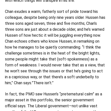
with which things will transpire in his life.”
Chan exudes a warm, fatherly sort of pride toward his
colleague, despite being only nine years older. Hussen has
three sons aged seven, three and five months; Chan’s
three sons are just about a decade older, and he’s warned
Hussen of how hectic it will be juggling everything now.
Chan echoes others who know Hussen, in remarking on
how he manages to be quietly commanding. “I think the
challenge sometimes is in the heat of the bright lights,
some people might take that (soft-spokenness) as a
form of weakness. I would never take that as a view, that
he won’t see through the issues or that he’s going to act
in a capricious way, or that there’s a soft underbelly to
him,” Chan says.”There isn’t.”
In fact, the PMO saw Hussen’s “preternatural calm” as a
major asset in this portfolio, the senior government
official says. The Liberal government—not unlike vast