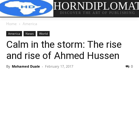
HORNDIPLOMA
DISCOVER THE ART OF PUBLISHING
Home
America
America
News
World
Calm in the storm: The rise
and rise of Ahmed Hussen
By
Mohamed Duale
-
February 17, 2017
0