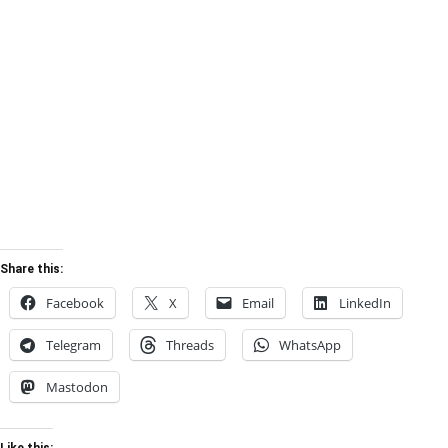
Share this:
Facebook
X
Email
LinkedIn
Telegram
Threads
WhatsApp
Mastodon