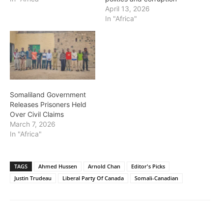
April 13, 2026
In "Africa"
Somaliland Government
Releases Prisoners Held
Over Civil Claims
March 7, 2026
In "Africa"
TAGS
Ahmed Hussen
Arnold Chan
Editor's Picks
Justin Trudeau
Liberal Party Of Canada
Somali-Canadian