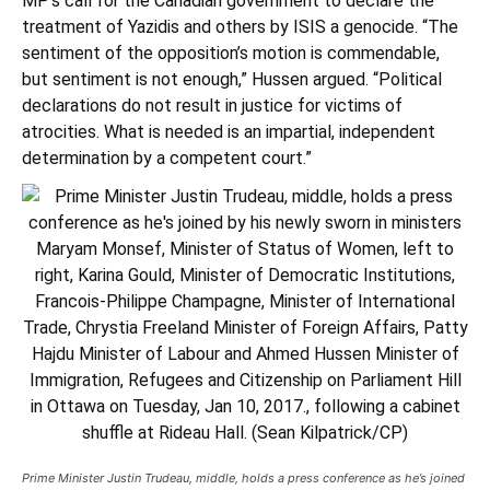
MP’s call for the Canadian government
to declare the
treatment of Yazidis and others by ISIS a genocide.
“The
sentiment of the opposition’s motion is commendable,
but sentiment is not enough,” Hussen argued. “Political
declarations do not result in justice for victims of
atrocities. What is needed is an impartial, independent
determination by a competent court.”
Prime Minister Justin Trudeau, middle, holds a press conference as he’s joined