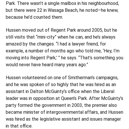
Park. There wasn’t a single mailbox in his neighbourhood,
but there were 22 in Wasaga Beach, he noted—he knew,
because he’d counted them.
Hussen moved out of Regent Park around 2005, but he
still visits that “mini-city” when he can, and he’s always
amazed by the changes. “I had a lawyer friend, for
example, a number of months ago who told me, ‘Hey, I’m
moving into Regent Park,’ ” he says. “That’s something you
would never have heard many years ago.”
Hussen volunteered on one of Smitherman’s campaigns,
and he was spoken of so highly that he was hired as an
assistant in Dalton McGuinty’s office when the Liberal
leader was in opposition at Queen’s Park. After McGuinty’s
party formed the government in 2003, the premier also
became minister of intergovernmental affairs, and Hussen
was hired as the legislative assistant and issues manager
in that office.