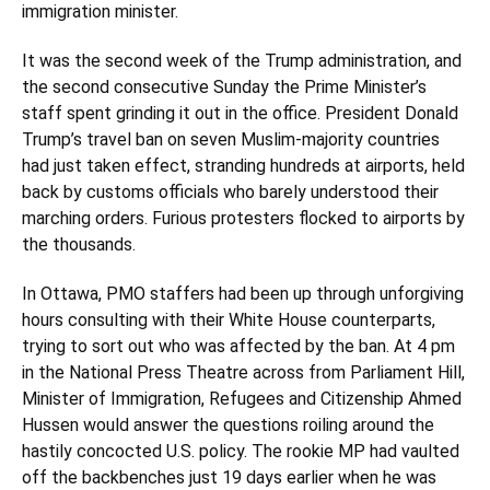
immigration minister.
It was the second week of the Trump administration, and
the second consecutive Sunday the Prime Minister’s
staff spent grinding it out in the office. President Donald
Trump’s travel ban on seven Muslim-majority countries
had just taken effect, stranding hundreds at airports, held
back by customs officials who barely understood their
marching orders. Furious protesters flocked to airports by
the thousands.
In Ottawa, PMO staffers had been up through unforgiving
hours consulting with their White House counterparts,
trying to sort out who was affected by the ban. At 4 pm
in the National Press Theatre across from Parliament Hill,
Minister of Immigration, Refugees and Citizenship Ahmed
Hussen would answer the questions roiling around the
hastily concocted U.S. policy. The rookie MP had vaulted
off the backbenches just 19 days earlier when he was