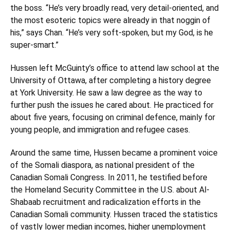
the boss. “He’s very broadly read, very detail-oriented, and
the most esoteric topics were already in that noggin of
his,” says Chan. “He’s very soft-spoken, but my God, is he
super-smart.”
Hussen left McGuinty’s office to attend law school at the
University of Ottawa, after completing a history degree
at York University. He saw a law degree as the way to
further push the issues he cared about. He practiced for
about five years, focusing on criminal defence, mainly for
young people, and immigration and refugee cases.
Around the same time, Hussen became a prominent voice
of the Somali diaspora, as national president of the
Canadian Somali Congress. In 2011, he testified before
the Homeland Security Committee in the U.S. about Al-
Shabaab recruitment and radicalization efforts in the
Canadian Somali community. Hussen traced the statistics
of vastly lower median incomes, higher unemployment