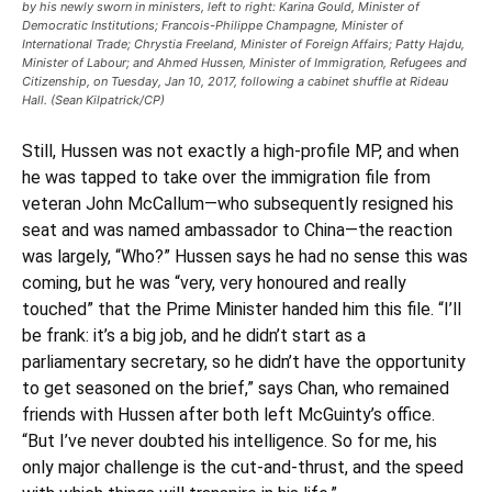
by his newly sworn in ministers, left to right: Karina Gould, Minister of
Democratic Institutions; Francois-Philippe Champagne, Minister of
International Trade; Chrystia Freeland, Minister of Foreign Affairs; Patty Hajdu,
Minister of Labour; and Ahmed Hussen, Minister of Immigration, Refugees and
Citizenship, on Tuesday, Jan 10, 2017, following a cabinet shuffle at Rideau
Hall. (Sean Kilpatrick/CP)
Still, Hussen was not exactly a high-profile MP, and when
he was tapped to take over the immigration file from
veteran John McCallum—who subsequently resigned his
seat and was named ambassador to China—the reaction
was largely, “Who?” Hussen says he had no sense this was
coming, but he was “very, very honoured and really
touched” that the Prime Minister handed him this file. “I’ll
be frank: it’s a big job, and he didn’t start as a
parliamentary secretary, so he didn’t have the opportunity
to get seasoned on the brief,” says Chan, who remained
friends with Hussen after both left McGuinty’s office.
“But I’ve never doubted his intelligence. So for me, his
only major challenge is the cut-and-thrust, and the speed