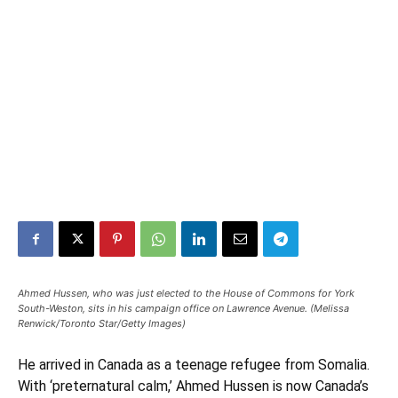
Ahmed Hussen, who was just elected to the House of Commons for York
South-Weston, sits in his campaign office on Lawrence Avenue. (Melissa
Renwick/Toronto Star/Getty Images)
He arrived in Canada as a teenage refugee from Somalia.
With ‘preternatural calm,’ Ahmed Hussen is now Canada’s