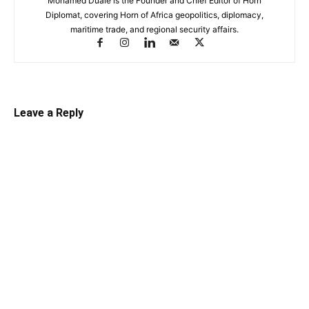
Mohamed Duale is the Founder and Chief Editor of Horn
Diplomat, covering Horn of Africa geopolitics, diplomacy,
maritime trade, and regional security affairs.
Leave a Reply