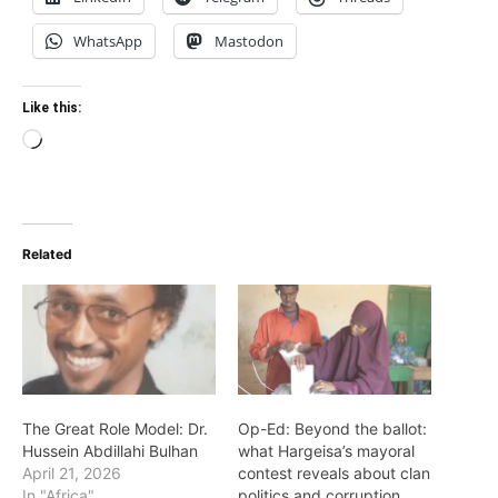
WhatsApp
Mastodon
Like this:
Loading…
Related
The Great Role Model: Dr.
Op-Ed: Beyond the ballot:
Hussein Abdillahi Bulhan
what Hargeisa’s mayoral
April 21, 2026
contest reveals about clan
In "Africa"
politics and corruption