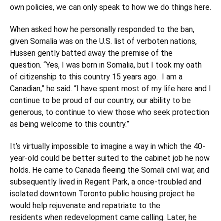
own policies, we can only speak to how we do things here.
When asked how he personally responded to the ban,
given Somalia was on the U.S. list of verboten nations,
Hussen gently batted away the premise of the
question. “Yes, I was born in Somalia, but I took my oath
of citizenship to this country 15 years ago. I am a
Canadian,” he said. “I have spent most of my life here and I
continue to be proud of our country, our ability to be
generous, to continue to view those who seek protection
as being welcome to this country.”
It’s virtually impossible to imagine a way in which the 40-
year-old could be better suited to the cabinet job he now
holds. He came to Canada fleeing the Somali civil war, and
subsequently lived in Regent Park, a once-troubled and
isolated downtown Toronto public housing project he
would help rejuvenate and repatriate to the
residents when redevelopment came calling. Later, he