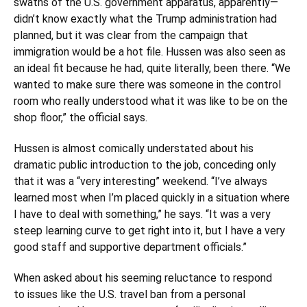
swaths of the U.S. government apparatus, apparently—
didn’t know exactly what the Trump administration had
planned, but it was clear from the campaign that
immigration would be a hot file. Hussen was also seen as
an ideal fit because he had, quite literally, been there. “We
wanted to make sure there was someone in the control
room who really understood what it was like to be on the
shop floor,” the official says.
Hussen is almost comically understated about his
dramatic public introduction to the job, conceding only
that it was a “very interesting” weekend. “I’ve always
learned most when I’m placed quickly in a situation where
I have to deal with something,” he says. “It was a very
steep learning curve to get right into it, but I have a very
good staff and supportive department officials.”
When asked about his seeming reluctance to respond
to issues like the U.S. travel ban from a personal