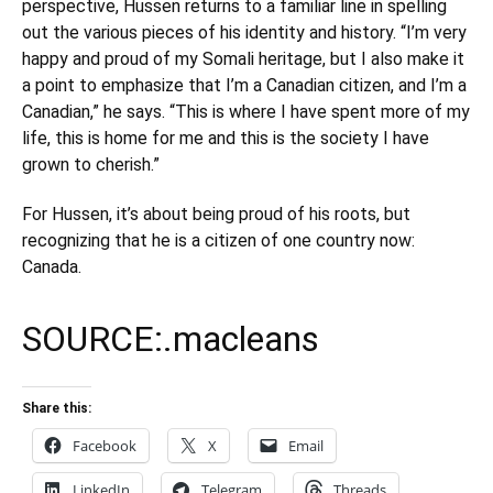
perspective, Hussen returns to a familiar line in spelling
out the various pieces of his identity and history. “I’m very
happy and proud of my Somali heritage, but I also make it
a point to emphasize that I’m a Canadian citizen, and I’m a
Canadian,” he says. “This is where I have spent more of my
life, this is home for me and this is the society I have
grown to cherish.”
For Hussen, it’s about being proud of his roots, but
recognizing that he is a citizen of one country now:
Canada.
SOURCE:.
macleans
Share this:
Facebook
X
Email
LinkedIn
Telegram
Threads