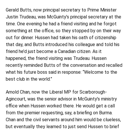
Gerald Butts
, now principal secretary to Prime Minister
Justin Trudeau, was McGuinty’s principal secretary at the
time. One evening he had a friend visiting and he forgot
something at the office, so they stopped by on their way
out for dinner. Hussen had taken his oath of citizenship
that day, and Butts introduced his colleague and told his
friend he’d just become a Canadian citizen. As it
happened, the friend visiting was Trudeau. Hussen
recently reminded Butts of the conversation and recalled
what his future boss said in response: “Welcome to the
best club in the world.”
Arnold Chan, now the Liberal MP for Scarborough-
Agincourt, was the senior advisor in McGuinty’s ministry
office when Hussen worked there. He would get a call
from the premier requesting, say, a briefing on Burma.
Chan and the civil servants around him would be clueless,
but eventually they learned to just send Hussen to brief