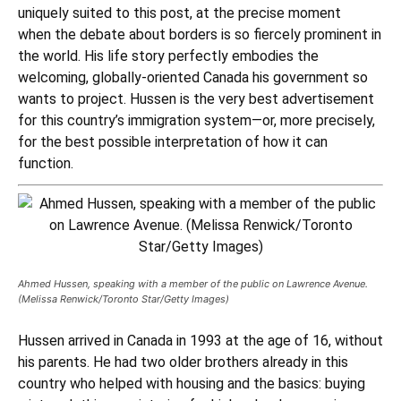
uniquely suited to this post, at the precise moment
when the debate about borders is so fiercely prominent in
the world. His life story perfectly embodies the
welcoming, globally-oriented Canada his government so
wants to project. Hussen is the very best advertisement
for this country’s immigration system—or, more precisely,
for the best possible interpretation of how it can
function.
Ahmed Hussen, speaking with a member of the public on Lawrence Avenue.
(Melissa Renwick/Toronto Star/Getty Images)
Hussen arrived in Canada in 1993 at the age of 16, without
his parents. He had two older brothers already in this
country who helped with housing and the basics: buying