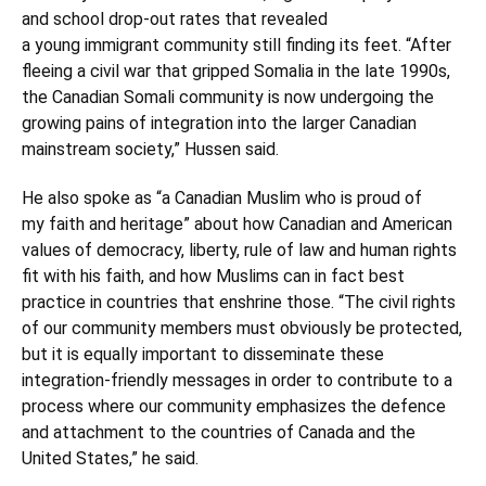
and school drop-out rates that revealed
a young immigrant community still finding its feet. “After
fleeing a civil war that gripped Somalia in the late 1990s,
the Canadian Somali community is now undergoing the
growing pains of integration into the larger Canadian
mainstream society,” Hussen said.
He also spoke as “a Canadian Muslim who is proud of
my faith and heritage” about how Canadian and American
values of democracy, liberty, rule of law and human rights
fit with his faith, and how Muslims can in fact best
practice in countries that enshrine those. “The civil rights
of our community members must obviously be protected,
but it is equally important to disseminate these
integration-friendly messages in order to contribute to a
process where our community emphasizes the defence
and attachment to the countries of Canada and the
United States,” he said.