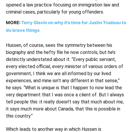
opened a law practice focusing on immigration law and
criminal cases, particularly for young offenders.
MORE:
Terry Glavin on why it’s time for Justin Trudeau to
do brave things
Hussen, of course, sees the symmetry between his
biography and the hefty file he now controls, but he’s
distinctly understated about it. “Every public servant,
every elected official, every minister of various orders of
government, I think we are all informed by our lived
experiences, and mine isn’t any different in that sense,”
he says. “What is unique is that I happen to now lead the
very department that I was once a client of. But I always
tell people this: it really doesn’t say that much about me,
it says much more about Canada, that this is possible in
this country.”
Which leads to another way in which Hussen is