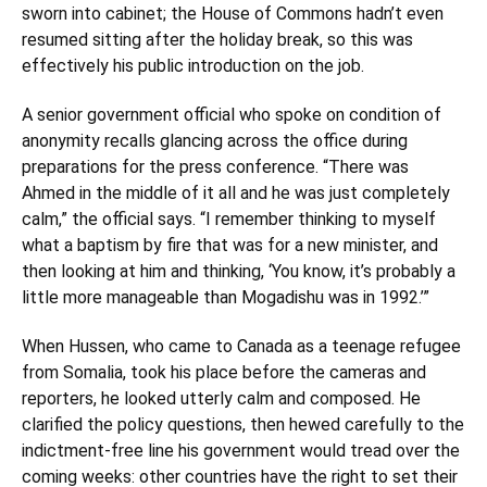
sworn into cabinet; the House of Commons hadn’t even
resumed sitting after the holiday break, so this was
effectively his public introduction on the job.
A senior government official who spoke on condition of
anonymity recalls glancing across the office during
preparations for the press conference. “There was
Ahmed in the middle of it all and he was just completely
calm,” the official says. “I remember thinking to myself
what a baptism by fire that was for a new minister, and
then looking at him and thinking, ‘You know, it’s probably a
little more manageable than Mogadishu was in 1992.’”
When Hussen, who came to Canada as a teenage refugee
from Somalia, took his place before the cameras and
reporters,
he looked utterly calm and composed.
He
clarified the policy questions, then hewed carefully to the
indictment-free line his government would tread over the
coming weeks: other countries have the right to set their