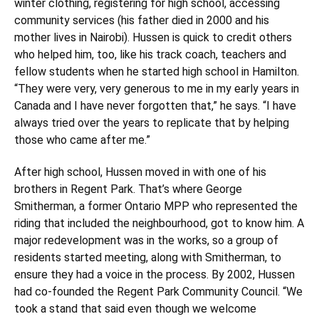
winter clothing, registering for high school, accessing
community services (his father died in 2000 and his
mother lives in Nairobi). Hussen is quick to credit others
who helped him, too, like his track coach, teachers and
fellow students when he started high school in Hamilton.
“They were very, very generous to me in my early years in
Canada and I have never forgotten that,” he says. “I have
always tried over the years to replicate that by helping
those who came after me.”
After high school, Hussen moved in with one of his
brothers in Regent Park. That’s where George
Smitherman, a former Ontario MPP who represented the
riding that included the neighbourhood, got to know him. A
major redevelopment was in the works, so a group of
residents started meeting, along with Smitherman, to
ensure they had a voice in the process. By 2002, Hussen
had co-founded the Regent Park Community Council. “We
took a stand that said even though we welcome