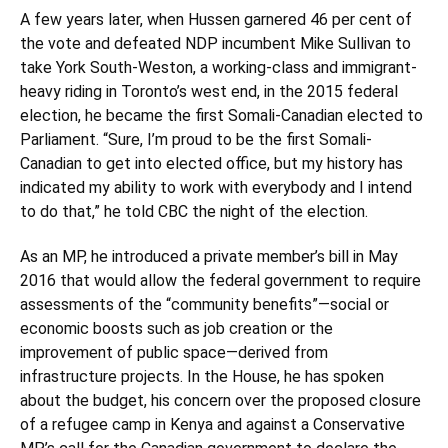
A few years later, when Hussen garnered 46 per cent of
the vote and defeated NDP incumbent Mike Sullivan to
take York South-Weston, a working-class and immigrant-
heavy riding in Toronto’s west end, in the 2015 federal
election, he became the first Somali-Canadian elected to
Parliament. “Sure, I’m proud to be the first Somali-
Canadian to get into elected office, but my history has
indicated my ability to work with everybody and I intend
to do that,” he told CBC the night of the election.
As an MP, he introduced a private member’s bill in May
2016 that would allow the federal government to require
assessments of the “community benefits”—social or
economic boosts such as job creation or the
improvement of public space—derived from
infrastructure projects. In the House, he has spoken
about the budget, his concern over the proposed closure
of a refugee camp in Kenya and against a Conservative