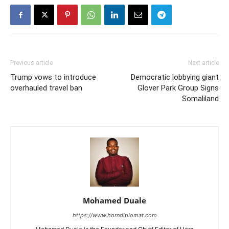
Previous article
Next article
Trump vows to introduce
Democratic lobbying giant
overhauled travel ban
Glover Park Group Signs
Somaliland
Mohamed Duale
https://www.horndiplomat.com