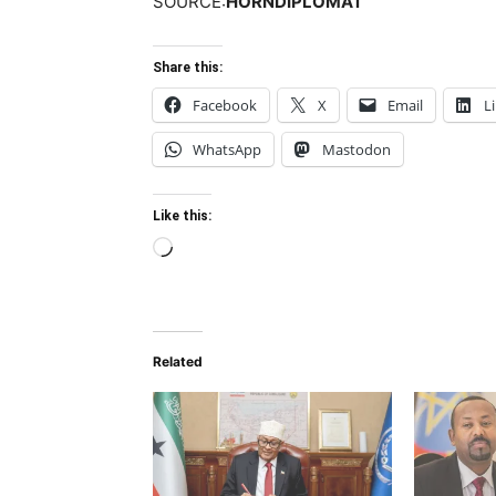
SOURCE:
HORNDIPLOMAT
Share this:
Facebook
X
Email
L
WhatsApp
Mastodon
Like this:
Loading…
Related