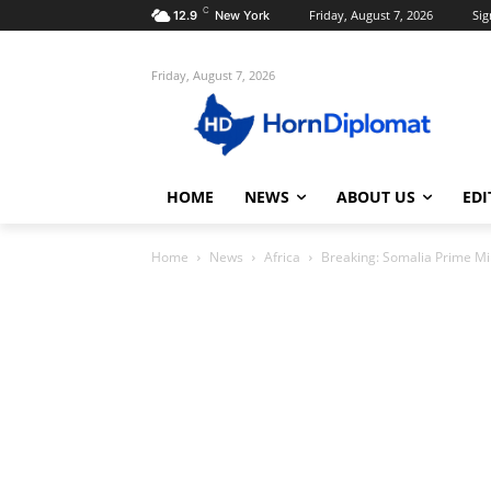
C
Friday, August 7, 2026
Sig
12.9
New York
Friday, August 7, 2026
HOME
NEWS
ABOUT US
EDI
Home
News
Africa
Breaking: Somalia Prime Min