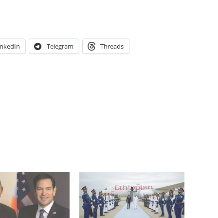
inkedIn
Telegram
Threads