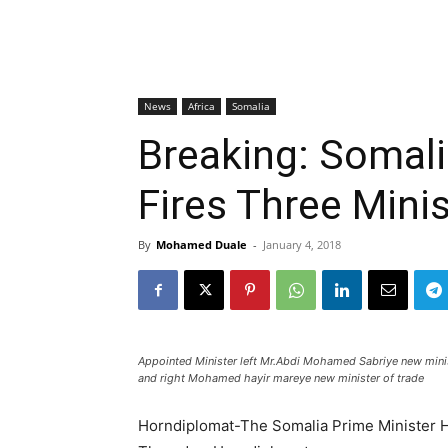
News
Africa
Somalia
Breaking: Somali
Fires Three Mini
By
Mohamed Duale
-
January 4, 2018
Appointed Minister left Mr.Abdi Mohamed Sabriye new minist
and right Mohamed hayir mareye new minister of trade
Horndiplomat-The Somalia Prime Minister H