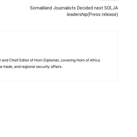
Somaliland Journalists Decided next SOLJA
leadership(Press release)
and Chief Editor of Horn Diplomat, covering Horn of Africa
e trade, and regional security affairs.