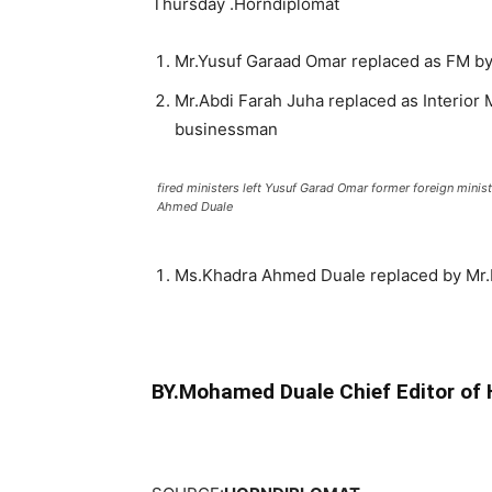
Thursday .Horndiplomat
Mr.Yusuf Garaad Omar replaced as FM by
Mr.Abdi Farah Juha replaced as Interior
businessman
fired ministers left Yusuf Garad Omar former foreign minist
Ahmed Duale
Ms.Khadra Ahmed Duale replaced by Mr.
BY.Mohamed Duale Chief Editor of