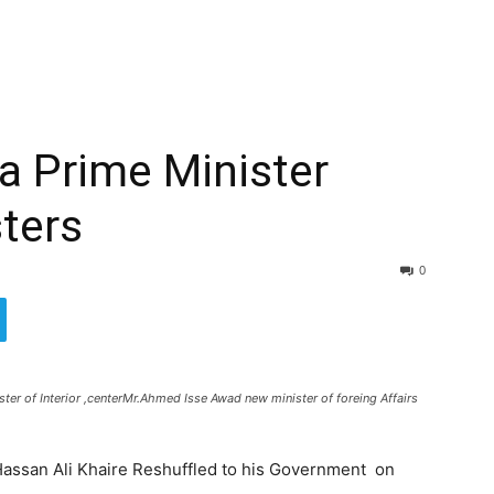
a Prime Minister
sters
0
er of Interior ,centerMr.Ahmed Isse Awad new minister of foreing Affairs
assan Ali Khaire Reshuffled to his Government on