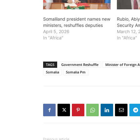
Somaliland president names new
Rubio, Abi
ministers, reshuffles deputies
Security A
April 5, 2026
March 12, 
In "Africa"
In "Africa"
TAGS
Government Reshuffle
Minister of Foreign 
Somalia
Somalia Pm
Previous article