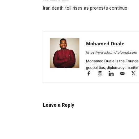
Iran death toll rises as protests continue
Mohamed Duale
https://www.horndiplomat.com
Mohamed Duale is the Founder 
geopolitics, diplomacy, maritim
Leave a Reply