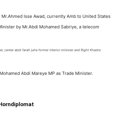
 Mr.Ahmed Isse Awad, currently Amb to United States
 Minister by Mr.Abdi Mohamed Sabriye, a telecom
er, center abdi farah juha former interior minister and Right Khadra
Mohamed Abdi Mareye MP as Trade Minister.
 Horndiplomat