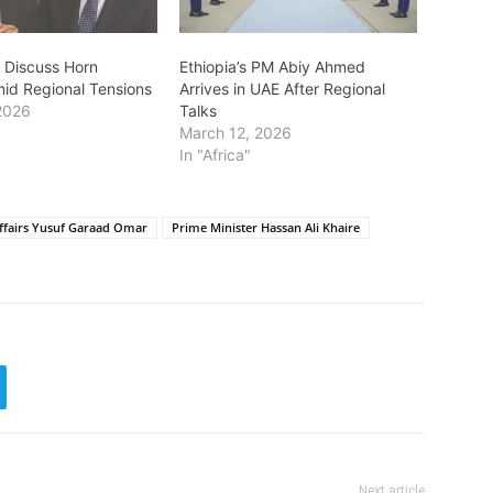
y Discuss Horn
Ethiopia’s PM Abiy Ahmed
mid Regional Tensions
Arrives in UAE After Regional
2026
Talks
March 12, 2026
In "Africa"
Affairs Yusuf Garaad Omar
Prime Minister Hassan Ali Khaire
Next article