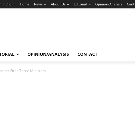
n in / Join
Home
News
About Us
Editorial
Opinion/Analysis
Cont
TORIAL
OPINION/ANALYSIS
CONTACT
ister Fires Three Ministers