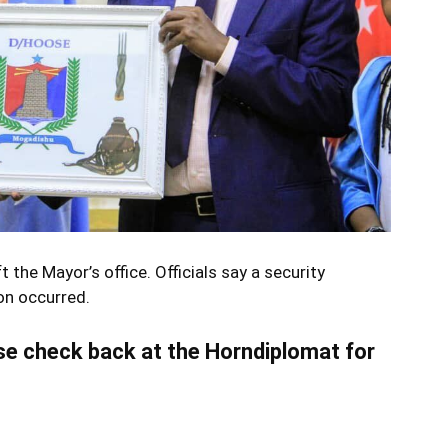
 the Mayor’s office. Officials say a security
on occurred.
ase check back at the Horndiplomat for