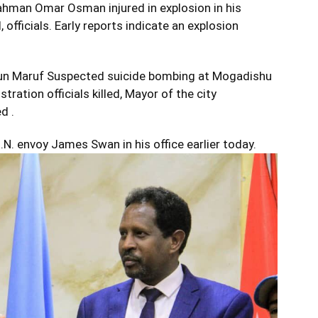
hman Omar Osman injured in explosion in his
, officials. Early reports indicate an explosion
run Maruf Suspected suicide bombing at Mogadishu
ration officials killed, Mayor of the city
d .
. envoy James Swan in his office earlier today.