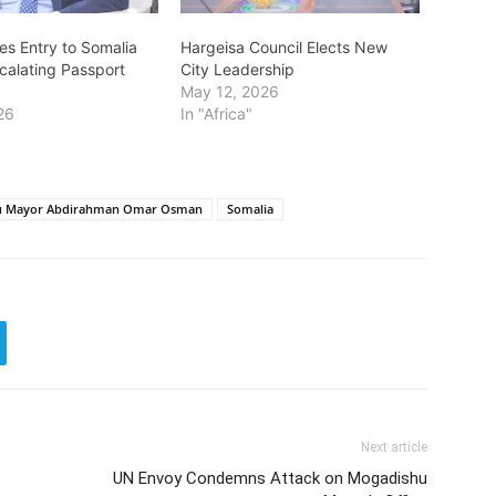
es Entry to Somalia
Hargeisa Council Elects New
scalating Passport
City Leadership
May 12, 2026
26
In "Africa"
u Mayor Abdirahman Omar Osman
Somalia
Next article
UN Envoy Condemns Attack on Mogadishu