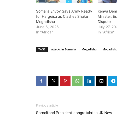
Somalia Envoy Says Army Ready
Kenya Deni
for Hargeisa as Clashes Shake
Minister, E
Mogadishu
Dispute
June 6, 2026
July 27, 20
In "Africa"
In "Africa"
TAGS
attacks in Somalia
Mogadishu
Mogadish
Previous article
Somaliland President congratulates UK New