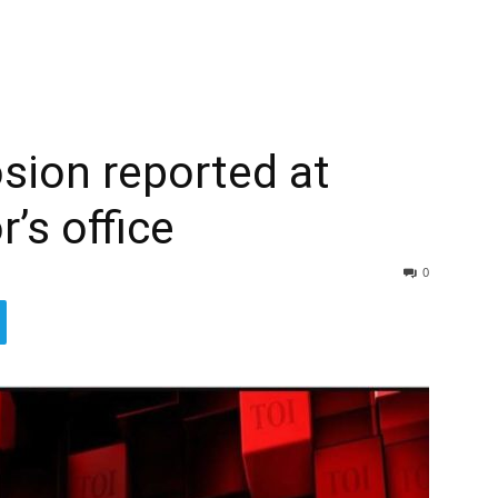
sion reported at
’s office
0