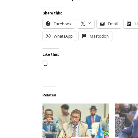
Share this:
Facebook
X
Email
L
WhatsApp
Mastodon
Like this:
Loading…
Related