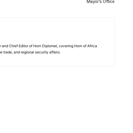
Mayor’s Office
and Chief Editor of Horn Diplomat, covering Horn of Africa
e trade, and regional security affairs.