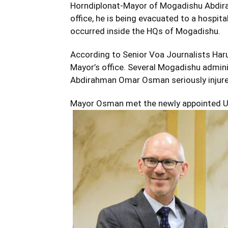
Horndiplonat-Mayor of Mogadishu Abdira
office, he is being evacuated to a hospital
occurred inside the HQs of Mogadishu.
According to Senior Voa Journalists Ha
Mayor’s office. Several Mogadishu administ
Abdirahman Omar Osman seriously injure
Mayor Osman met the newly appointed U.N