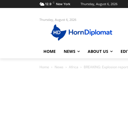
C
Thursday, August 6, 2026
12.9
New York
Thursday, August 6, 2026
HOME
NEWS
ABOUT US
EDI
Home
News
Africa
BREAKING: Explosion report