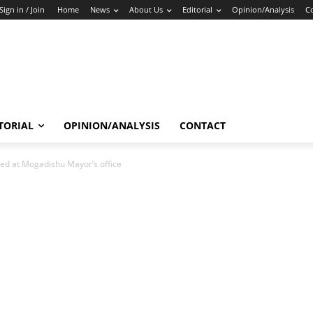
Sign in / Join
Home
News
About Us
Editorial
Opinion/Analysis
C
TORIAL
OPINION/ANALYSIS
CONTACT
ed at Mogadishu Mayor’s office