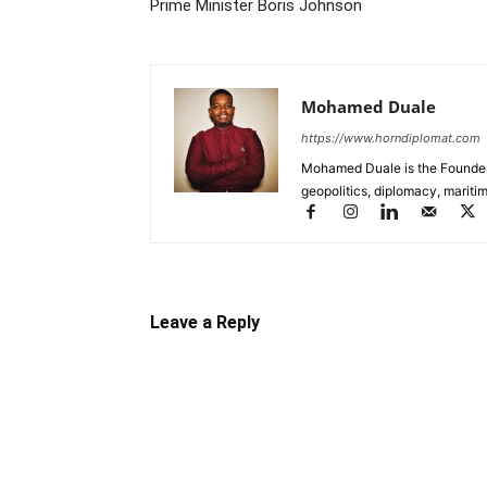
Prime Minister Boris Johnson
Mohamed Duale
https://www.horndiplomat.com
Mohamed Duale is the Founder 
geopolitics, diplomacy, maritim
Leave a Reply