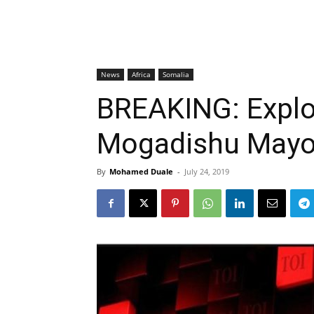
News
Africa
Somalia
BREAKING: Explo
Mogadishu Mayor
By
Mohamed Duale
-
July 24, 2019