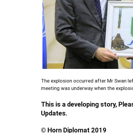
The explosion occurred after Mr Swan left
meeting was underway when the explosi
This is a developing story, Ple
Updates.
© Horn Diplomat 2019