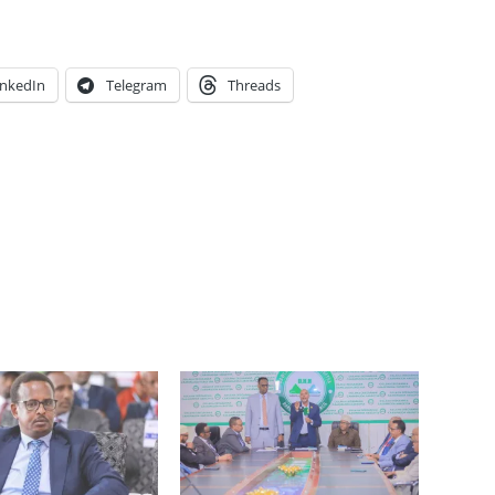
inkedIn
Telegram
Threads