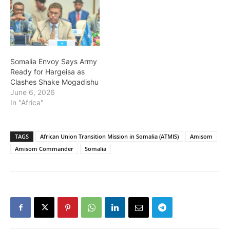
Somalia Envoy Says Army
Ready for Hargeisa as
Clashes Shake Mogadishu
June 6, 2026
In "Africa"
TAGS
African Union Transition Mission in Somalia (ATMIS)
Amisom
Amisom Commander
Somalia