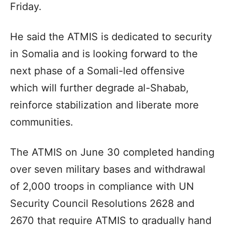
Friday.
He said the ATMIS is dedicated to security
in Somalia and is looking forward to the
next phase of a Somali-led offensive
which will further degrade al-Shabab,
reinforce stabilization and liberate more
communities.
The ATMIS on June 30 completed handing
over seven military bases and withdrawal
of 2,000 troops in compliance with UN
Security Council Resolutions 2628 and
2670 that require ATMIS to gradually hand