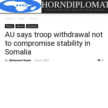
HORNDIPLOMA
DISCOVER THE ART OF PUBLISHING
Home
News
Africa
News
Africa
Somalia
AU says troop withdrawal not
to compromise stability in
Somalia
By
Mohamed Duale
-
July 9, 2023
0