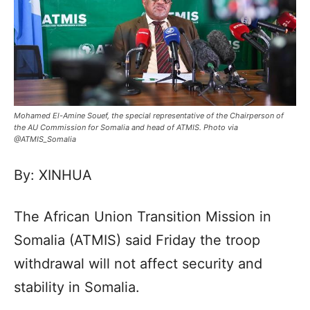
Mohamed El-Amine Souef, the special representative of the Chairperson of
the AU Commission for Somalia and head of ATMIS. Photo via
@ATMIS_Somalia
By: XINHUA
The African Union Transition Mission in
Somalia (ATMIS) said Friday the troop
withdrawal will not affect security and
stability in Somalia.