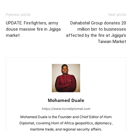
Previous article
Next article
UPDATE: Firefighters, army
Dahabshiil Group donates 20
douse massive fire in Jigjiga
million birr to businesses
market
affected by the fire at Jigjiga’s
Taiwan Market
Mohamed Duale
https://www.horndiplomat.com
Mohamed Duale is the Founder and Chief Editor of Horn
Diplomat, covering Horn of Africa geopolitics, diplomacy,
maritime trade, and regional security affairs.