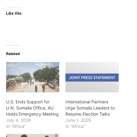
Like this:
Related
U.S. Ends Support for
International Partners
U.N. Somalia Office, AU
Urge Somalia Leaders to
Holds Emergency Meeting
Resume Election Talks
July 4, 2026
June 1, 2026
In "Africa"
In "Africa"