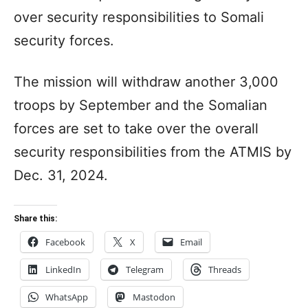
over security responsibilities to Somali
security forces.
The mission will withdraw another 3,000
troops by September and the Somalian
forces are set to take over the overall
security responsibilities from the ATMIS by
Dec. 31, 2024.
Share this:
Facebook
X
Email
LinkedIn
Telegram
Threads
WhatsApp
Mastodon