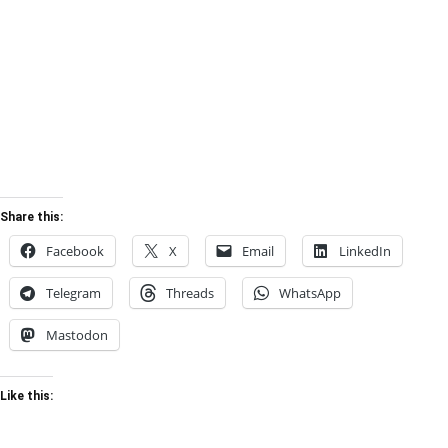
Share this:
Facebook
X
Email
LinkedIn
Telegram
Threads
WhatsApp
Mastodon
Like this: