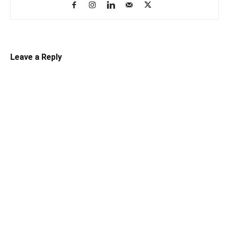
Leave a Reply