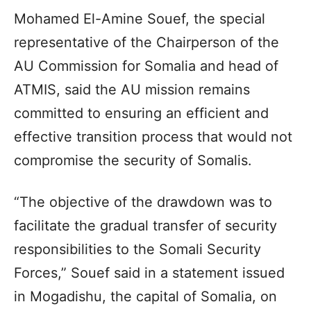
Mohamed El-Amine Souef, the special
representative of the Chairperson of the
AU Commission for Somalia and head of
ATMIS, said the AU mission remains
committed to ensuring an efficient and
effective transition process that would not
compromise the security of Somalis.
“The objective of the drawdown was to
facilitate the gradual transfer of security
responsibilities to the Somali Security
Forces,” Souef said in a statement issued
in Mogadishu, the capital of Somalia, on