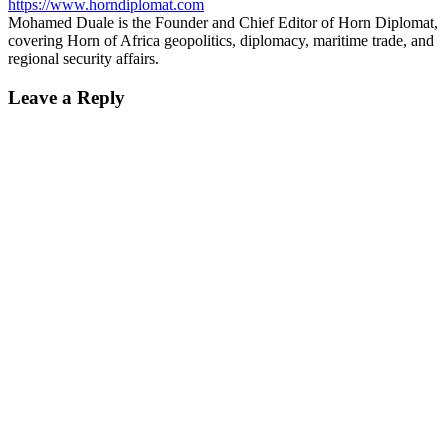
https://www.horndiplomat.com
Mohamed Duale is the Founder and Chief Editor of Horn Diplomat,
covering Horn of Africa geopolitics, diplomacy, maritime trade, and
regional security affairs.
Leave a Reply