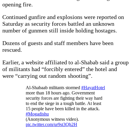
opening fire.
Continued gunfire and explosions were reported on
Saturday as security forces battled an unknown
number of gunmen still inside holding hostages.
Dozens of guests and staff members have been
rescued.
Earlier, a website affiliated to al-Shabab said a group
of militants had “forcibly entered” the hotel and
were “carrying out random shooting”.
Al-Shabaab militants stormed
#HayatHotel
more than 18 hours ago. Government
security forces are fighting their way hard
to end the siege in a tough battle. At least
15 people have been killed in the attack.
#Mogadishu
(Anonymous witness video).
pic.twitter.com/ur9st3Qh2H