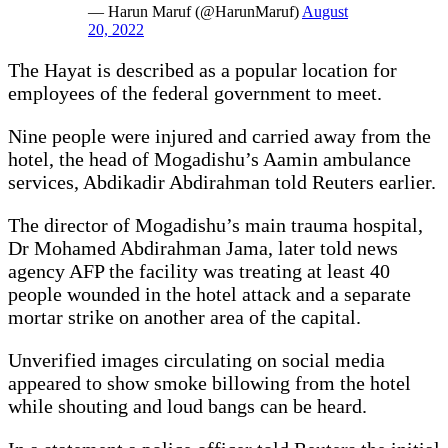
— Harun Maruf (@HarunMaruf)
August
20, 2022
The Hayat is described as a popular location for
employees of the federal government to meet.
Nine people were injured and carried away from the
hotel, the head of Mogadishu’s Aamin ambulance
services, Abdikadir Abdirahman told Reuters earlier.
The director of Mogadishu’s main trauma hospital,
Dr Mohamed Abdirahman Jama, later told news
agency AFP the facility was treating at least 40
people wounded in the hotel attack and a separate
mortar strike on another area of the capital.
Unverified images circulating on social media
appeared to show smoke billowing from the hotel
while shouting and loud bangs can be heard.