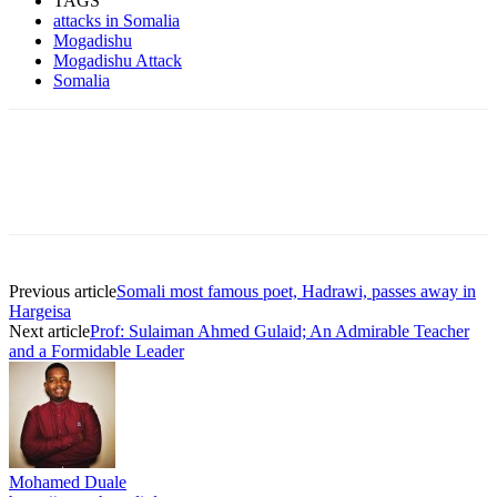
TAGS
attacks in Somalia
Mogadishu
Mogadishu Attack
Somalia
Previous article
Somali most famous poet, Hadrawi, passes away in
Hargeisa
Next article
Prof: Sulaiman Ahmed Gulaid; An Admirable Teacher
and a Formidable Leader
Mohamed Duale