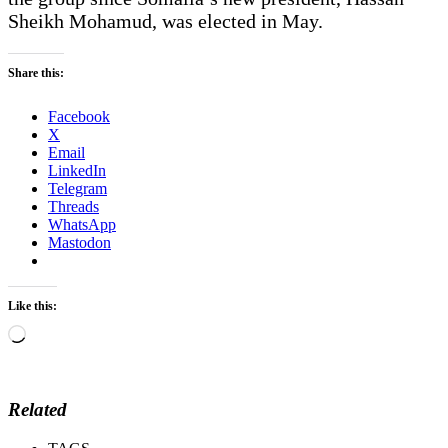
Sheikh Mohamud, was elected in May.
Share this:
Facebook
X
Email
LinkedIn
Telegram
Threads
WhatsApp
Mastodon
Like this:
Loading…
Related