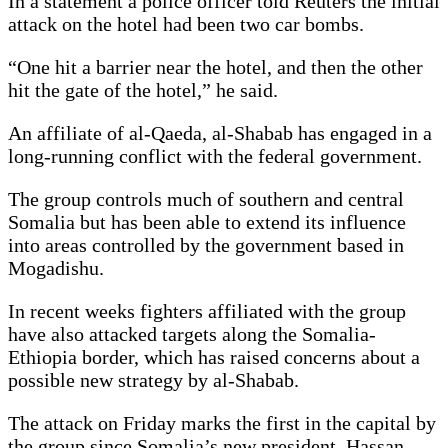
In a statement a police officer told Reuters the initial
attack on the hotel had been two car bombs.
“One hit a barrier near the hotel, and then the other
hit the gate of the hotel,” he said.
An affiliate of al-Qaeda, al-Shabab has engaged in a
long-running conflict with the federal government.
The group controls much of southern and central
Somalia but has been able to extend its influence
into areas controlled by the government based in
Mogadishu.
In recent weeks fighters affiliated with the group
have also attacked targets along the Somalia-
Ethiopia border, which has raised concerns about a
possible new strategy by al-Shabab.
The attack on Friday marks the first in the capital by
the group since Somalia’s new president, Hassan