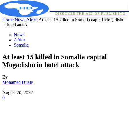
HORNDIPLOMA
DISCOVER THE ART OF PUBLISHING
Home
News
Africa
At least 15 killed in Somalia capital Mogadishu
in hotel attack
News
Africa
Somalia
At least 15 killed in Somalia capital
Mogadishu in hotel attack
By
Mohamed Duale
-
August 20, 2022
0