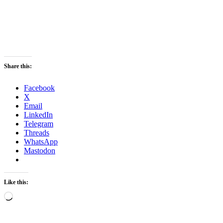
Share this:
Facebook
X
Email
LinkedIn
Telegram
Threads
WhatsApp
Mastodon
Like this:
Loading…