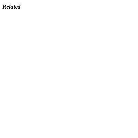
Related