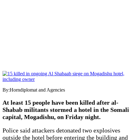
By:Horndiplomat and Agencies
At least 15 people have been killed after al-
Shabab militants stormed a hotel in the Somali
capital, Mogadishu, on Friday night.
Police said attackers detonated two explosives
outside the hotel before entering the building and