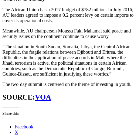
The African Union has a 2017 budget of $782 million. In July 2016,
AU leaders agreed to impose a 0.2 percent levy on certain imports to
cover its operational costs.
Meanwhile, AU chairperson Moussa Faki Mahamat said peace and
security issues on the continent continue to cause worry.
“The situation in South Sudan, Somalia, Libya, the Central African
Republic, the fragile relations between Djibouti and Eritrea, the
difficulties in the application of peace accords in Mali, where the
Jihadi terrorism is active, the political situations in certain African
countries, such as the Democratic Republic of Congo, Burundi,
Guinea-Bissau, are sufficient in justifying these worries.”
The two-day summit is centered on the theme of investing in youth.
SOURCE:
VOA
Share this:
Facebook
X