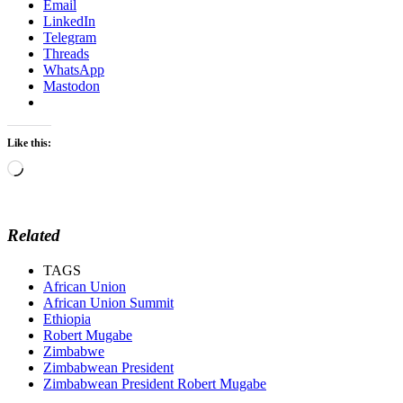
Email
LinkedIn
Telegram
Threads
WhatsApp
Mastodon
Like this:
Loading…
Related
TAGS
African Union
African Union Summit
Ethiopia
Robert Mugabe
Zimbabwe
Zimbabwean President
Zimbabwean President Robert Mugabe