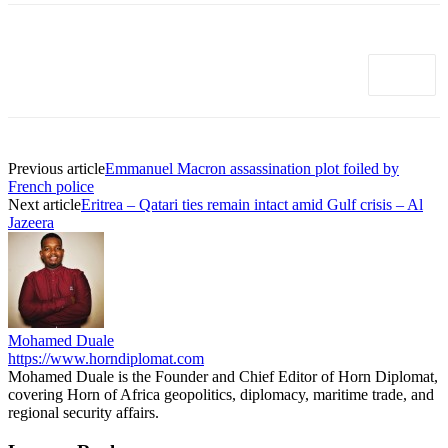
Previous article
Emmanuel Macron assassination plot foiled by
French police
Next article
Eritrea – Qatari ties remain intact amid Gulf crisis – Al
Jazeera
Mohamed Duale
https://www.horndiplomat.com
Mohamed Duale is the Founder and Chief Editor of Horn Diplomat,
covering Horn of Africa geopolitics, diplomacy, maritime trade, and
regional security affairs.