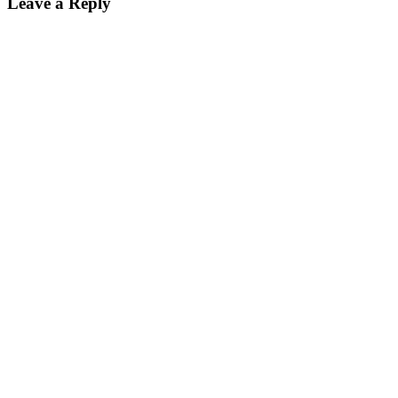
Leave a Reply