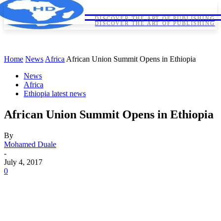
HORNDIPLOMA
HORNDIPLOMA
DISCOVER THE ART OF PUBLISHING
DISCOVER THE ART OF PUBLISHING
Home
News
Africa
African Union Summit Opens in Ethiopia
News
Africa
Ethiopia latest news
African Union Summit Opens in Ethiopia
By
Mohamed Duale
-
July 4, 2017
0