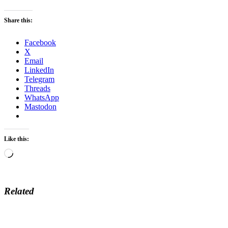
Share this:
Facebook
X
Email
LinkedIn
Telegram
Threads
WhatsApp
Mastodon
Like this:
Loading…
Related