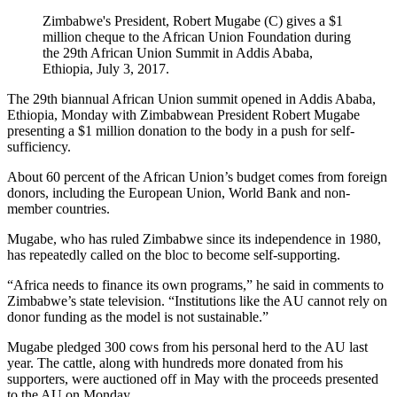
Zimbabwe's President, Robert Mugabe (C) gives a $1
million cheque to the African Union Foundation during
the 29th African Union Summit in Addis Ababa,
Ethiopia, July 3, 2017.
The 29th biannual African Union summit opened in Addis Ababa,
Ethiopia, Monday with Zimbabwean President Robert Mugabe
presenting a $1 million donation to the body in a push for self-
sufficiency.
About 60 percent of the African Union’s budget comes from foreign
donors, including the European Union, World Bank and non-
member countries.
Mugabe, who has ruled Zimbabwe since its independence in 1980,
has repeatedly called on the bloc to become self-supporting.
“Africa needs to finance its own programs,” he said in comments to
Zimbabwe’s state television. “Institutions like the AU cannot rely on
donor funding as the model is not sustainable.”
Mugabe pledged 300 cows from his personal herd to the AU last
year. The cattle, along with hundreds more donated from his
supporters, were auctioned off in May with the proceeds presented
to the AU on Monday.