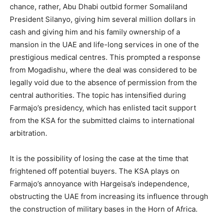
chance, rather, Abu Dhabi outbid former Somaliland
President Silanyo, giving him several million dollars in
cash and giving him and his family ownership of a
mansion in the UAE and life-long services in one of the
prestigious medical centres. This prompted a response
from Mogadishu, where the deal was considered to be
legally void due to the absence of permission from the
central authorities. The topic has intensified during
Farmajo’s presidency, which has enlisted tacit support
from the KSA for the submitted claims to international
arbitration.
It is the possibility of losing the case at the time that
frightened off potential buyers. The KSA plays on
Farmajo’s annoyance with Hargeisa’s independence,
obstructing the UAE from increasing its influence through
the construction of military bases in the Horn of Africa.