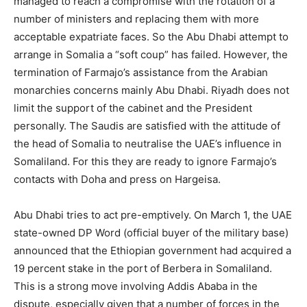
managed to reach a compromise with the rotation of a
number of ministers and replacing them with more
acceptable expatriate faces. So the Abu Dhabi attempt to
arrange in Somalia a “soft coup” has failed. However, the
termination of Farmajo’s assistance from the Arabian
monarchies concerns mainly Abu Dhabi. Riyadh does not
limit the support of the cabinet and the President
personally. The Saudis are satisfied with the attitude of
the head of Somalia to neutralise the UAE’s influence in
Somaliland. For this they are ready to ignore Farmajo’s
contacts with Doha and press on Hargeisa.
Abu Dhabi tries to act pre-emptively. On March 1, the UAE
state-owned DP Word (official buyer of the military base)
announced that the Ethiopian government had acquired a
19 percent stake in the port of Berbera in Somaliland.
This is a strong move involving Addis Ababa in the
dispute, especially given that a number of forces in the