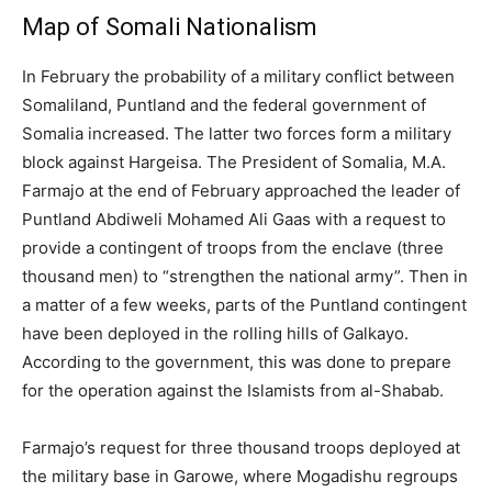
Map of Somali Nationalism
In February the probability of a military conflict between
Somaliland, Puntland and the federal government of
Somalia increased. The latter two forces form a military
block against Hargeisa. The President of Somalia, M.A.
Farmajo at the end of February approached the leader of
Puntland Abdiweli Mohamed Ali Gaas with a request to
provide a contingent of troops from the enclave (three
thousand men) to “strengthen the national army”. Then in
a matter of a few weeks, parts of the Puntland contingent
have been deployed in the rolling hills of Galkayo.
According to the government, this was done to prepare
for the operation against the Islamists from al-Shabab.
Farmajo’s request for three thousand troops deployed at
the military base in Garowe, where Mogadishu regroups