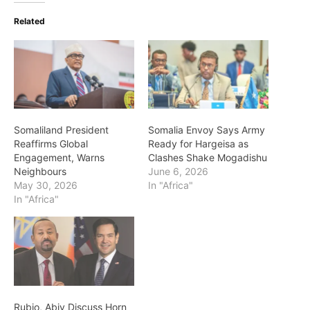
Related
Somaliland President
Somalia Envoy Says Army
Reaffirms Global
Ready for Hargeisa as
Engagement, Warns
Clashes Shake Mogadishu
Neighbours
June 6, 2026
May 30, 2026
In "Africa"
In "Africa"
Rubio, Abiy Discuss Horn