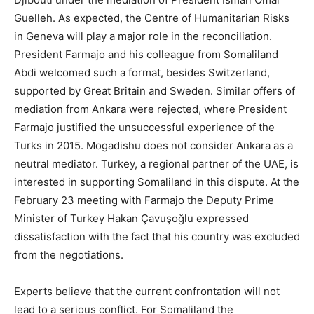
Guelleh. As expected, the Centre of Humanitarian Risks
in Geneva will play a major role in the reconciliation.
President Farmajo and his colleague from Somaliland
Abdi welcomed such a format, besides Switzerland,
supported by Great Britain and Sweden. Similar offers of
mediation from Ankara were rejected, where President
Farmajo justified the unsuccessful experience of the
Turks in 2015. Mogadishu does not consider Ankara as a
neutral mediator. Turkey, a regional partner of the UAE, is
interested in supporting Somaliland in this dispute. At the
February 23 meeting with Farmajo the Deputy Prime
Minister of Turkey Hakan Çavuşoğlu expressed
dissatisfaction with the fact that his country was excluded
from the negotiations.
Experts believe that the current confrontation will not
lead to a serious conflict. For Somaliland the