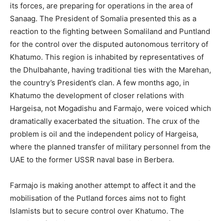
its forces, are preparing for operations in the area of
Sanaag. The President of Somalia presented this as a
reaction to the fighting between Somaliland and Puntland
for the control over the disputed autonomous territory of
Khatumo. This region is inhabited by representatives of
the Dhulbahante, having traditional ties with the Marehan,
the country’s President’s clan. A few months ago, in
Khatumo the development of closer relations with
Hargeisa, not Mogadishu and Farmajo, were voiced which
dramatically exacerbated the situation. The crux of the
problem is oil and the independent policy of Hargeisa,
where the planned transfer of military personnel from the
UAE to the former USSR naval base in Berbera.
Farmajo is making another attempt to affect it and the
mobilisation of the Putland forces aims not to fight
Islamists but to secure control over Khatumo. The