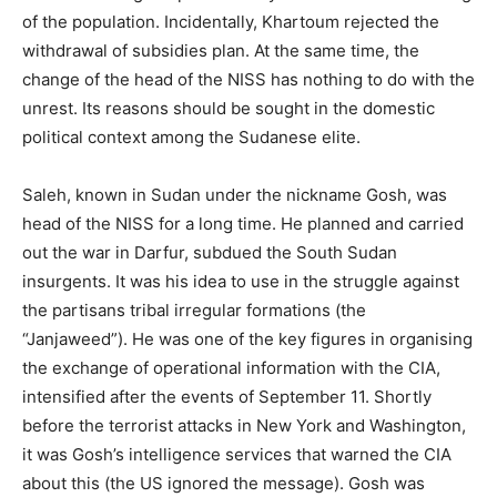
of the population. Incidentally, Khartoum rejected the
withdrawal of subsidies plan. At the same time, the
change of the head of the NISS has nothing to do with the
unrest. Its reasons should be sought in the domestic
political context among the Sudanese elite.
Saleh, known in Sudan under the nickname Gosh, was
head of the NISS for a long time. He planned and carried
out the war in Darfur, subdued the South Sudan
insurgents. It was his idea to use in the struggle against
the partisans tribal irregular formations (the
“Janjaweed”). He was one of the key figures in organising
the exchange of operational information with the CIA,
intensified after the events of September 11. Shortly
before the terrorist attacks in New York and Washington,
it was Gosh’s intelligence services that warned the CIA
about this (the US ignored the message). Gosh was