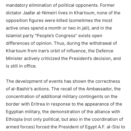
mandatory elimination of political opponents. Former
dictator Jaafar al-Nimeiri lives in Khartoum, none of the
opposition figures were killed (sometimes the most
active ones spend a month or two in jail), and in the
Islamist party “People’s Congress” exists open
differences of opinion. Thus, during the withdrawal of
Khartoum from Iran’s orbit of influence, the Defence
Minister actively criticized the President’s decision, and
is still in office.
The development of events has shown the correctness
of al-Bashir’s actions. The recall of the Ambassador, the
concentration of additional military contingents on the
border with Eritrea in response to the appearance of the
Egyptian military, the demonstration of the alliance with
Ethiopia (not only political, but also in the coordination of
armed forces) forced the President of Egypt A.F. al-Sisi to