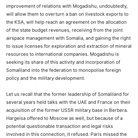
improvement of relations with Mogadishu, undoubtedly,
will allow them to overturn a ban on livestock exports to
the KSA, will help reach an agreement on the allocation
of the state budget revenues, receiving from the joint
airspace management with Somalia, and gaining the right
to issue licenses for exploration and extraction of mineral
resources to international companies. Mogadishu is
seeking its share of this activity and incorporation of
Somaliland into the federation to monopolise foreign
policy and the military development.
Let us recall that the former leadership of Somaliland for
several years held talks with the UAE and France on their
acquisition of the former USSR military base in Berbera.
Hargeisa offered to Moscow as well, but because of a
potential questionable transaction and legal risks
involved in this connection, it refused. Paris missed the