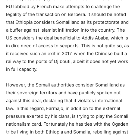
EU lobbied by French make attempts to challenge the
legality of the transaction on Berbera. It should be noted
that Ethiopia considers Somaliland as its protectorate and
a buffer against Islamist infiltration into the country. The
US considers the deal beneficial to Addis Ababa, which is
in dire need of access to seaports. This is not quite so, as
it received such an exit in 2017, when the Chinese built a
railway to the ports of Djibouti, albeit it does not yet work
in full capacity.
However, the Somali authorities consider Somaliland as
their sovereign territory and have publicly spoken out
against this deal, declaring that it violates international
law. In this regard, Farmajo, in addition to the external
pressure exerted by his clans, is trying to play the Somali
nationalism card. Fortunately he has ties with the Ogaden
tribe living in both Ethiopia and Somalia, rebelling against