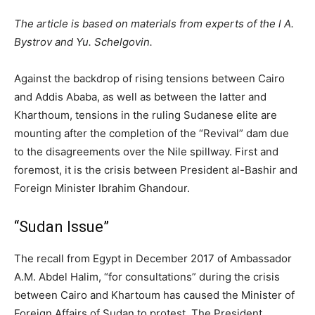
The article is based on materials from experts of the l A.
Bystrov and Yu. Schelgovin.
Against the backdrop of rising tensions between Cairo
and Addis Ababa, as well as between the latter and
Kharthoum, tensions in the ruling Sudanese elite are
mounting after the completion of the “Revival” dam due
to the disagreements over the Nile spillway. First and
foremost, it is the crisis between President al-Bashir and
Foreign Minister Ibrahim Ghandour.
“Sudan Issue”
The recall from Egypt in December 2017 of Ambassador
A.M. Abdel Halim, “for consultations” during the crisis
between Cairo and Khartoum has caused the Minister of
Foreign Affairs of Sudan to protest. The President