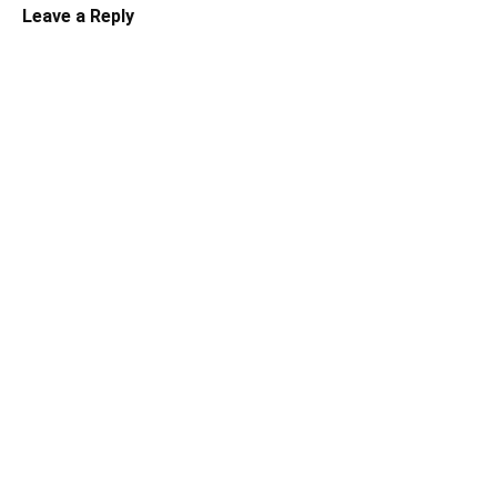
Leave a Reply