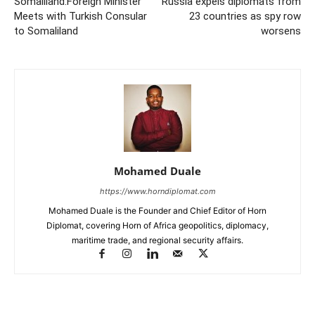
Somaliland:Foreign Minister
Russia expels diplomats from
Meets with Turkish Consular
23 countries as spy row
to Somaliland
worsens
Mohamed Duale
https://www.horndiplomat.com
Mohamed Duale is the Founder and Chief Editor of Horn
Diplomat, covering Horn of Africa geopolitics, diplomacy,
maritime trade, and regional security affairs.