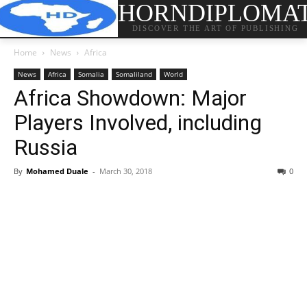
HORNDIPLOMA
DISCOVER THE ART OF PUBLISHING
Home
News
Africa
News
Africa
Somalia
Somaliland
World
Africa Showdown: Major
Players Involved, including
Russia
By
Mohamed Duale
-
March 30, 2018
0