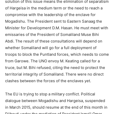
solution of this issue means the elimination of separatism
of Hargeisa in the medium term or the need to reach a
compromise with the leadership of the enclave for
Mogadishu. The President sent to Eastern Sanaag the
Minister for Development D.M. Hasan. He must meet with
emissaries of the President of Somaliland Muse Bihi
Abdi. The result of these consultations will depend on
whether Somaliland will go for a full deployment of
troops to block the Puntland forces, which needs to come
from Garowe. The UNO envoy M. Keating called for a
truce, but M. Bihi refused, citing the need to protect the
territorial integrity of Somaliland. There were no direct
clashes between the forces of the enclaves yet.
The EU is trying to stop a military conflict. Political
dialogue between Mogadishu and Hargeisa, suspended
in March 2015, should resume at the end of this month in
Djibouti under the mediation of President Ismaïl Omar