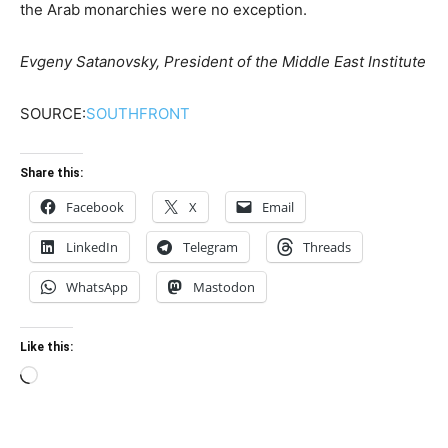
the Arab monarchies were no exception.
Evgeny Satanovsky, President of the Middle East Institute
SOURCE:
SOUTHFRONT
Share this:
Facebook
X
Email
LinkedIn
Telegram
Threads
WhatsApp
Mastodon
Like this:
Loading…