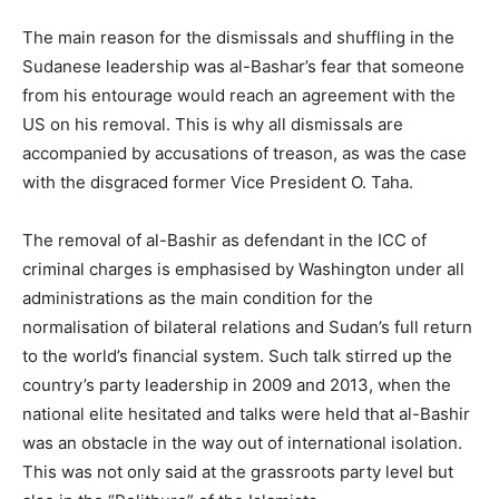
The main reason for the dismissals and shuffling in the
Sudanese leadership was al-Bashar’s fear that someone
from his entourage would reach an agreement with the
US on his removal. This is why all dismissals are
accompanied by accusations of treason, as was the case
with the disgraced former Vice President O. Taha.
The removal of al-Bashir as defendant in the ICC of
criminal charges is emphasised by Washington under all
administrations as the main condition for the
normalisation of bilateral relations and Sudan’s full return
to the world’s financial system. Such talk stirred up the
country’s party leadership in 2009 and 2013, when the
national elite hesitated and talks were held that al-Bashir
was an obstacle in the way out of international isolation.
This was not only said at the grassroots party level but