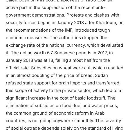
active part in the suppression of the recent anti-
government demonstrations. Protests and clashes with
security forces began in January 2018 after Khartoum, on
the recommendations of the IMF, introduced tough
economic measures. The authorities dropped the
exchange rate of the national currency, which devaluated
it. The dollar, worth 6.7 Sudanese pounds in 2017, in
January 2018 was at 18, falling almost half from the
official rate. Subsidies on wheat were cut, which resulted
in an almost doubling of the price of bread. Sudan
refused state support for grain imports and transferred
this scope of activity to the private sector, which led to a
significant increase in the cost of basic foodstuff. The
elimination of subsidies on food, fuel and water prices,
the common ground of economic reform in Arab
countries, is not going anywhere smoothly. The severity
of social outrage depends solely on the standard of living