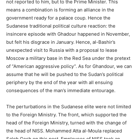
not reported to him, but to the Prime Minister. This
means a combination is forming an alliance in the
government ready for a palace coup. Hence the
Sudanese traditional political culture reaction: the
insincere episode with Ghadour happened in November,
but felt his disgrace in January. Hence, al-Bashir’s
unexpected visit to Russia with a proposal to lease
Moscow a military base in the Red Sea under the pretext
of “American aggressive policy”. As for Ghandour, we can
assume that he will be pushed to the Sudan’s political
periphery by the end of the year with all ensuing
consequences of the man’s immediate entourage.
The perturbations in the Sudanese elite were not limited
to the Foreign Ministry. The front, which supported the
head of the Foreign Ministry, turned with the change of
the head of NISS. Mohammed Atta al-Moula replaced
Saleh Gosh on this post. Employees of NISS took an