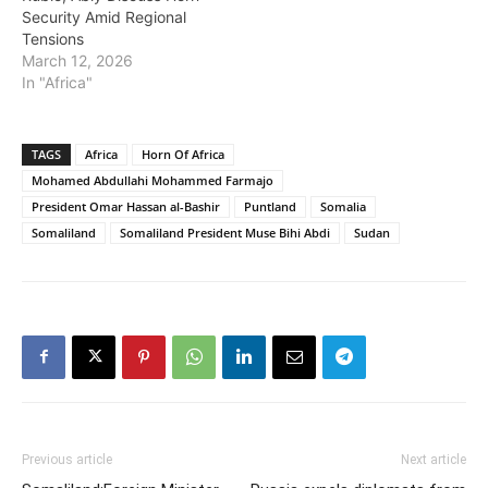
Security Amid Regional
Tensions
March 12, 2026
In "Africa"
TAGS
Africa
Horn Of Africa
Mohamed Abdullahi Mohammed Farmajo
President Omar Hassan al-Bashir
Puntland
Somalia
Somaliland
Somaliland President Muse Bihi Abdi
Sudan
Previous article
Next article