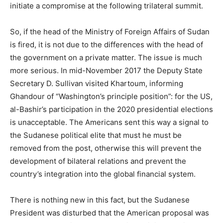
initiate a compromise at the following trilateral summit.
So, if the head of the Ministry of Foreign Affairs of Sudan
is fired, it is not due to the differences with the head of
the government on a private matter. The issue is much
more serious. In mid-November 2017 the Deputy State
Secretary D. Sullivan visited Khartoum, informing
Ghandour of “Washington’s principle position”: for the US,
al-Bashir’s participation in the 2020 presidential elections
is unacceptable. The Americans sent this way a signal to
the Sudanese political elite that must he must be
removed from the post, otherwise this will prevent the
development of bilateral relations and prevent the
country’s integration into the global financial system.
There is nothing new in this fact, but the Sudanese
President was disturbed that the American proposal was