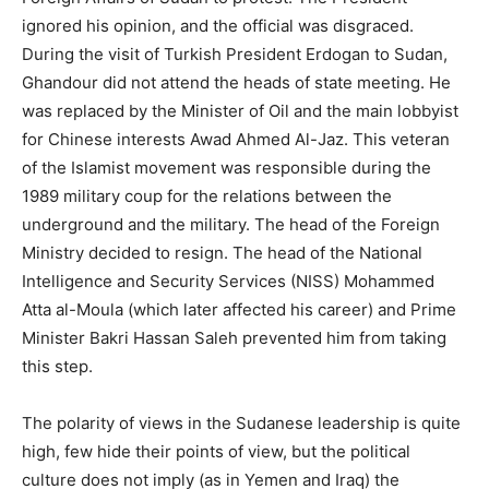
ignored his opinion, and the official was disgraced.
During the visit of Turkish President Erdogan to Sudan,
Ghandour did not attend the heads of state meeting. He
was replaced by the Minister of Oil and the main lobbyist
for Chinese interests Awad Ahmed Al-Jaz. This veteran
of the Islamist movement was responsible during the
1989 military coup for the relations between the
underground and the military. The head of the Foreign
Ministry decided to resign. The head of the National
Intelligence and Security Services (NISS) Mohammed
Atta al-Moula (which later affected his career) and Prime
Minister Bakri Hassan Saleh prevented him from taking
this step.
The polarity of views in the Sudanese leadership is quite
high, few hide their points of view, but the political
culture does not imply (as in Yemen and Iraq) the