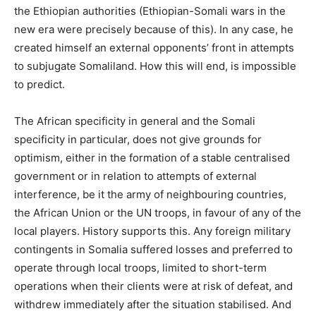
the Ethiopian authorities (Ethiopian-Somali wars in the
new era were precisely because of this). In any case, he
created himself an external opponents’ front in attempts
to subjugate Somaliland. How this will end, is impossible
to predict.
The African specificity in general and the Somali
specificity in particular, does not give grounds for
optimism, either in the formation of a stable centralised
government or in relation to attempts of external
interference, be it the army of neighbouring countries,
the African Union or the UN troops, in favour of any of the
local players. History supports this. Any foreign military
contingents in Somalia suffered losses and preferred to
operate through local troops, limited to short-term
operations when their clients were at risk of defeat, and
withdrew immediately after the situation stabilised. And