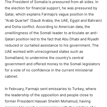
The President of Somalia is pressured from all sides. In
the election for financial support, he was pressured by
Qatar, which explains Farmajo’s vague position in the
“Arab Quartet” (Saudi Arabia, the UAE, Egypt and Bahrain)
and Doha conflict. According to American data, the
unwillingness of the Somali leader to articulate an anti-
Qatari position led to the fact that Abu Dhabi and Riyadh
reduced or curtailed assistance to his government. The
UAE worked with unrecognised states such as
Somaliland, to undermine the country’s central
government and offered money to the Somali legislators
for a vote of no confidence in the current ministerial
cabinet.
In February, Farmajo sent emissaries to Turkey, where
the leadership of the opposition and people close to
former President Hassan Sheikh Mohamud, having