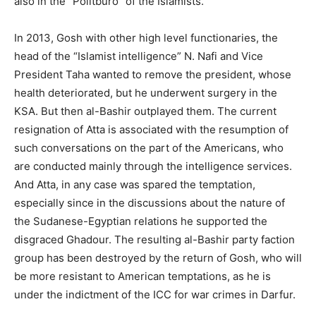
also in the “Politburo” of the Islamists.
In 2013, Gosh with other high level functionaries, the
head of the “Islamist intelligence” N. Nafi and Vice
President Taha wanted to remove the president, whose
health deteriorated, but he underwent surgery in the
KSA. But then al-Bashir outplayed them. The current
resignation of Atta is associated with the resumption of
such conversations on the part of the Americans, who
are conducted mainly through the intelligence services.
And Atta, in any case was spared the temptation,
especially since in the discussions about the nature of
the Sudanese-Egyptian relations he supported the
disgraced Ghadour. The resulting al-Bashir party faction
group has been destroyed by the return of Gosh, who will
be more resistant to American temptations, as he is
under the indictment of the ICC for war crimes in Darfur.