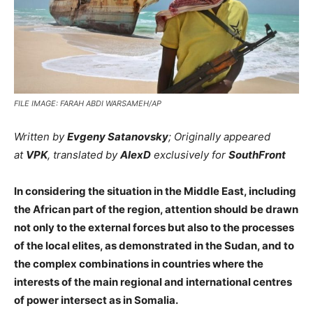
FILE IMAGE: FARAH ABDI WARSAMEH/AP
Written by
Evgeny Satanovsky
; Originally appeared
at
VPK
, translated by
AlexD
exclusively for
SouthFront
In considering the situation in the Middle East, including
the African part of the region, attention should be drawn
not only to the external forces but also to the processes
of the local elites, as demonstrated in the Sudan, and to
the complex combinations in countries where the
interests of the main regional and international centres
of power intersect as in Somalia.