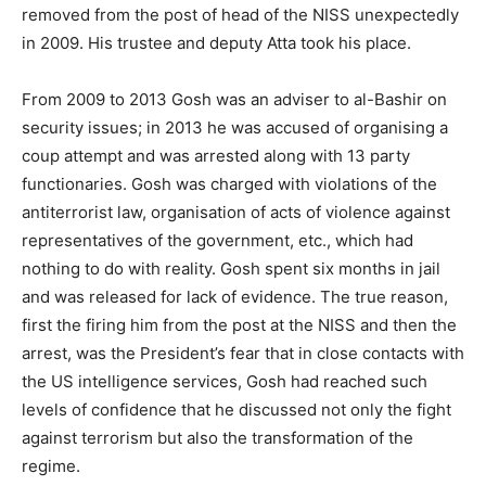
removed from the post of head of the NISS unexpectedly
in 2009. His trustee and deputy Atta took his place.
From 2009 to 2013 Gosh was an adviser to al-Bashir on
security issues; in 2013 he was accused of organising a
coup attempt and was arrested along with 13 party
functionaries. Gosh was charged with violations of the
antiterrorist law, organisation of acts of violence against
representatives of the government, etc., which had
nothing to do with reality. Gosh spent six months in jail
and was released for lack of evidence. The true reason,
first the firing him from the post at the NISS and then the
arrest, was the President’s fear that in close contacts with
the US intelligence services, Gosh had reached such
levels of confidence that he discussed not only the fight
against terrorism but also the transformation of the
regime.