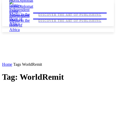
HORNDIPLOMAT
HORNDIPLOMAT
DISCOVER THE ART OF PUBLISHING
DISCOVER THE ART OF PUBLISHING
Home
Tags
WorldRemit
Tag: WorldRemit