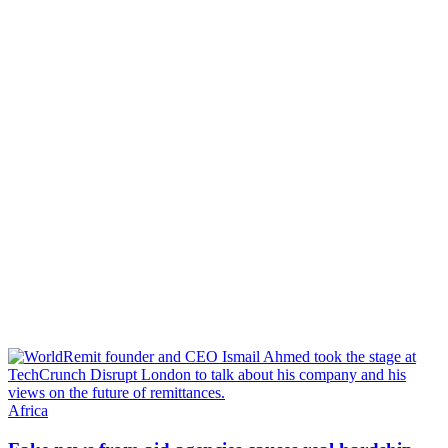
Africa