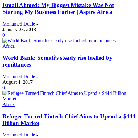
Ismail Ahmed: My Biggest Mistake Was Not
Starting My Business Earlier | Aspire Africa
Mohamed Duale
-
January 28, 2018
0
Africa
World Bank: Somali’s steady rise fuelled by
remittances
Mohamed Duale
-
August 4, 2017
0
Africa
Refugee Turned Fintech Chief Aims to Upend a $444
Billion Market
Mohamed Duale
-