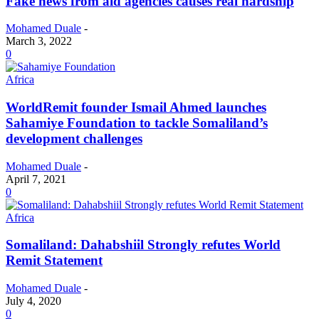
Fake news from aid agencies causes real hardship
Mohamed Duale
-
March 3, 2022
0
Africa
WorldRemit founder Ismail Ahmed launches
Sahamiye Foundation to tackle Somaliland’s
development challenges
Mohamed Duale
-
April 7, 2021
0
Africa
Somaliland: Dahabshiil Strongly refutes World
Remit Statement
Mohamed Duale
-
July 4, 2020
0