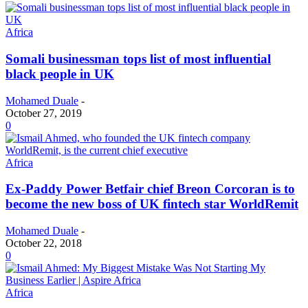
Africa
Somali businessman tops list of most influential
black people in UK
Mohamed Duale
-
October 27, 2019
0
Africa
Ex-Paddy Power Betfair chief Breon Corcoran is to
become the new boss of UK fintech star WorldRemit
Mohamed Duale
-
October 22, 2018
0
Africa