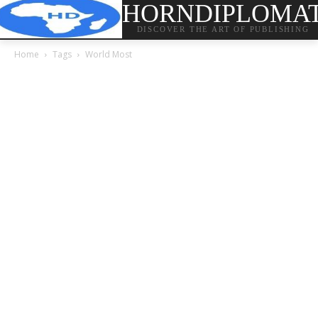
HORNDIPLOMA
DISCOVER THE ART OF PUBLISHING
Home
Tags
World Most