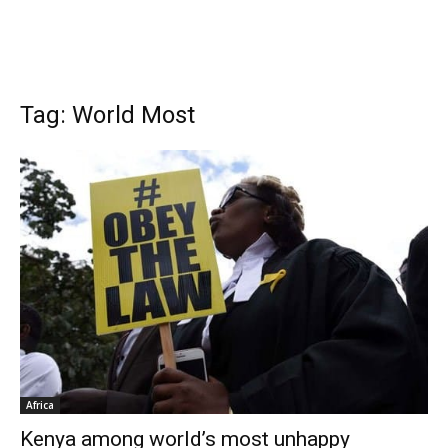
Tag: World Most
Africa
Kenya among world’s most unhappy