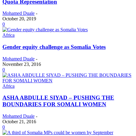
Quota Representation
Mohamed Duale
-
October 20, 2019
0
Africa
Gender equity challenge as Somalia Votes
Mohamed Duale
-
November 23, 2016
0
Africa
ASHA ABDULLE SIYAD – PUSHING THE
BOUNDARIES FOR SOMALI WOMEN
Mohamed Duale
-
October 21, 2016
0