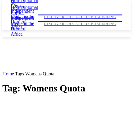
HORNDIPLOMAT
HORNDIPLOMAT
DISCOVER THE ART OF PUBLISHING
DISCOVER THE ART OF PUBLISHING
Home
Tags
Womens Quota
Tag: Womens Quota