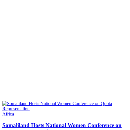
Africa
Somaliland Hosts National Women Conference on