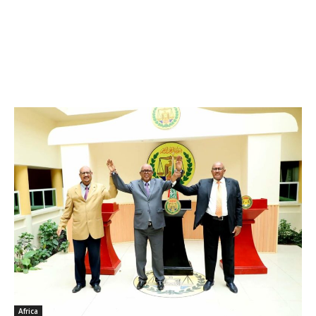
Africa