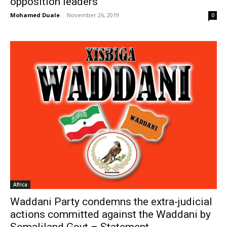
opposition leaders
Mohamed Duale
-
November 26, 2019
0
Africa
Waddani Party condemns the extra-judicial
actions committed against the Waddani by
Somaliland Govt – Statement