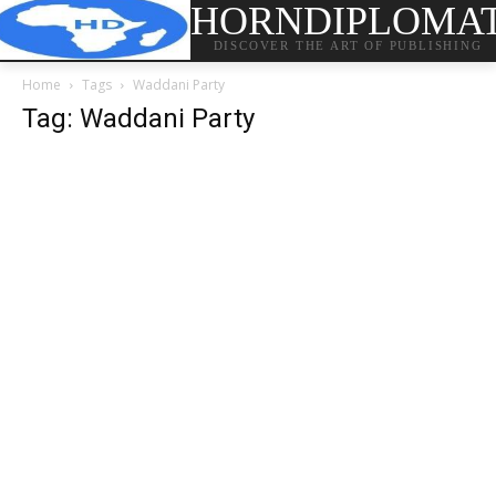
HORNDIPLOMA
DISCOVER THE ART OF PUBLISHING
Home
Tags
Waddani Party
Tag: Waddani Party