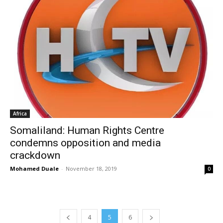
Africa
Somaliland: Human Rights Centre
condemns opposition and media
crackdown
Mohamed Duale
-
November 18, 2019
0
4
5
6