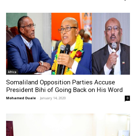
Africa
Somaliland Opposition Parties Accuse
President Bihi of Going Back on His Word
Mohamed Duale
-
January 14, 2020
0