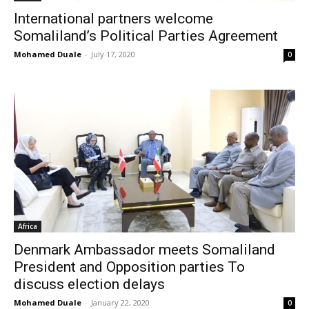
International partners welcome
Somaliland’s Political Parties Agreement
Mohamed Duale
-
July 17, 2020
0
Africa
Denmark Ambassador meets Somaliland
President and Opposition parties To
discuss election delays
Mohamed Duale
-
January 22, 2020
0