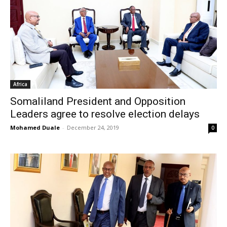
Africa
Somaliland President and Opposition
Leaders agree to resolve election delays
Mohamed Duale
-
December 24, 2019
0