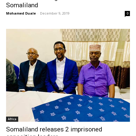
Somaliland
Mohamed Duale
-
December 9, 2019
0
Africa
Somaliland releases 2 imprisoned