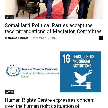
Africa
Somaliland Political Parties accept the
recommendations of Mediation Committee
Mohamed Duale
-
December 17, 2019
1
Africa
Human Rights Centre expresses concern
over the human rights situation of