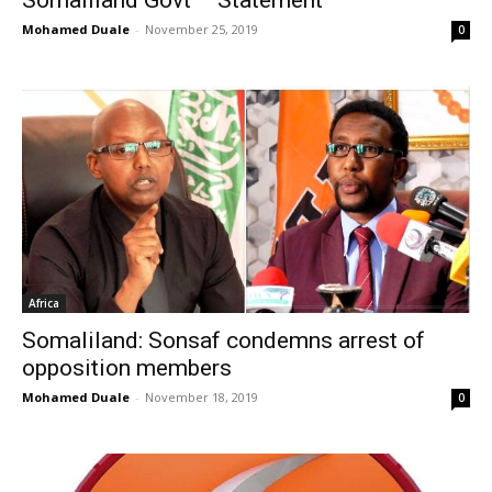
Mohamed Duale
-
November 25, 2019
0
Africa
Somaliland: Sonsaf condemns arrest of
opposition members
Mohamed Duale
-
November 18, 2019
0