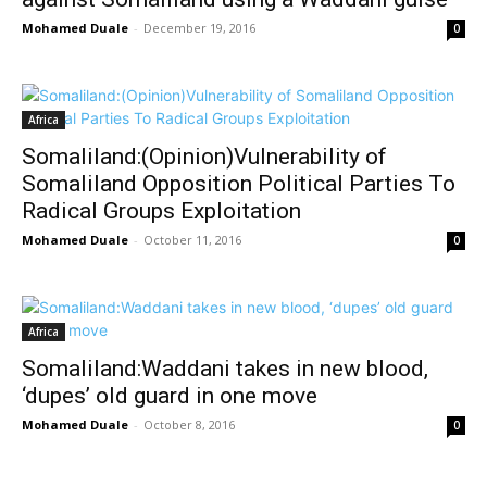
Mohamed Duale
-
December 19, 2016
0
Africa
Somaliland:(Opinion)Vulnerability of
Somaliland Opposition Political Parties To
Radical Groups Exploitation
Mohamed Duale
-
October 11, 2016
0
Africa
Somaliland:Waddani takes in new blood,
‘dupes’ old guard in one move
Mohamed Duale
-
October 8, 2016
0