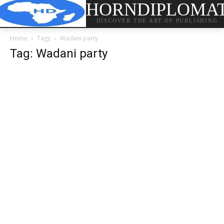
HORNDIPLOMA
DISCOVER THE ART OF PUBLISHING
Home
Tags
Wadani party
Tag: Wadani party