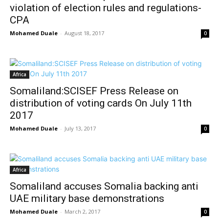
violation of election rules and regulations-
CPA
Mohamed Duale
-
August 18, 2017
0
Africa
Somaliland:SCISEF Press Release on
distribution of voting cards On July 11th
2017
Mohamed Duale
-
July 13, 2017
0
Africa
Somaliland accuses Somalia backing anti
UAE military base demonstrations
Mohamed Duale
-
March 2, 2017
0