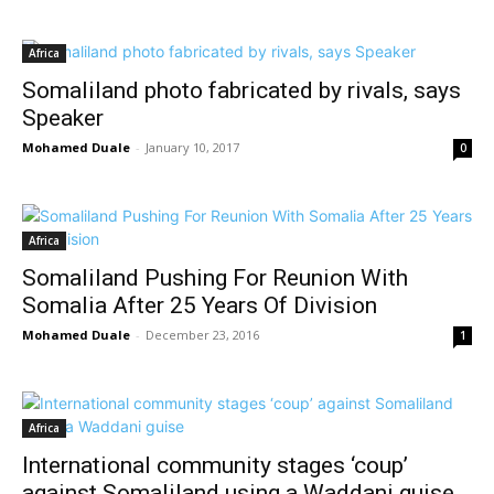
Africa
Somaliland photo fabricated by rivals, says
Speaker
Mohamed Duale
-
January 10, 2017
0
Africa
Somaliland Pushing For Reunion With
Somalia After 25 Years Of Division
Mohamed Duale
-
December 23, 2016
1
Africa
International community stages ‘coup’
against Somaliland using a Waddani guise