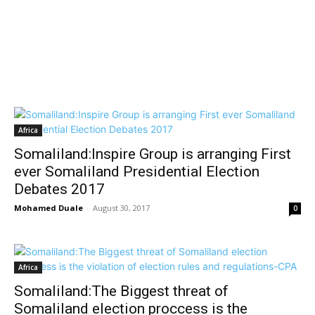
Africa
Somaliland:Inspire Group is arranging First
ever Somaliland Presidential Election
Debates 2017
Mohamed Duale
-
August 30, 2017
0
Africa
Somaliland:The Biggest threat of
Somaliland election proccess is the