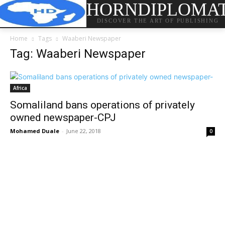
HORNDIPLOMA
DISCOVER THE ART OF PUBLISHING
Home
Tags
Waaberi Newspaper
Tag: Waaberi Newspaper
Africa
Somaliland bans operations of privately
owned newspaper-CPJ
Mohamed Duale
-
June 22, 2018
0