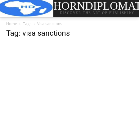
HORNDIPLOMA
DISCOVER THE ART OF PUBLISHING
Home
Tags
Visa sanctions
Tag: visa sanctions