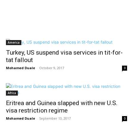
America
Turkey, US suspend visa services in tit-for-
tat fallout
Mohamed Duale
-
October 9, 2017
0
Africa
Eritrea and Guinea slapped with new U.S.
visa restriction regime
Mohamed Duale
-
September 13, 2017
0