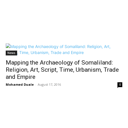
News
Mapping the Archaeology of Somaliland:
Religion, Art, Script, Time, Urbanism, Trade
and Empire
Mohamed Duale
-
August 17, 2016
0