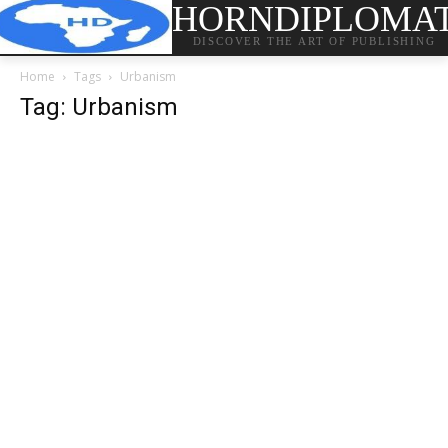
HORNDIPLOMA
DISCOVER THE ART OF PUBLISHING
Home
Tags
Urbanism
Tag: Urbanism