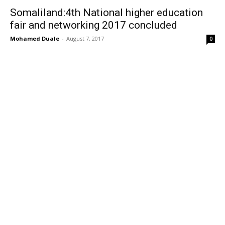
Somaliland:4th National higher education
fair and networking 2017 concluded
Mohamed Duale
-
August 7, 2017
0