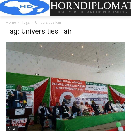
HORNDIPLOMA
DISCOVER THE ART OF PUBLISHING
Home
Tags
Universities Fair
Tag: Universities Fair
Africa