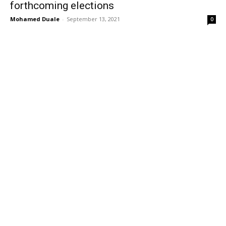
forthcoming elections
Mohamed Duale
-
September 13, 2021
0