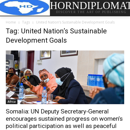
HORNDIPLOMA
DISCOVER THE ART OF PUBLISHING
Home
Tags
United Nation’s Sustainable Development Goals
Tag: United Nation’s Sustainable
Development Goals
Africa
Somalia: UN Deputy Secretary-General
encourages sustained progress on women’s
political participation as well as peaceful