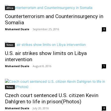
Africa
Counterterrorism and Counterinsurgency in
Somalia
Mohamed Duale
-
September 25, 2016
0
News
U.S. air strikes show limits on Libya
intervention
Mohamed Duale
-
August 8, 2016
1
News
Czech court sentenced U.S. citizen Kevin
Dahlgren to life in prison(Photos)
Mohamed Duale
-
July 20, 2016
0