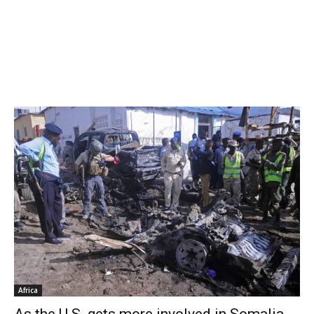
Africa
As the U.S. gets more involved in Somalia,