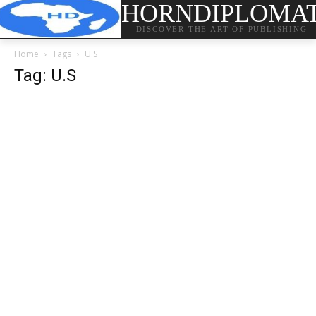
HORNDIPLOMA
DISCOVER THE ART OF PUBLISHING
Home
Tags
U.S
Tag: U.S