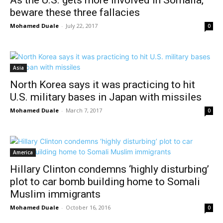
beware these three fallacies
Mohamed Duale
-
July 22, 2017
0
Asia
North Korea says it was practicing to hit
U.S. military bases in Japan with missiles
Mohamed Duale
-
March 7, 2017
0
America
Hillary Clinton condemns ‘highly disturbing’
plot to car bomb building home to Somali
Muslim immigrants
Mohamed Duale
-
October 16, 2016
0