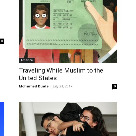
0
America
Traveling While Muslim to the
United States
Mohamed Duale
-
July 21, 2017
0