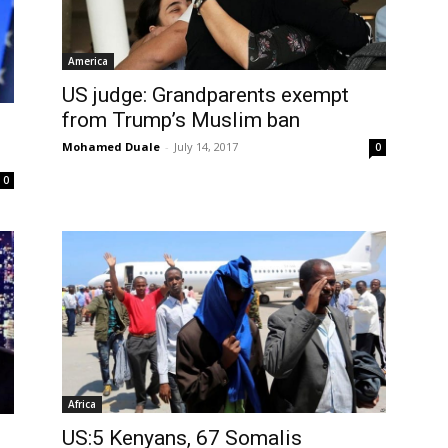
America
US judge: Grandparents exempt
from Trump’s Muslim ban
Mohamed Duale
-
July 14, 2017
0
0
Africa
US:5 Kenyans, 67 Somalis