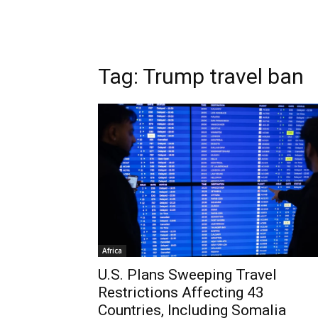
Tag: Trump travel ban
Africa
U.S. Plans Sweeping Travel
Restrictions Affecting 43
Countries, Including Somalia