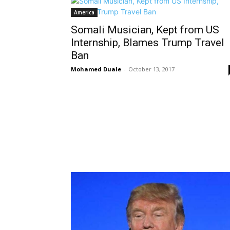
America
Somali Musician, Kept from US
Internship, Blames Trump Travel
Ban
Mohamed Duale
-
October 13, 2017