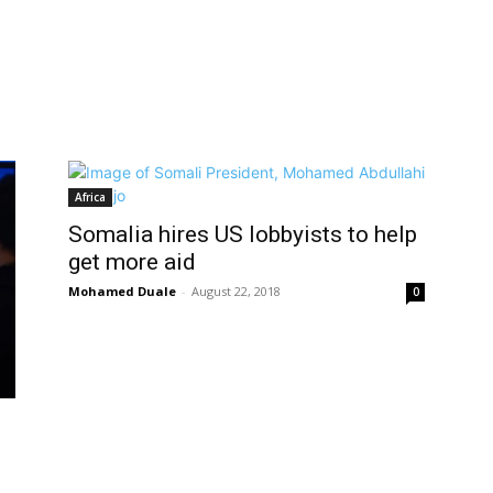
Africa
Somalia hires US lobbyists to help
get more aid
Mohamed Duale
-
August 22, 2018
0