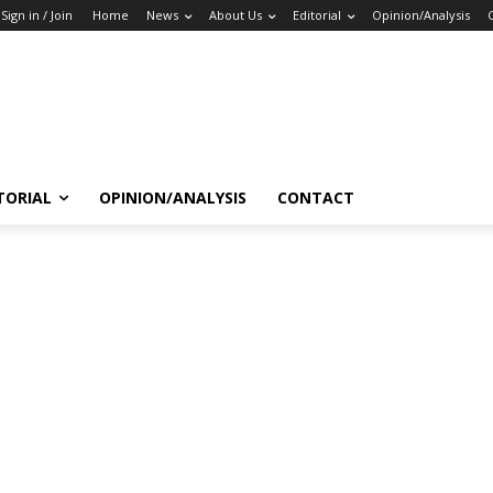
Sign in / Join
Home
News
About Us
Editorial
Opinion/Analysis
TORIAL
OPINION/ANALYSIS
CONTACT