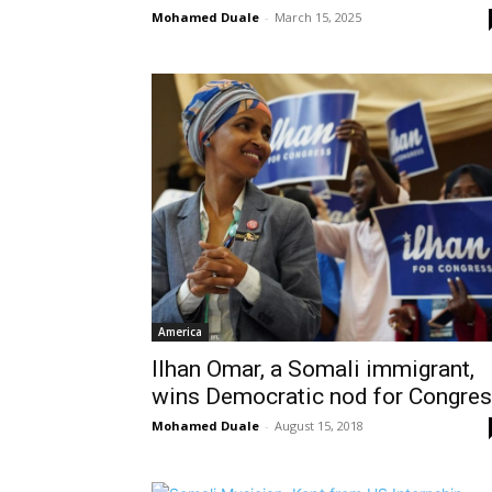
Mohamed Duale
-
March 15, 2025
America
Ilhan Omar, a Somali immigrant,
wins Democratic nod for Congre
Mohamed Duale
-
August 15, 2018