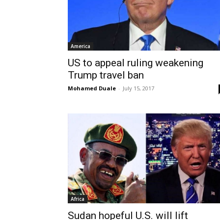
America
US to appeal ruling weakening
Trump travel ban
Mohamed Duale
-
July 15, 2017
Africa
Sudan hopeful U.S. will lift