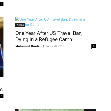
0
Africa
One Year After US Travel Ban,
Dying in a Refugee Camp
Mohamed Duale
-
January 28, 2018
0
ss
0