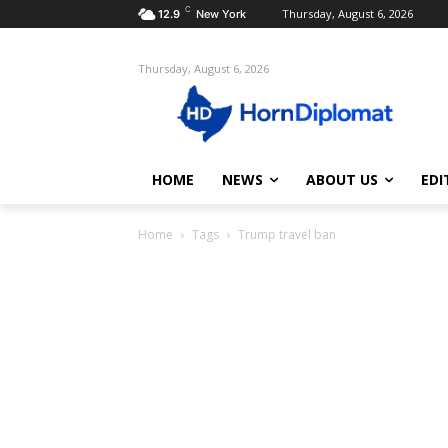
C
Thursday, August 6, 2026
12.9
New York
Thursday, August 6, 2026
HOME
NEWS
ABOUT US
EDI
Home
Tags
Trump travel ban