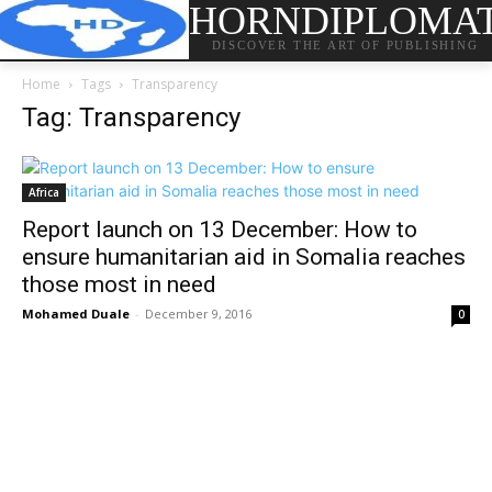
HORNDIPLOMA
DISCOVER THE ART OF PUBLISHING
Home
Tags
Transparency
Tag: Transparency
Africa
Report launch on 13 December: How to
ensure humanitarian aid in Somalia reaches
those most in need
Mohamed Duale
-
December 9, 2016
0