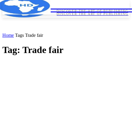
HORNDIPLOMA
HORNDIPLOMA
DISCOVER THE ART OF PUBLISHING
DISCOVER THE ART OF PUBLISHING
Home
Tags
Trade fair
Tag: Trade fair