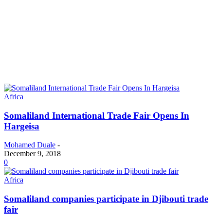
Africa
Somaliland International Trade Fair Opens In
Hargeisa
Mohamed Duale
-
December 9, 2018
0
Africa
Somaliland companies participate in Djibouti trade
fair