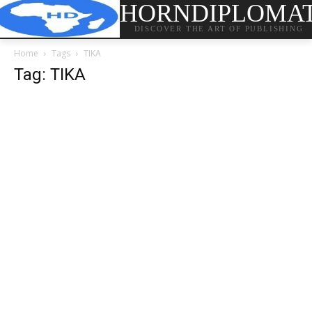
HORNDIPLOMA
DISCOVER THE ART OF PUBLISHING
Home
Tags
TIKA
Tag: TIKA