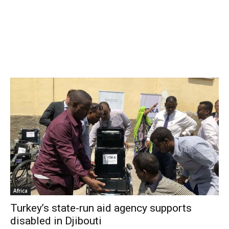
Africa
Turkey’s state-run aid agency supports
disabled in Djibouti