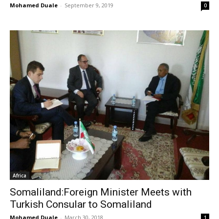
Mohamed Duale
-
September 9, 2019
0
Africa
Somaliland:Foreign Minister Meets with
Turkish Consular to Somaliland
Mohamed Duale
-
March 30, 2018
1