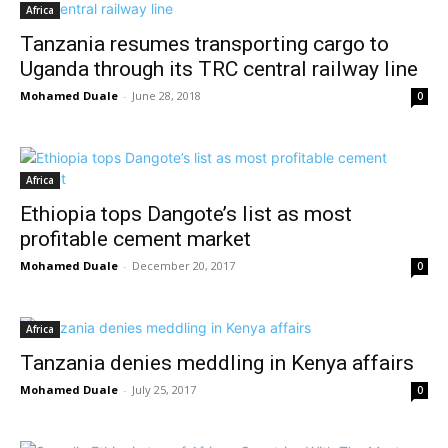
Africa
Tanzania resumes transporting cargo to
Uganda through its TRC central railway line
Mohamed Duale
-
June 28, 2018
0
Africa
Ethiopia tops Dangote’s list as most
profitable cement market
Mohamed Duale
-
December 20, 2017
0
Africa
Tanzania denies meddling in Kenya affairs
Mohamed Duale
-
July 25, 2017
0