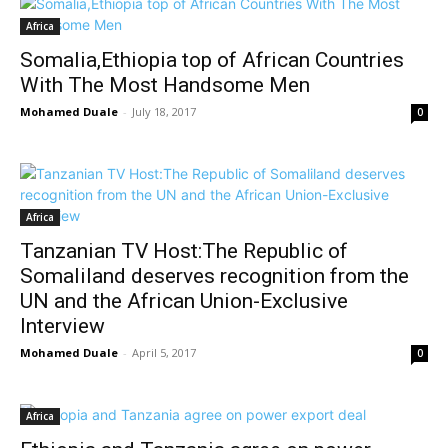
Africa
Somalia,Ethiopia top of African Countries
With The Most Handsome Men
Mohamed Duale
-
July 18, 2017
0
Africa
Tanzanian TV Host:The Republic of
Somaliland deserves recognition from the
UN and the African Union-Exclusive
Interview
Mohamed Duale
-
April 5, 2017
0
Africa