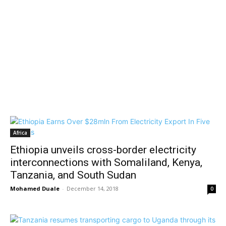
Africa
Ethiopia unveils cross-border electricity
interconnections with Somaliland, Kenya,
Tanzania, and South Sudan
Mohamed Duale
-
December 14, 2018
0