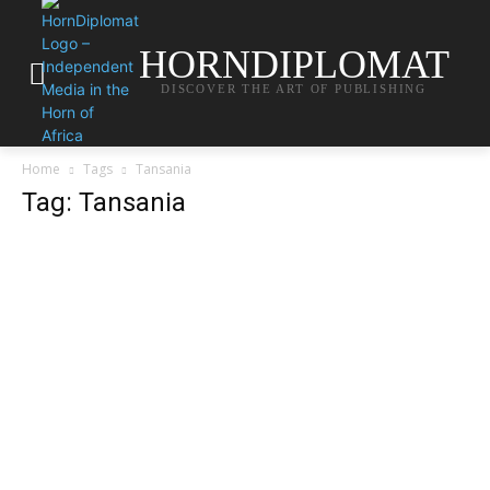
HORNDIPLOMAT
DISCOVER THE ART OF PUBLISHING
Home
Tags
Tansania
Tag: Tansania