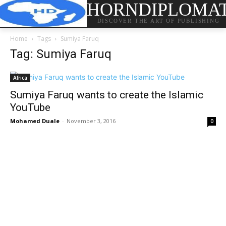
HORNDIPLOMA
DISCOVER THE ART OF PUBLISHING
Home
Tags
Sumiya Faruq
Tag: Sumiya Faruq
Africa
Sumiya Faruq wants to create the Islamic
YouTube
Mohamed Duale
-
November 3, 2016
0