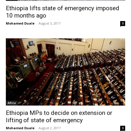
Ethiopia lifts state of emergency imposed
10 months ago
Mohamed Duale
-
August 5, 2017
0
Africa
Ethiopia MPs to decide on extension or
lifting of state of emergency
Mohamed Duale
-
August 2, 2017
0