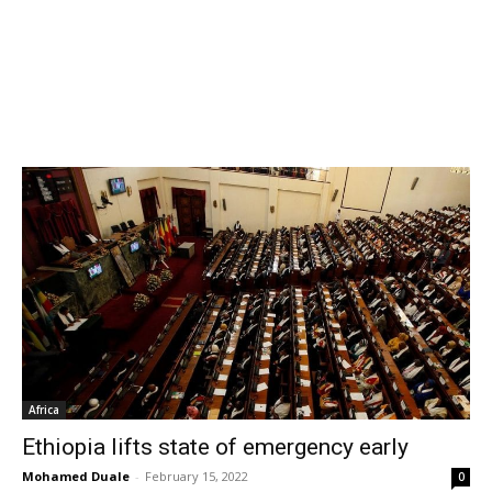
Africa
Ethiopia lifts state of emergency early
Mohamed Duale
-
February 15, 2022
0