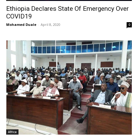
Ethiopia Declares State Of Emergency Over
COVID19
Mohamed Duale
-
April 8, 2020
0
Africa