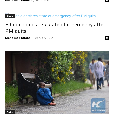
0
Africa
Ethiopia declares state of emergency after
PM quits
Mohamed Duale
-
February 16, 2018
0
Africa