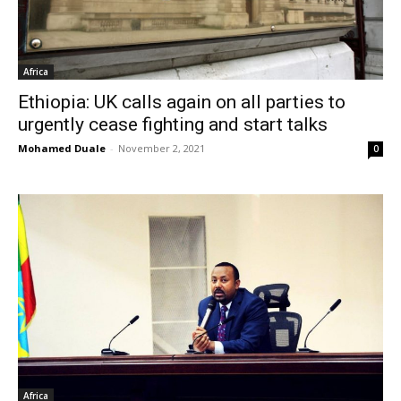
Africa
Ethiopia: UK calls again on all parties to
urgently cease fighting and start talks
Mohamed Duale
-
November 2, 2021
0
Africa