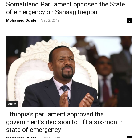
Somaliland Parliament opposed the State
of emergency on Sanaag Region
Mohamed Duale
-
May 2, 2019
0
Africa
Ethiopia’s parliament approved the
government’s decision to lift a six-month
state of emergency
Mohamed Duale
-
June 5, 2018