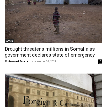
Africa
Drought threatens millions in Somalia as
government declares state of emergency
Mohamed Duale
-
November 24, 2021
0