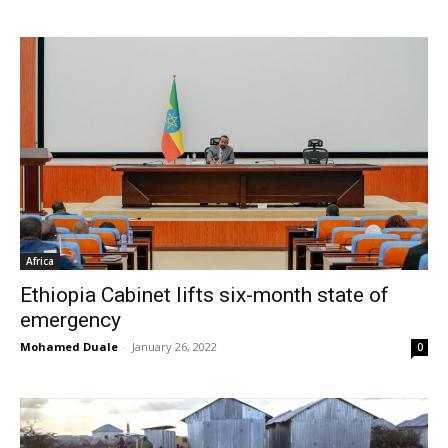
Africa
Ethiopia Cabinet lifts six-month state of
emergency
Mohamed Duale
-
January 26, 2022
0