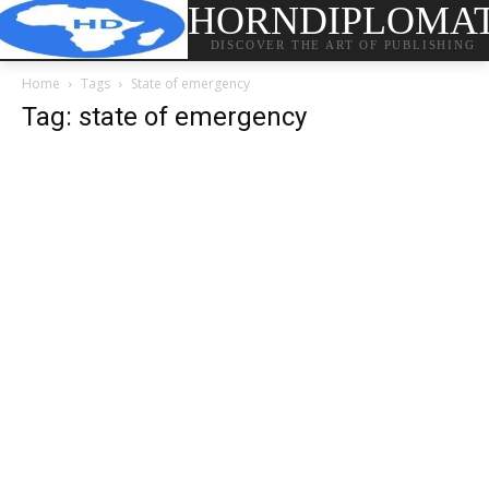
HORNDIPLOMA
DISCOVER THE ART OF PUBLISHING
Home
Tags
State of emergency
Tag: state of emergency