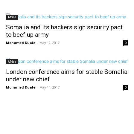
Africa
Somalia and its backers sign security pact
to beef up army
Mohamed Duale
-
May 12, 2017
0
Africa
London conference aims for stable Somalia
under new chief
Mohamed Duale
-
May 11, 2017
0