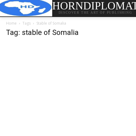
HORNDIPLOMA
DISCOVER THE ART OF PUBLISHING
Home
Tags
Stable of Somalia
Tag: stable of Somalia