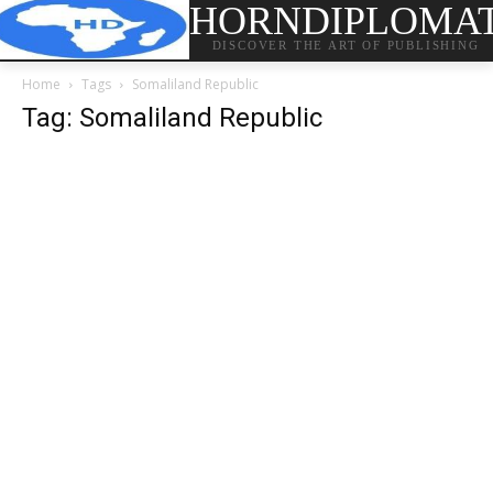
HORNDIPLOMA
DISCOVER THE ART OF PUBLISHING
Home
Tags
Somaliland Republic
Tag: Somaliland Republic