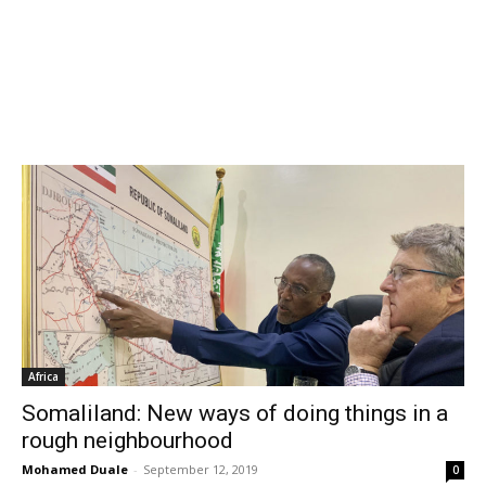
Africa
Somaliland: New ways of doing things in a
rough neighbourhood
Mohamed Duale
-
September 12, 2019
0