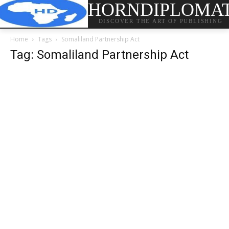
HORNDIPLOMA
DISCOVER THE ART OF PUBLISHING
Home
Tags
Somaliland Partnership Act
Tag: Somaliland Partnership Act