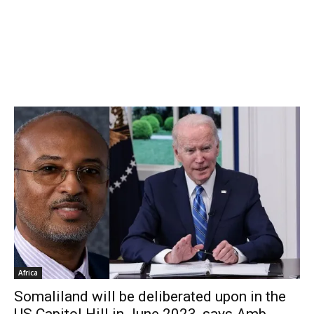
Africa
Somaliland will be deliberated upon in the