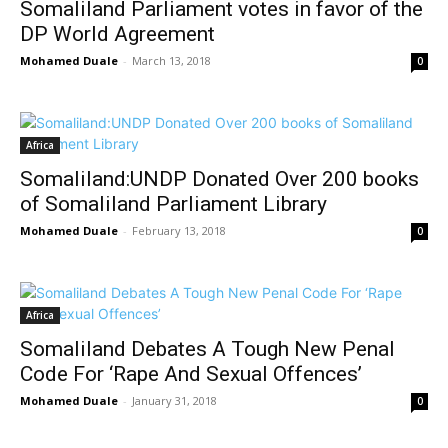
Somaliland Parliament votes in favor of the
DP World Agreement
Mohamed Duale
-
March 13, 2018
0
Africa
Somaliland:UNDP Donated Over 200 books
of Somaliland Parliament Library
Mohamed Duale
-
February 13, 2018
0
Africa
Somaliland Debates A Tough New Penal
Code For ‘Rape And Sexual Offences’
Mohamed Duale
-
January 31, 2018
0