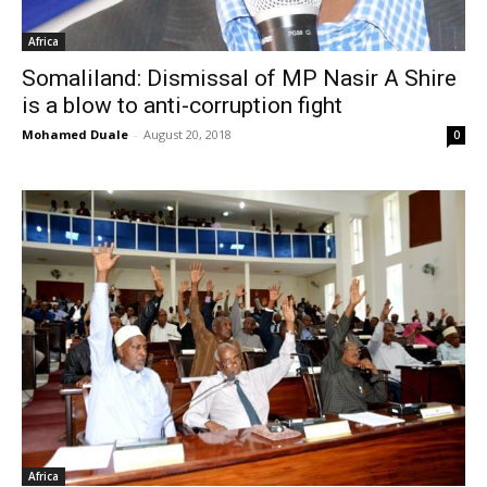
Africa
Somaliland: Dismissal of MP Nasir A Shire
is a blow to anti-corruption fight
Mohamed Duale
-
August 20, 2018
0
Africa