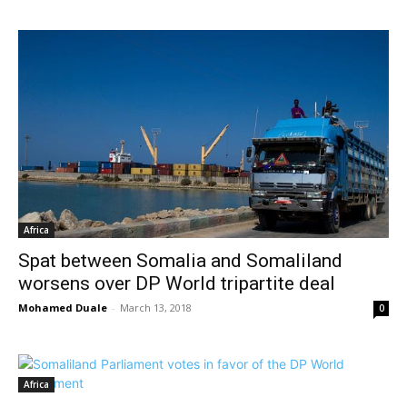
Africa
Spat between Somalia and Somaliland
worsens over DP World tripartite deal
Mohamed Duale
-
March 13, 2018
0
Africa