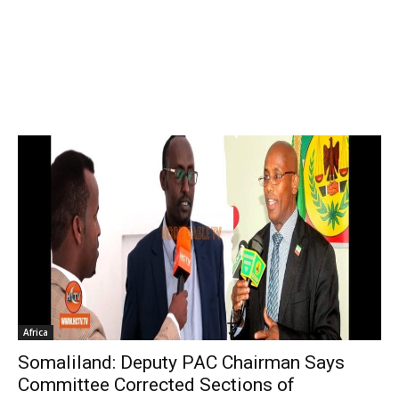
Africa
Somaliland: Deputy PAC Chairman Says
Committee Corrected Sections of