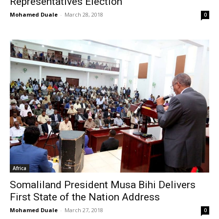
Representatives Election
Mohamed Duale
-
March 28, 2018
0
Africa
Somaliland President Musa Bihi Delivers
First State of the Nation Address
Mohamed Duale
-
March 27, 2018
0