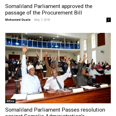
Somaliland Parliament approved the
passage of the Procurement Bill
Mohamed Duale
-
May 7, 2018
1
Africa
Somaliland Parliament Passes resolution