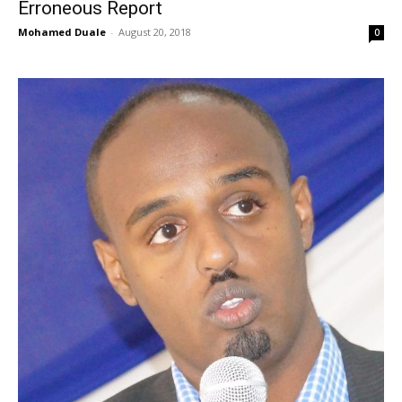
Erroneous Report
Mohamed Duale
-
August 20, 2018
0