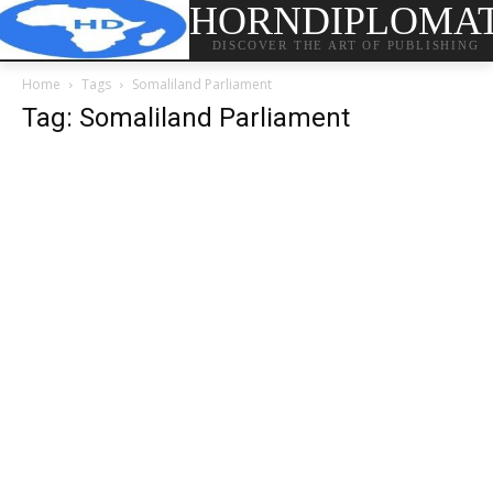
HORNDIPLOMA
DISCOVER THE ART OF PUBLISHING
Home
Tags
Somaliland Parliament
Tag: Somaliland Parliament