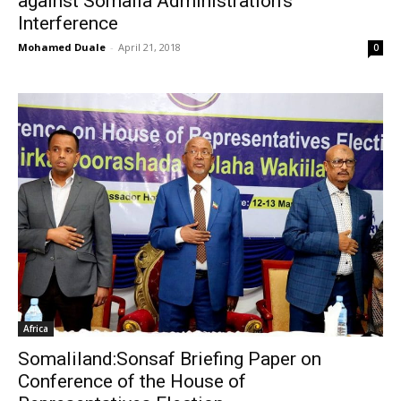
against Somalia Administration’s
Interference
Mohamed Duale
-
April 21, 2018
0
Africa
Somaliland:Sonsaf Briefing Paper on
Conference of the House of