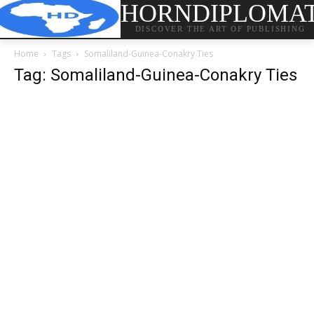
HORNDIPLOMA
DISCOVER THE ART OF PUBLISHING
Home
Tags
Somaliland-Guinea-Conakry Ties
Tag: Somaliland-Guinea-Conakry Ties