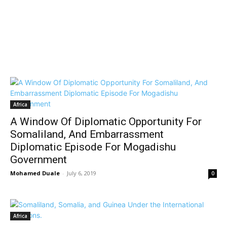
Africa
A Window Of Diplomatic Opportunity For
Somaliland, And Embarrassment
Diplomatic Episode For Mogadishu
Government
Mohamed Duale
-
July 6, 2019
0
Africa