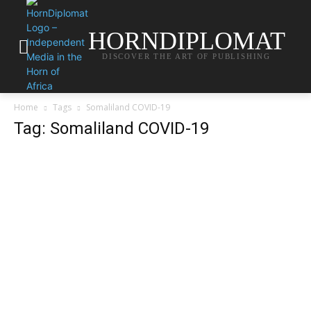
HORNDIPLOMAT
DISCOVER THE ART OF PUBLISHING
Home
Tags
Somaliland COVID-19
Tag: Somaliland COVID-19