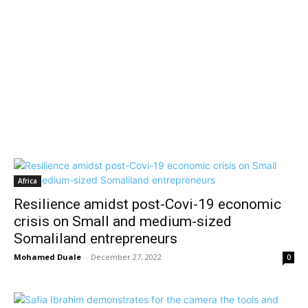
Africa
Resilience amidst post-Covi-19 economic
crisis on Small and medium-sized
Somaliland entrepreneurs
Mohamed Duale
-
December 27, 2022
0