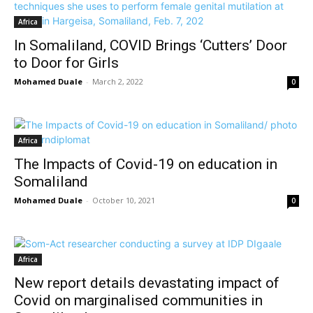
Africa
In Somaliland, COVID Brings ‘Cutters’ Door
to Door for Girls
Mohamed Duale
-
March 2, 2022
0
Africa
The Impacts of Covid-19 on education in
Somaliland
Mohamed Duale
-
October 10, 2021
0
Africa
New report details devastating impact of
Covid on marginalised communities in