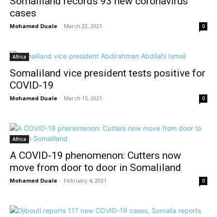
Somaliland records 93 new coronavirus
cases
Mohamed Duale
-
March 22, 2021
0
Africa
Somaliland vice president tests positive for
COVID-19
Mohamed Duale
-
March 15, 2021
0
Africa
A COVID-19 phenomenon: Cutters now
move from door to door in Somaliland
Mohamed Duale
-
February 4, 2021
0