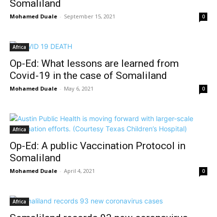
Somaliland
Mohamed Duale
-
September 15, 2021
0
Africa
Op-Ed: What lessons are learned from
Covid-19 in the case of Somaliland
Mohamed Duale
-
May 6, 2021
0
Africa
Op-Ed: A public Vaccination Protocol in
Somaliland
Mohamed Duale
-
April 4, 2021
0
Africa