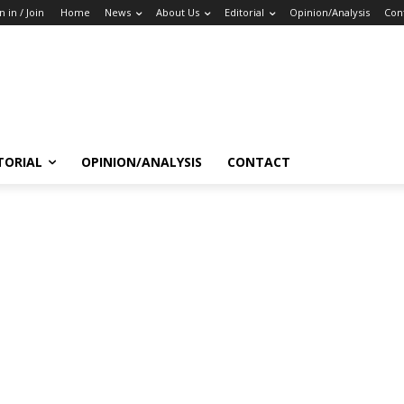
n in / Join
Home
News
About Us
Editorial
Opinion/Analysis
Con
TORIAL
OPINION/ANALYSIS
CONTACT