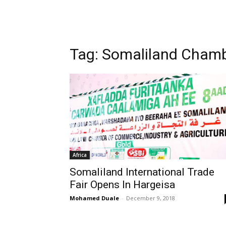
Tag: Somaliland Cham
Africa
Somaliland International Trade
Fair Opens In Hargeisa
Mohamed Duale
-
December 9, 2018