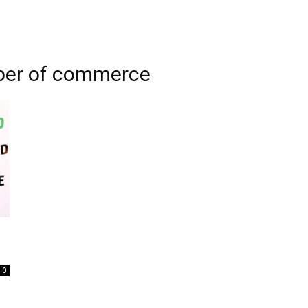
ber of commerce
0