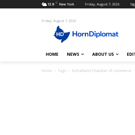
C
Friday, August 7, 2026
Sig
12.9
New York
Friday, August 7, 2026
HOME
NEWS
ABOUT US
EDI
Home
Tags
Somaliland Chamber of commerce