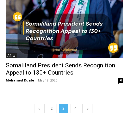
Africa
Somaliland President Sends Recognition
Appeal to 130+ Countries
Mohamed Duale
-
May 18, 2025
0
2
3
4