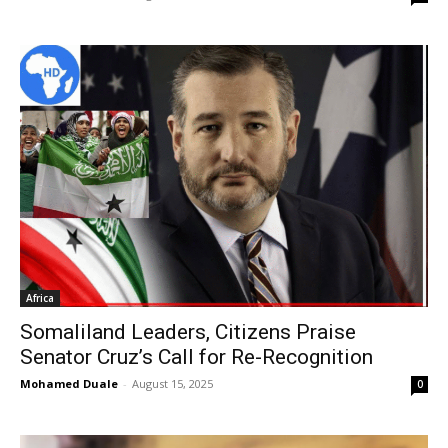
Africa
Somaliland Leaders, Citizens Praise
Senator Cruz’s Call for Re-Recognition
Mohamed Duale
-
August 15, 2025
0