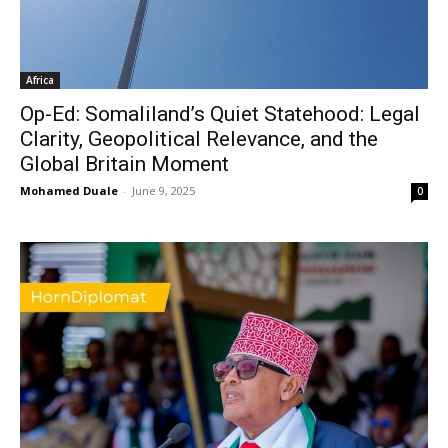
Africa
Op-Ed: Somaliland’s Quiet Statehood: Legal
Clarity, Geopolitical Relevance, and the
Global Britain Moment
Mohamed Duale
-
June 9, 2025
0