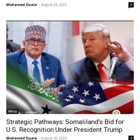
Mohamed Duale
-
August 24, 2025
0
Africa
Strategic Pathways: Somaliland’s Bid for
U.S. Recognition Under President Trump
Mohamed Duale
-
August 18, 2025
0