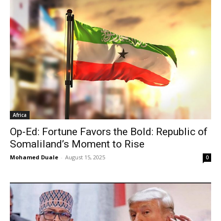
Africa
Op-Ed: Fortune Favors the Bold: Republic of
Somaliland’s Moment to Rise
Mohamed Duale
-
August 15, 2025
0