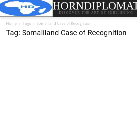
HORNDIPLOMA
DISCOVER THE ART OF PUBLISHING
Home
Tags
Somaliland Case of Recognition
Tag: Somaliland Case of Recognition