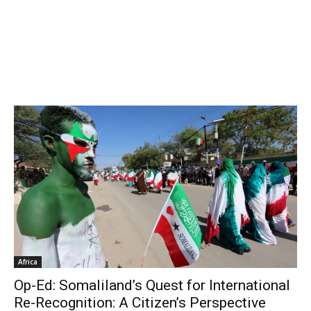
Africa
Op-Ed: Somaliland’s Quest for International
Re-Recognition: A Citizen’s Perspective