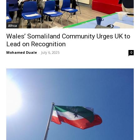
Africa
Wales’ Somaliland Community Urges UK to
Lead on Recognition
Mohamed Duale
-
July 6, 2025
0