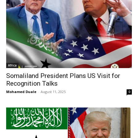
Africa
Somaliland President Plans US Visit for
Recognition Talks
Mohamed Duale
-
August 11, 2025
0