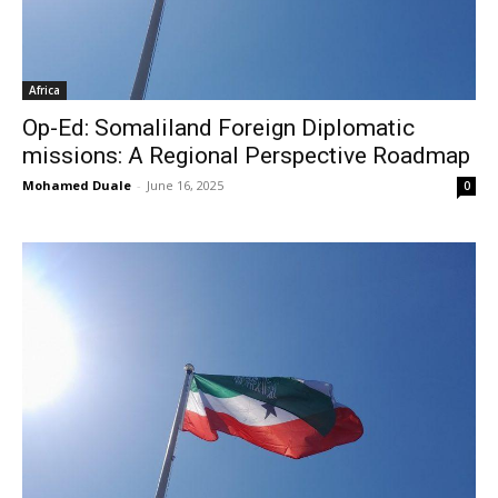
Africa
Op-Ed: Somaliland Foreign Diplomatic
missions: A Regional Perspective Roadmap
Mohamed Duale
-
June 16, 2025
0