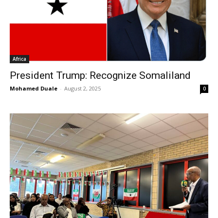
Africa
President Trump: Recognize Somaliland
Mohamed Duale
-
August 2, 2025
0