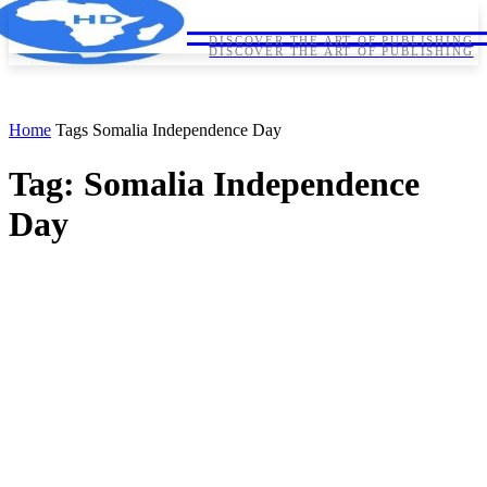
HORNDIPLOMA
HORNDIPLOMA
DISCOVER THE ART OF PUBLISHING
DISCOVER THE ART OF PUBLISHING
Home
Tags
Somalia Independence Day
Tag: Somalia Independence
Day