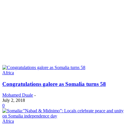
Africa
Congratulations galore as Somalia turns 58
Mohamed Duale
-
July 2, 2018
0
Africa